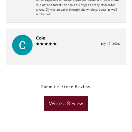
to diamond direct for beautiful rings at crazy affordable
prices. DJ was amazing through the whole process as well
as Nicole!
Cole
July 17, 2026
-
Submit a Store Review
Write a Review