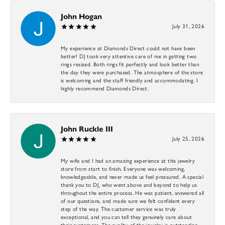
John Hogan
July 31, 2026
My experience at Diamonds Direct could not have been
better! DJ took very attentive care of me in getting two
rings resized. Both rings fit perfectly and look better than
the day they were purchased. The atmosphere of the store
is welcoming and the staff friendly and accommodating. I
highly recommend Diamonds Direct.
John Ruckle III
July 25, 2026
My wife and I had an amazing experience at this jewelry
store from start to finish. Everyone was welcoming,
knowledgeable, and never made us feel pressured. A special
thank you to DJ, who went above and beyond to help us
throughout the entire process. He was patient, answered all
of our questions, and made sure we felt confident every
step of the way. The customer service was truly
exceptional, and you can tell they genuinely care about
their customers. The quality of the jewelry is outstanding,