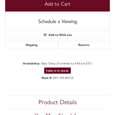
Add to Cart
Schedule a Viewing
Add to Wish List
Shipping
Returns
Availability:
Ships Today (if ordered by 4:00 pm EST)
Item is in stock
Style #:
001-194-00124
Product Details