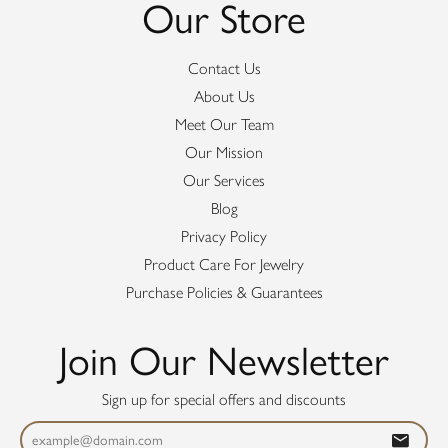
Our Store
Contact Us
About Us
Meet Our Team
Our Mission
Our Services
Blog
Privacy Policy
Product Care For Jewelry
Purchase Policies & Guarantees
Join Our Newsletter
Sign up for special offers and discounts