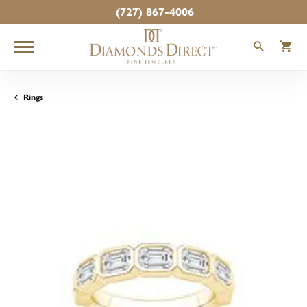
(727) 867-4006
TOGGLE
T
Rings