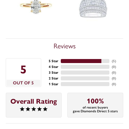
Reviews
5 Star
(
5
)
5
4 Star
(
0
)
3 Star
(
0
)
2 Star
(
0
)
OUT OF 5
1 Star
(
0
)
100%
Overall Rating
of recent buyers
gave Diamonds Direct 5 stars