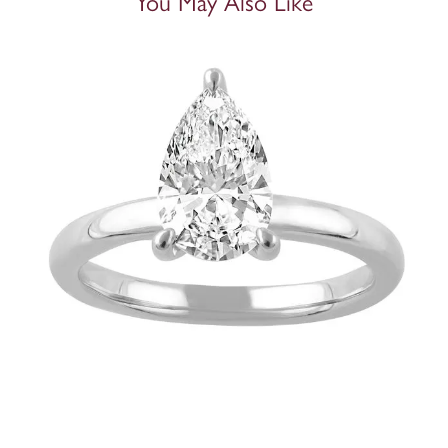
You May Also Like