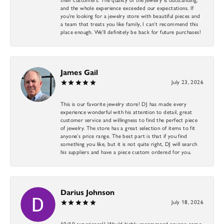
and the whole experience exceeded our expectations. If
you’re looking for a jewelry store with beautiful pieces and
a team that treats you like family, I can’t recommend this
place enough. We’ll definitely be back for future purchases!
James Gail
July 23, 2026
This is our favorite jewelry store! DJ has made every
experience wonderful with his attention to detail, great
customer service and willingness to find the perfect piece
of jewelry. The store has a great selection of items to fit
anyone’s price range. The best part is that if you find
something you like, but it is not quite right, DJ will search
his suppliers and have a piece custom ordered for you.
Darius Johnson
July 18, 2026
10/10 experience!! Would highly recommend anyone come