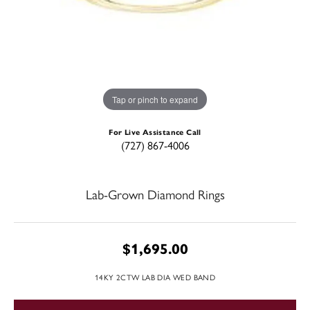
Tap or pinch to expand
For Live Assistance Call
(727) 867-4006
Lab-Grown Diamond Rings
$1,695.00
14KY 2CTW LAB DIA WED BAND