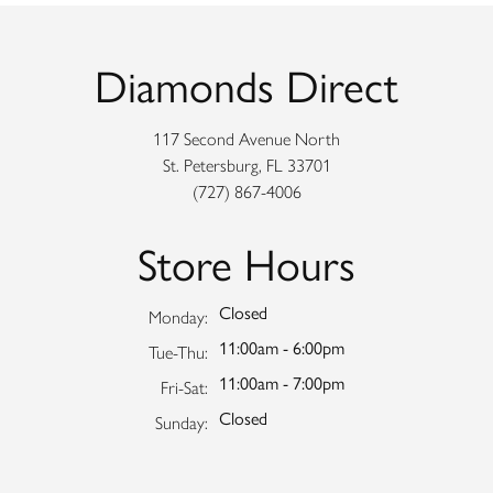
Diamonds Direct
117 Second Avenue North
St. Petersburg, FL 33701
(727) 867-4006
Store Hours
Closed
Monday:
11:00am - 6:00pm
Tuesday - Thursday:
Tue-Thu:
11:00am - 7:00pm
Friday - Saturday:
Fri-Sat:
Closed
Sunday: