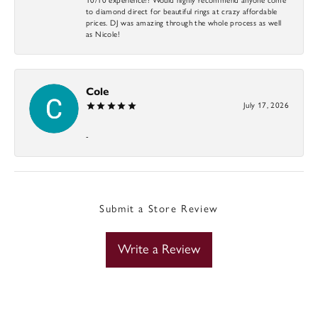
to diamond direct for beautiful rings at crazy affordable
prices. DJ was amazing through the whole process as well
as Nicole!
Cole
July 17, 2026
-
Submit a Store Review
Write a Review