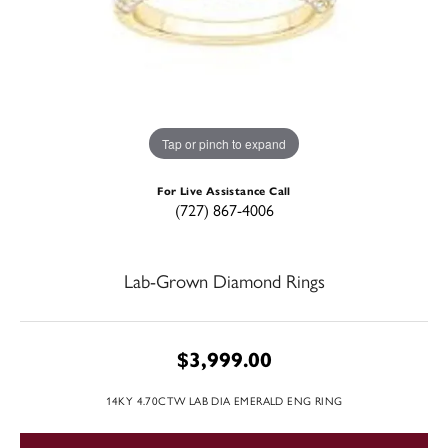
Tap or pinch to expand
For Live Assistance Call
(727) 867-4006
Lab-Grown Diamond Rings
$3,999.00
14KY 4.70CTW LAB DIA EMERALD ENG RING