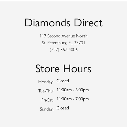
Diamonds Direct
117 Second Avenue North
St. Petersburg, FL 33701
(727) 867-4006
Store Hours
Closed
Monday:
11:00am - 6:00pm
Tuesday - Thursday:
Tue-Thu:
11:00am - 7:00pm
Friday - Saturday:
Fri-Sat:
Closed
Sunday: