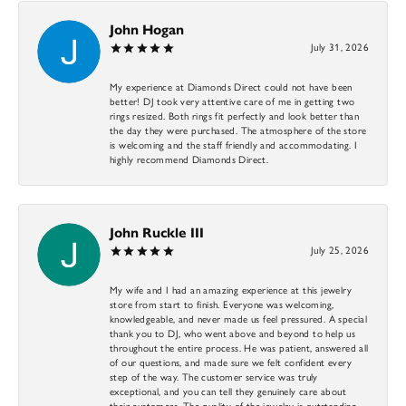
John Hogan
July 31, 2026
My experience at Diamonds Direct could not have been
better! DJ took very attentive care of me in getting two
rings resized. Both rings fit perfectly and look better than
the day they were purchased. The atmosphere of the store
is welcoming and the staff friendly and accommodating. I
highly recommend Diamonds Direct.
John Ruckle III
July 25, 2026
My wife and I had an amazing experience at this jewelry
store from start to finish. Everyone was welcoming,
knowledgeable, and never made us feel pressured. A special
thank you to DJ, who went above and beyond to help us
throughout the entire process. He was patient, answered all
of our questions, and made sure we felt confident every
step of the way. The customer service was truly
exceptional, and you can tell they genuinely care about
their customers. The quality of the jewelry is outstanding,