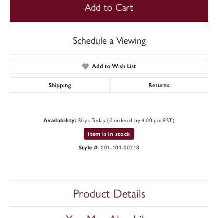
Add to Cart
Schedule a Viewing
Add to Wish List
Shipping
Returns
Availability:
Ships Today (if ordered by 4:00 pm EST)
Item is in stock
Style #:
001-101-00218
Product Details