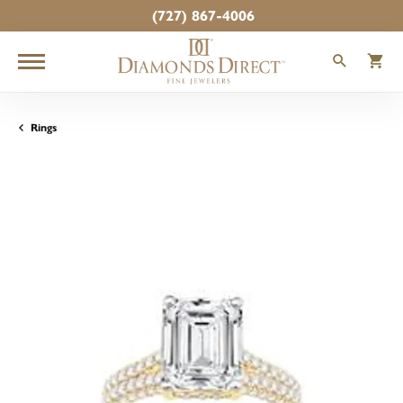
(727) 867-4006
TOGGLE
T
Rings