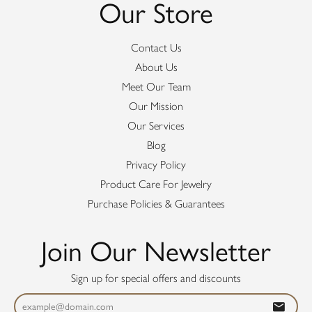
Our Store
Contact Us
About Us
Meet Our Team
Our Mission
Our Services
Blog
Privacy Policy
Product Care For Jewelry
Purchase Policies & Guarantees
Join Our Newsletter
Sign up for special offers and discounts