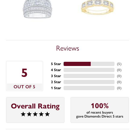
Reviews
5 Star
(
5
)
5
4 Star
(
0
)
3 Star
(
0
)
2 Star
(
0
)
OUT OF 5
1 Star
(
0
)
100%
Overall Rating
of recent buyers
gave Diamonds Direct 5 stars