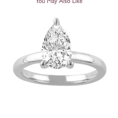
You May Also Like