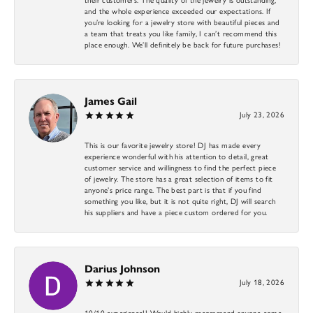
and the whole experience exceeded our expectations. If
you’re looking for a jewelry store with beautiful pieces and
a team that treats you like family, I can’t recommend this
place enough. We’ll definitely be back for future purchases!
James Gail
July 23, 2026
This is our favorite jewelry store! DJ has made every
experience wonderful with his attention to detail, great
customer service and willingness to find the perfect piece
of jewelry. The store has a great selection of items to fit
anyone’s price range. The best part is that if you find
something you like, but it is not quite right, DJ will search
his suppliers and have a piece custom ordered for you.
Darius Johnson
July 18, 2026
10/10 experience!! Would highly recommend anyone come