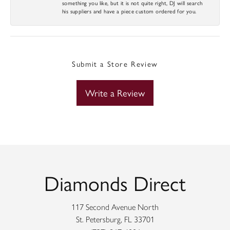
something you like, but it is not quite right, DJ will search
his suppliers and have a piece custom ordered for you.
Submit a Store Review
Write a Review
Diamonds Direct
117 Second Avenue North
St. Petersburg, FL 33701