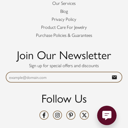
Our Services
Blog
Privacy Policy
Product Care For Jewelry
Purchase Policies & Guarantees
Join Our Newsletter
Sign up for special offers and discounts
Follow Us