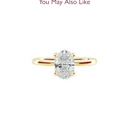
You May Also Like