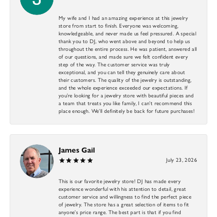
My wife and I had an amazing experience at this jewelry
store from start to finish. Everyone was welcoming,
knowledgeable, and never made us feel pressured. A special
thank you to DJ, who went above and beyond to help us
throughout the entire process. He was patient, answered all
of our questions, and made sure we felt confident every
step of the way. The customer service was truly
exceptional, and you can tell they genuinely care about
their customers. The quality of the jewelry is outstanding,
and the whole experience exceeded our expectations. If
you’re looking for a jewelry store with beautiful pieces and
a team that treats you like family, I can’t recommend this
place enough. We’ll definitely be back for future purchases!
James Gail
July 23, 2026
This is our favorite jewelry store! DJ has made every
experience wonderful with his attention to detail, great
customer service and willingness to find the perfect piece
of jewelry. The store has a great selection of items to fit
anyone’s price range. The best part is that if you find