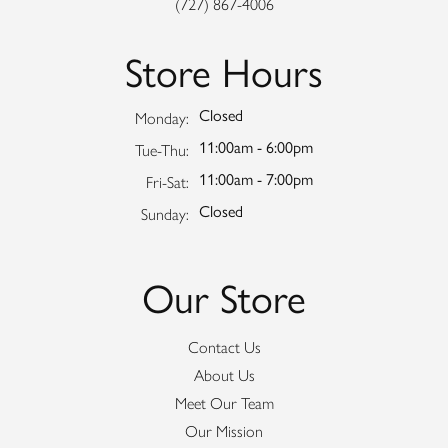
(727) 867-4006
Store Hours
Closed
Monday:
11:00am - 6:00pm
Tuesday - Thursday:
Tue-Thu:
11:00am - 7:00pm
Friday - Saturday:
Fri-Sat:
Closed
Sunday:
Our Store
Contact Us
About Us
Meet Our Team
Our Mission