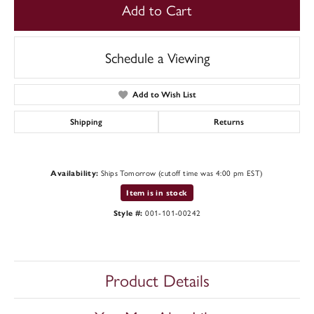
Add to Cart
Schedule a Viewing
Add to Wish List
Shipping
Returns
Ships Tomorrow (cutoff time was 4:00 pm EST)
Availability:
Item is in stock
001-101-00242
Style #:
Product Details