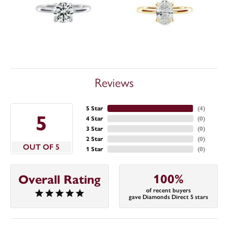
Reviews
5 Star
(
4
)
5
4 Star
(
0
)
3 Star
(
0
)
2 Star
(
0
)
OUT OF 5
1 Star
(
0
)
100%
Overall Rating
of recent buyers
gave Diamonds Direct 5 stars