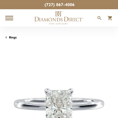
(727) 867-4006
TOGGLE
T
Rings