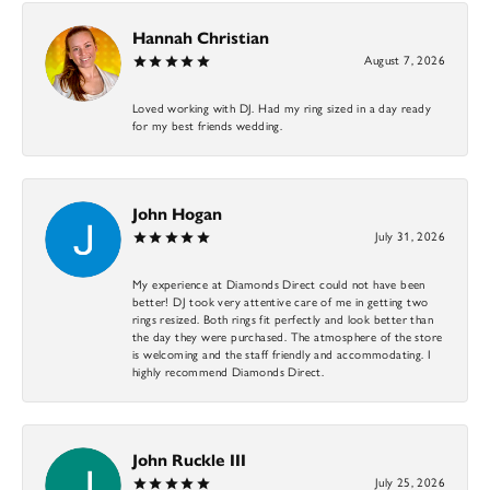
Hannah Christian
August 7, 2026
Loved working with DJ. Had my ring sized in a day ready
for my best friends wedding.
John Hogan
July 31, 2026
My experience at Diamonds Direct could not have been
better! DJ took very attentive care of me in getting two
rings resized. Both rings fit perfectly and look better than
the day they were purchased. The atmosphere of the store
is welcoming and the staff friendly and accommodating. I
highly recommend Diamonds Direct.
John Ruckle III
July 25, 2026