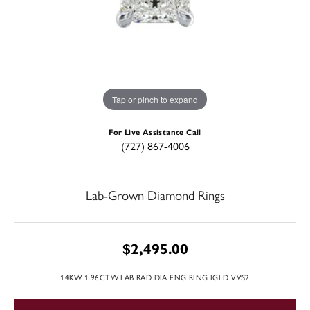
Tap or pinch to expand
For Live Assistance Call
(727) 867-4006
Lab-Grown Diamond Rings
$2,495.00
14KW 1.96CTW LAB RAD DIA ENG RING IGI D VVS2