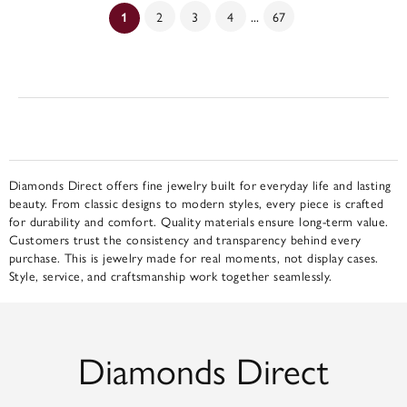
...
2
3
4
67
(current)
1
Diamonds Direct offers fine jewelry built for everyday life and lasting
beauty. From classic designs to modern styles, every piece is crafted
for durability and comfort. Quality materials ensure long-term value.
Customers trust the consistency and transparency behind every
purchase. This is jewelry made for real moments, not display cases.
Style, service, and craftsmanship work together seamlessly.
Diamonds Direct