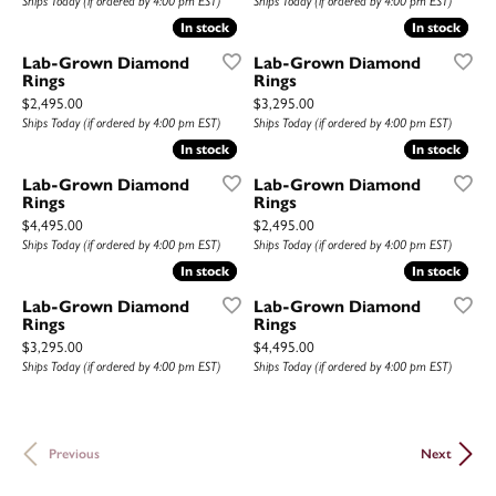
Ships Today (if ordered by 4:00 pm EST)
Ships Today (if ordered by 4:00 pm EST)
In stock
In stock
In stock
In stock
Lab-Grown Diamond
Lab-Grown Diamond
Rings
Rings
Price:
Price:
$2,495.00
$3,295.00
Ships Today (if ordered by 4:00 pm EST)
Ships Today (if ordered by 4:00 pm EST)
In stock
In stock
In stock
In stock
Lab-Grown Diamond
Lab-Grown Diamond
Rings
Rings
Price:
Price:
$4,495.00
$2,495.00
Ships Today (if ordered by 4:00 pm EST)
Ships Today (if ordered by 4:00 pm EST)
In stock
In stock
In stock
In stock
Lab-Grown Diamond
Lab-Grown Diamond
Rings
Rings
Price:
Price:
$3,295.00
$4,495.00
Ships Today (if ordered by 4:00 pm EST)
Ships Today (if ordered by 4:00 pm EST)
Previous
Next