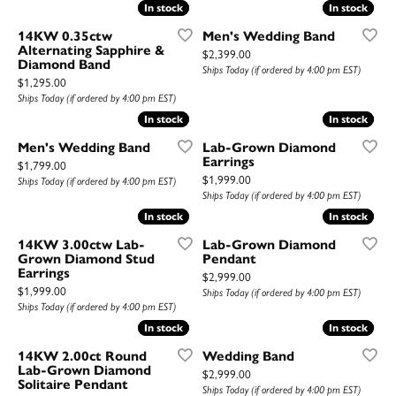
In stock
In stock
In stock
In stock
14KW 0.35ctw
Men's Wedding Band
Alternating Sapphire &
Price:
$2,399.00
Diamond Band
Ships Today (if ordered by 4:00 pm EST)
Price:
$1,295.00
Ships Today (if ordered by 4:00 pm EST)
In stock
In stock
In stock
In stock
Men's Wedding Band
Lab-Grown Diamond
Earrings
Price:
$1,799.00
Price:
$1,999.00
Ships Today (if ordered by 4:00 pm EST)
Ships Today (if ordered by 4:00 pm EST)
In stock
In stock
In stock
In stock
14KW 3.00ctw Lab-
Lab-Grown Diamond
Grown Diamond Stud
Pendant
Earrings
Price:
$2,999.00
Price:
$1,999.00
Ships Today (if ordered by 4:00 pm EST)
Ships Today (if ordered by 4:00 pm EST)
In stock
In stock
In stock
In stock
14KW 2.00ct Round
Wedding Band
Lab-Grown Diamond
Price:
$2,999.00
Solitaire Pendant
Ships Today (if ordered by 4:00 pm EST)