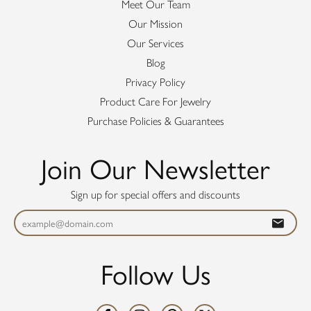
Meet Our Team
Our Mission
Our Services
Blog
Privacy Policy
Product Care For Jewelry
Purchase Policies & Guarantees
Join Our Newsletter
Sign up for special offers and discounts
Follow Us