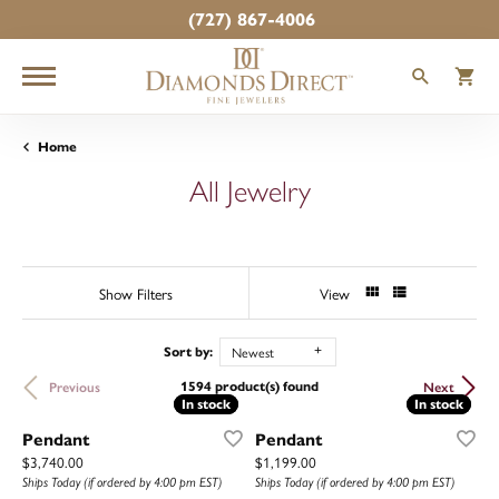
(727) 867-4006
TOGGLE
T
Home
All Jewelry
Show Filters
View
Newest
Sort by:
1594 product(s) found
Previous
Next
In stock
In stock
In stock
In stock
Pendant
Pendant
Price:
Price:
$3,740.00
$1,199.00
Ships Today (if ordered by 4:00 pm EST)
Ships Today (if ordered by 4:00 pm EST)