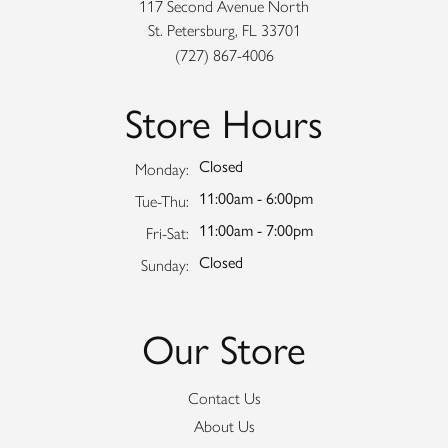
117 Second Avenue North
St. Petersburg, FL 33701
(727) 867-4006
Store Hours
Closed
Monday:
11:00am - 6:00pm
Tuesday - Thursday:
Tue-Thu:
11:00am - 7:00pm
Friday - Saturday:
Fri-Sat:
Closed
Sunday:
Our Store
Contact Us
About Us