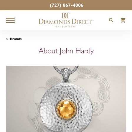
(727) 867-4006
TOGGLE
T
Brands
About John Hardy