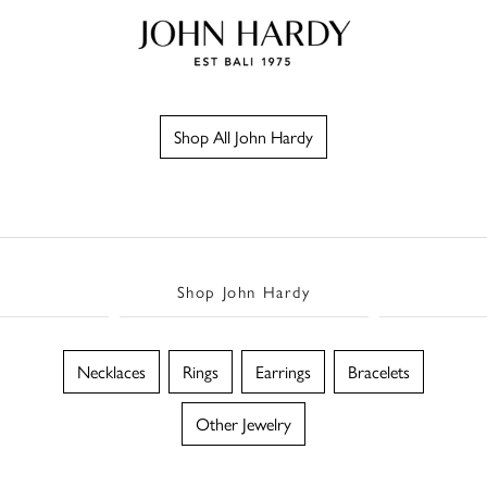
Shop All John Hardy
Shop John Hardy
Necklaces
Rings
Earrings
Bracelets
Other Jewelry