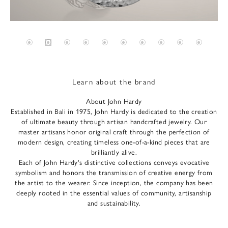
Learn about the brand
About John Hardy
Established in Bali in 1975, John Hardy is dedicated to the creation
of ultimate beauty through artisan handcrafted jewelry. Our
master artisans honor original craft through the perfection of
modern design, creating timeless one-of-a-kind pieces that are
brilliantly alive.
Each of John Hardy's distinctive collections conveys evocative
symbolism and honors the transmission of creative energy from
the artist to the wearer. Since inception, the company has been
deeply rooted in the essential values of community, artisanship
and sustainability.