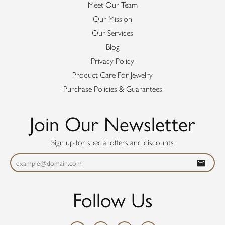
Meet Our Team
Our Mission
Our Services
Blog
Privacy Policy
Product Care For Jewelry
Purchase Policies & Guarantees
Join Our Newsletter
Sign up for special offers and discounts
Follow Us