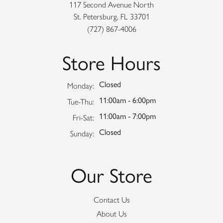
117 Second Avenue North
St. Petersburg, FL 33701
(727) 867-4006
Store Hours
Closed
Monday:
11:00am - 6:00pm
Tuesday - Thursday:
Tue-Thu:
11:00am - 7:00pm
Friday - Saturday:
Fri-Sat:
Closed
Sunday:
Our Store
Contact Us
About Us