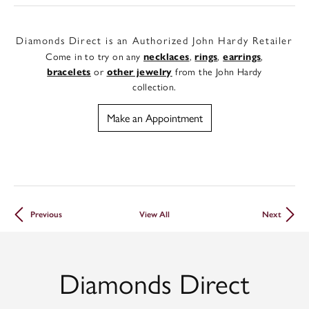
Diamonds Direct is an Authorized John Hardy Retailer
Come in to try on any
,
,
,
necklaces
rings
earrings
or
from the John Hardy
bracelets
other jewelry
collection.
Make an Appointment
Previous
View All
Next
Diamonds Direct