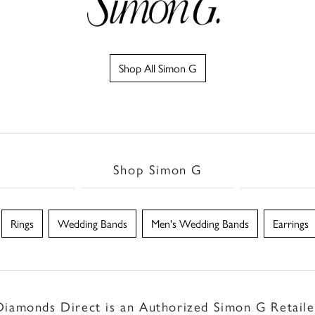
Shop All Simon G
Shop Simon G
Rings
Wedding Bands
Men's Wedding Bands
Earrings
Diamonds Direct is an Authorized Simon G Retaile