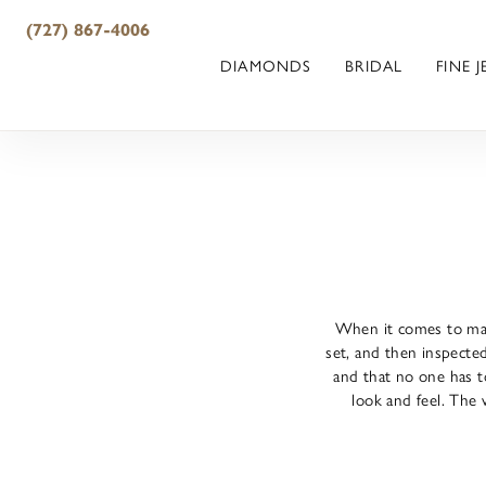
(727) 867-4006
DIAMONDS
BRIDAL
FINE 
When it comes to maki
set, and then inspected
and that no one has to
look and feel. The 