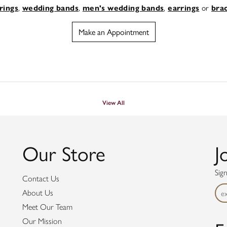
,
,
,
or
rings
wedding bands
men's wedding bands
earrings
bra
Make an Appointment
View All
Our Store
J
Sig
Contact Us
About Us
Meet Our Team
Our Mission