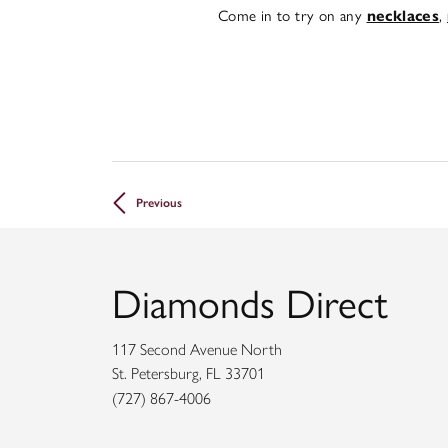
Come in to try on any
,
necklaces
Previous
Diamonds Direct
117 Second Avenue North
St. Petersburg, FL 33701
(727) 867-4006