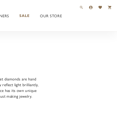
TOGGLE TOOLBAR 
TOGGLE MY 
TOGGLE M
NERS
OUR STORE
SALE
-set diamonds are hand
flect light brilliantly,
ece has its own unique
just making jewelry.