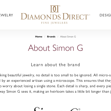
JEWELRY
DESIG
About Simon G
Home
Brands
About Simon G
Learn about the brand
ng beautiful jewelry, no detail is too small to be ignored. All micro
 by an experienced artisan using a microscope. This ensures that they re
 worry about losing a single stone. Each detail is sharp, and every pi
way Simon G sees it, making an heirloom takes a little bit longer than 