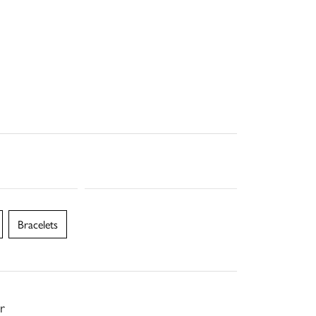
Bracelets
r