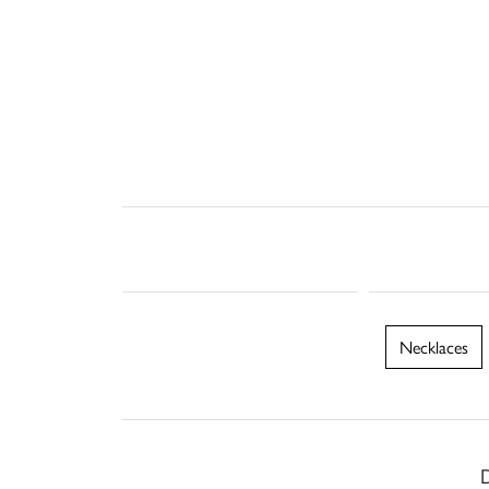
Necklaces