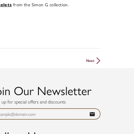
from the Simon G collection.
celets
Next
oin Our Newsletter
n up for special offers and discounts