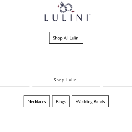
Shop All Lulini
Shop Lulini
Necklaces
Rings
Wedding Bands