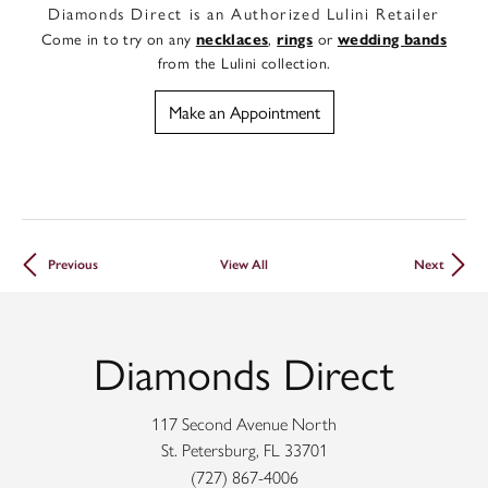
Diamonds Direct is an Authorized Lulini Retailer
Come in to try on any
,
or
necklaces
rings
wedding bands
from the Lulini collection.
Make an Appointment
Previous
View All
Next
Diamonds Direct
117 Second Avenue North
St. Petersburg, FL 33701
(727) 867-4006