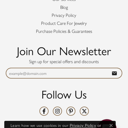
Blog
Privacy Policy
Product Care For Jewelry
Purchase Policies & Guarantees
Join Our Newsletter
Sign up for special offers and discounts
Follow Us
Learn how we use cookies in our
Privacy Policy
or
Return Policy
Privacy Policy
Terms & Conditions