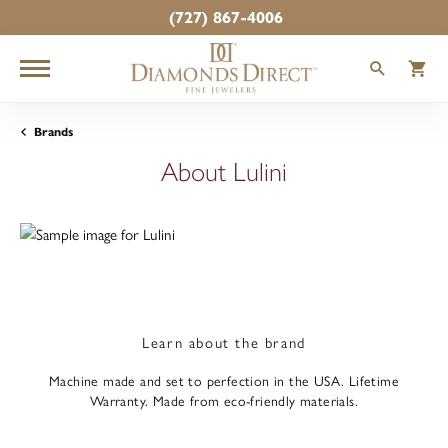
(727) 867-4006
TOGGLE
T
Brands
About Lulini
Learn about the brand
Machine made and set to perfection in the USA. Lifetime
Warranty. Made from eco-friendly materials.