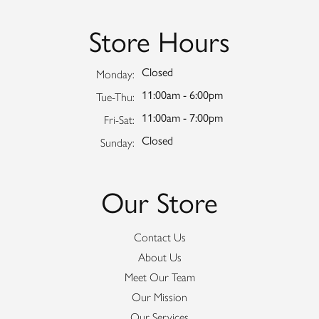
Store Hours
Closed
Monday:
11:00am - 6:00pm
Tuesday - Thursday:
Tue-Thu:
11:00am - 7:00pm
Friday - Saturday:
Fri-Sat:
Closed
Sunday:
Our Store
Contact Us
About Us
Meet Our Team
Our Mission
Our Services