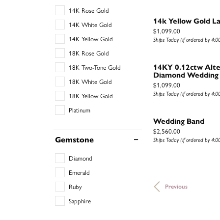
14K Rose Gold
14k Yellow Gold L
14K White Gold
Price:
$1,099.00
14K Yellow Gold
Ships Today (if ordered by 4:
18K Rose Gold
18K Two-Tone Gold
14KY 0.12ctw Alte
Diamond Wedding
18K White Gold
Price:
$1,099.00
Ships Today (if ordered by 4:
18K Yellow Gold
Platinum
Wedding Band
Price:
$2,560.00
Gemstone
Ships Today (if ordered by 4:
Diamond
Emerald
Ruby
Previous
Sapphire