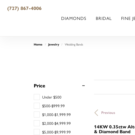
(727) 867-4006
DIAMONDS
BRIDAL
FINE 
Wedding Bands
Home
Jewelry
Price
Under $500
$500-$999.99
Previous
$1,000-$1,999.99
$2,000-$4,999.99
14KW 0.35ctw Alte
& Diamond Band
$5,000-$9,999.99