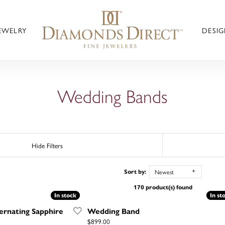
JEWELRY
DESIG
Wedding Bands
Hide Filters
Newest
Sort by:
170 product(s) found
In stock
In stock
In st
In st
rnating Sapphire
Wedding Band
Price:
$899.00