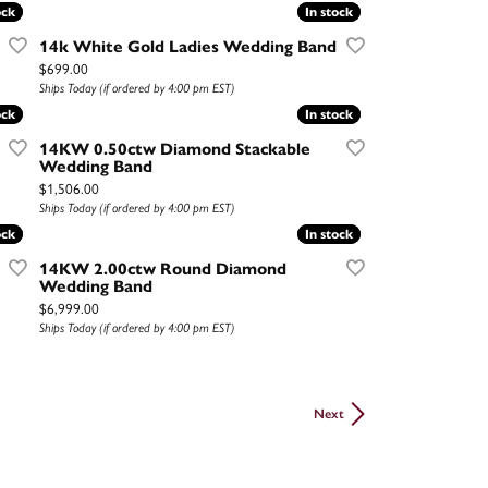
ock
ock
In stock
In stock
14k White Gold Ladies Wedding Band
Price:
$699.00
Ships Today (if ordered by 4:00 pm EST)
ock
ock
In stock
In stock
14KW 0.50ctw Diamond Stackable
Wedding Band
Price:
$1,506.00
Ships Today (if ordered by 4:00 pm EST)
ock
ock
In stock
In stock
14KW 2.00ctw Round Diamond
Wedding Band
Price:
$6,999.00
Ships Today (if ordered by 4:00 pm EST)
Next