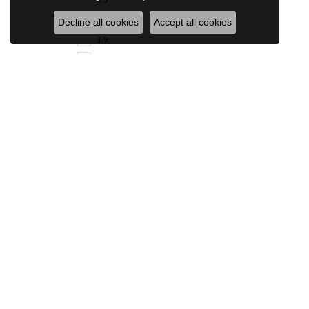
3.6
Decline all cookies
Accept all cookies
3.9
4
4.2
Diamonds Direct