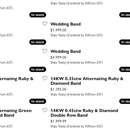
Ships Today (if ordered by 4:00 pm EST)
00 pm EST)
In stock
In stock
In st
In st
Wedding Band
Price:
$1,499.00
00 pm EST)
Ships Today (if ordered by 4:00 pm EST)
In stock
In stock
In st
In st
Wedding Band
Price:
$4,999.00
00 pm EST)
Ships Today (if ordered by 4:00 pm EST)
In stock
In stock
In st
In st
ernating Ruby &
14KW 0.35ctw Alternating Ruby &
Diamond Band
Price:
$1,295.00
00 pm EST)
Ships Today (if ordered by 4:00 pm EST)
In stock
In stock
In st
In st
ernating Green
14KW 0.45ctw Ruby & Diamond
d Band
Double Row Band
Price:
$1,499.99
00 pm EST)
Ships Today (if ordered by 4:00 pm EST)