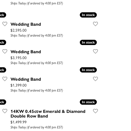
Ships Today (if ordered by 4:00 pm EST)
ock
ock
In stock
In stock
Wedding Band
Price:
$2,595.00
Ships Today (if ordered by 4:00 pm EST)
ock
ock
In stock
In stock
Wedding Band
Price:
$3,195.00
Ships Today (if ordered by 4:00 pm EST)
ock
ock
In stock
In stock
Wedding Band
Price:
$1,399.00
Ships Today (if ordered by 4:00 pm EST)
ock
ock
In stock
In stock
14KW 0.45ctw Emerald & Diamond
Double Row Band
Price:
$1,499.99
Ships Today (if ordered by 4:00 pm EST)