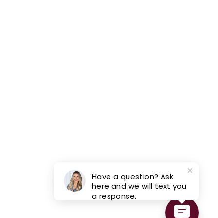
Have a question? Ask
here and we will text you
a response.