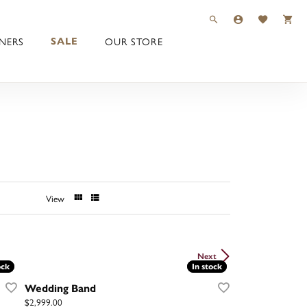
TOGGLE TOOLBAR 
TOGGLE MY 
TOGGLE M
NERS
OUR STORE
SALE
View
Next
ock
ock
In stock
In stock
Wedding Band
Price:
$2,999.00