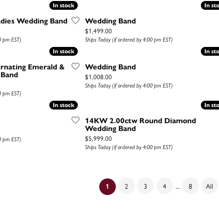
In stock
In stock
In st
In st
adies Wedding Band
Wedding Band
Price:
$1,499.00
00 pm EST)
Ships Today (if ordered by 4:00 pm EST)
In stock
In stock
In st
In st
rnating Emerald &
Wedding Band
 Band
Price:
$1,008.00
Ships Today (if ordered by 4:00 pm EST)
00 pm EST)
In stock
In stock
In st
In st
14KW 2.00ctw Round Diamond
Wedding Band
Price:
$5,999.00
00 pm EST)
Ships Today (if ordered by 4:00 pm EST)
...
2
3
4
8
All
(current)
1