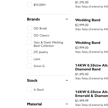
Price:
$1,295.00
$10,000+
Ships Today (if ordered by 4:
Brands
Wedding Band
Price:
$2,999.00
DD Bridal
Ships Today (if ordered by 4:
DD Classics
Gary & David Wedding
Wedding Band
Band Collection
Price:
$3,999.00
JYE Jewelry
Ships Today (if ordered by 4:
Lulini
14KW 0.50ctw Alt
Simon G
Diamond Band
Price:
$1,495.00
Ships Today (if ordered by 4:
Stock
In Stock
14KW 0.50ctw Alt
Emerald & Diamon
Price:
$1,499.99
Material
Ships Today (if ordered by 4: