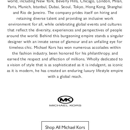
world, including New York, Beverly Hills, Chicago, London, Milan,
Paris, Munich, Istanbul, Dubai, Seoul, Tokyo, Hong Kong, Shanghai
and Rio de Janeiro. The company prides itself on hiring and
retaining diverse talent and providing an inclusive work
environment for all, while celebrating global events and cultures
that reflect the diversity, experiences and perspectives of people
around the world. Behind this burgeoning empire stands a singular
designer with an innate sense of glamour and an unfailing eye for
timeless chic. Michael Kors has won numerous accolades within
the fashion industry, been honored for his philanthropy, and
earned the respect and affection of millions. Wholly dedicated to
a vision of style that is as sophisticated as it is indulgent, as iconic
as it is modern, he has created an enduring luxury lifestyle empire
with a global reach.
Shop All Michael Kors