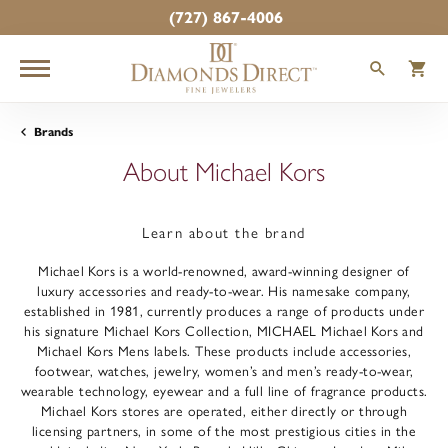
(727) 867-4006
TOGGLE
T
Brands
About Michael Kors
Learn about the brand
Michael Kors is a world-renowned, award-winning designer of
luxury accessories and ready-to-wear. His namesake company,
established in 1981, currently produces a range of products under
his signature Michael Kors Collection, MICHAEL Michael Kors and
Michael Kors Mens labels. These products include accessories,
footwear, watches, jewelry, women’s and men’s ready-to-wear,
wearable technology, eyewear and a full line of fragrance products.
Michael Kors stores are operated, either directly or through
licensing partners, in some of the most prestigious cities in the