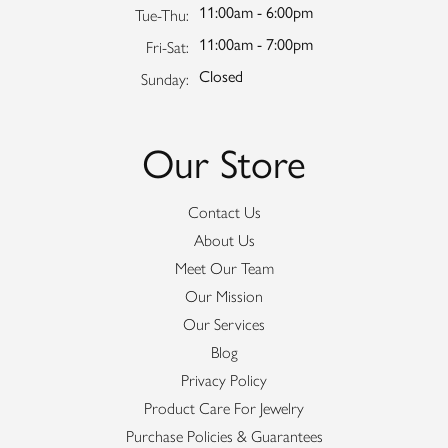
11:00am - 6:00pm
Tuesday - Thursday:
Tue-Thu:
11:00am - 7:00pm
Friday - Saturday:
Fri-Sat:
Closed
Sunday:
Our Store
Contact Us
About Us
Meet Our Team
Our Mission
Our Services
Blog
Privacy Policy
Product Care For Jewelry
Purchase Policies & Guarantees