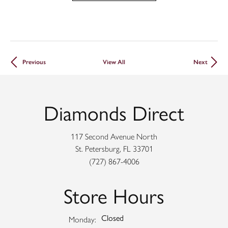
Previous
View All
Next
Diamonds Direct
117 Second Avenue North
St. Petersburg, FL 33701
(727) 867-4006
Store Hours
Closed
Monday: