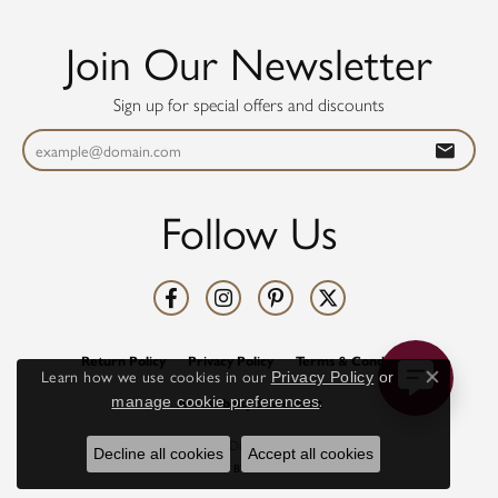
Join Our Newsletter
Sign up for special offers and discounts
Follow Us
Return Policy
Privacy Policy
Terms & Conditions
Learn how we use cookies in our
Privacy Policy
or
Close co
.
manage cookie preferences
Accessibility Statement
© 2026 Diamonds Direct. All Rights Reserved.
Decline all cookies
Accept all cookies
POWERED BY:
PUNCHMARK