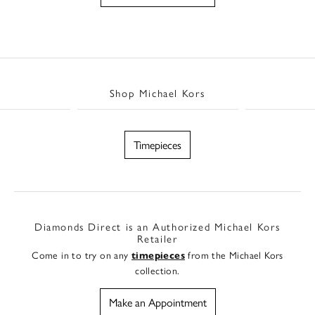
Shop Michael Kors
Timepieces
Diamonds Direct is an Authorized Michael Kors
Retailer
Come in to try on any
from the Michael Kors
timepieces
collection.
Make an Appointment