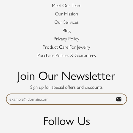
Meet Our Team
Our Mission
Our Services
Blog
Privacy Policy
Product Care For Jewelry
Purchase Policies & Guarantees
Join Our Newsletter
Sign up for special offers and discounts
Follow Us