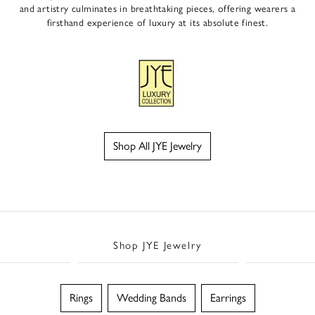
and artistry culminates in breathtaking pieces, offering wearers a
firsthand experience of luxury at its absolute finest.
Shop All JYE Jewelry
Shop JYE Jewelry
Rings
Wedding Bands
Earrings