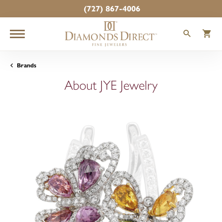
(727) 867-4006
TOGGLE
T
Brands
About JYE Jewelry