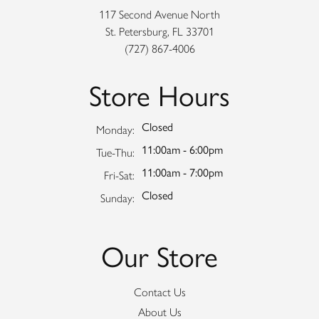
117 Second Avenue North
St. Petersburg, FL 33701
(727) 867-4006
Store Hours
Closed
Monday:
11:00am - 6:00pm
Tuesday - Thursday:
Tue-Thu:
11:00am - 7:00pm
Friday - Saturday:
Fri-Sat:
Closed
Sunday:
Our Store
Contact Us
About Us