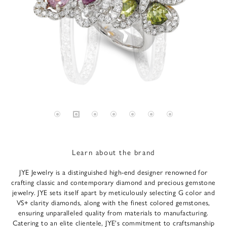
Learn about the brand
JYE Jewelry is a distinguished high-end designer renowned for
crafting classic and contemporary diamond and precious gemstone
jewelry. JYE sets itself apart by meticulously selecting G color and
VS+ clarity diamonds, along with the finest colored gemstones,
ensuring unparalleled quality from materials to manufacturing.
Catering to an elite clientele, JYE's commitment to craftsmanship