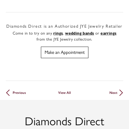
Diamonds Direct is an Authorized JYE Jewelry Retailer
Come in to try on any
rings
,
wedding bands
or
earrings
from the JYE Jewelry collection.
Make an Appointment
Previous
View All
Next
Diamonds Direct