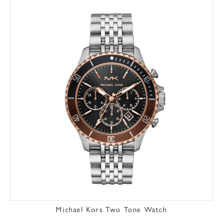
Michael Kors Two Tone Watch