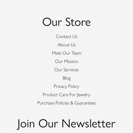
Our Store
Contact Us
About Us
Meet Our Team
Our Mission
Our Services
Blog
Privacy Policy
Product Care For Jewelry
Purchase Policies & Guarantees
Join Our Newsletter