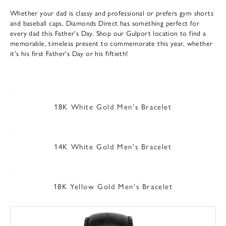
Whether your dad is classy and professional or prefers gym shorts
and baseball caps, Diamonds Direct has something perfect for
every dad this Father's Day. Shop our Gulport location to find a
memorable, timeless present to commemorate this year, whether
it's his first Father's Day or his fiftieth!
18K White Gold Men's Bracelet
14K White Gold Men's Bracelet
18K Yellow Gold Men's Bracelet