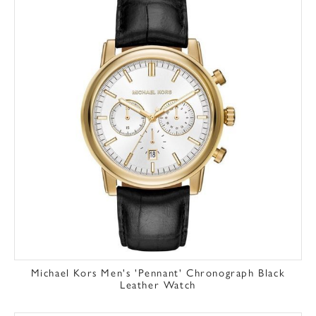
Michael Kors Men's 'Pennant' Chronograph Black
Leather Watch