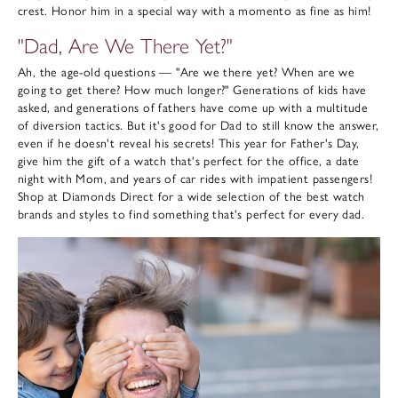
crest. Honor him in a special way with a momento as fine as him!
"Dad, Are We There Yet?"
Ah, the age-old questions — "Are we there yet? When are we
going to get there? How much longer?" Generations of kids have
asked, and generations of fathers have come up with a multitude
of diversion tactics. But it's good for Dad to still know the answer,
even if he doesn't reveal his secrets! This year for Father's Day,
give him the gift of a watch that's perfect for the office, a date
night with Mom, and years of car rides with impatient passengers!
Shop at Diamonds Direct for a wide selection of the best watch
brands and styles to find something that's perfect for every dad.