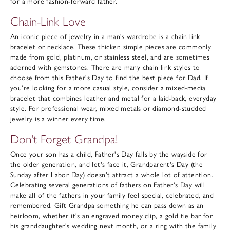
for a more fashion-forward father.
Chain-Link Love
An iconic piece of jewelry in a man's wardrobe is a chain link
bracelet or necklace. These thicker, simple pieces are commonly
made from gold, platinum, or stainless steel, and are sometimes
adorned with gemstones. There are many chain link styles to
choose from this Father's Day to find the best piece for Dad. If
you're looking for a more casual style, consider a mixed-media
bracelet that combines leather and metal for a laid-back, everyday
style. For professional wear, mixed metals or diamond-studded
jewelry is a winner every time.
Don't Forget Grandpa!
Once your son has a child, Father's Day falls by the wayside for
the older generation, and let's face it, Grandparent's Day (the
Sunday after Labor Day) doesn't attract a whole lot of attention.
Celebrating several generations of fathers on Father's Day will
make all of the fathers in your family feel special, celebrated, and
remembered. Gift Grandpa something he can pass down as an
heirloom, whether it's an engraved money clip, a gold tie bar for
his granddaughter's wedding next month, or a ring with the family