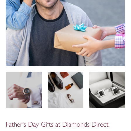
Father's Day Gifts at Diamonds Direct