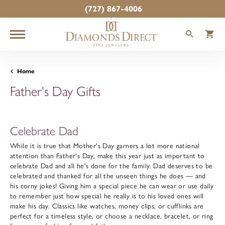
(727) 867-4006
TOGGLE
T
Home
Father's Day Gifts
Celebrate Dad
While it is true that Mother's Day garners a lot more national
attention than Father's Day, make this year just as important to
celebrate Dad and all he's done for the family. Dad deserves to be
celebrated and thanked for all the unseen things he does — and
his corny jokes! Giving him a special piece he can wear or use daily
to remember just how special he really is to his loved ones will
make his day. Classics like watches, money clips, or cufflinks are
perfect for a timeless style, or choose a necklace, bracelet, or ring