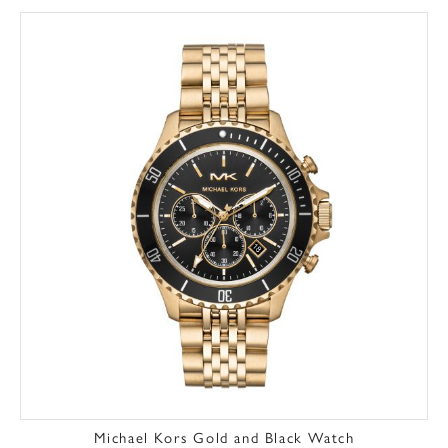
Michael Kors Gold and Black Watch