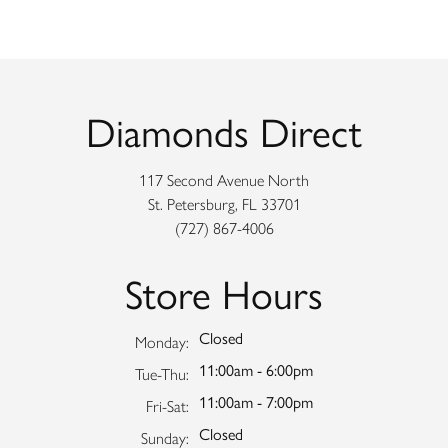
Diamonds Direct
117 Second Avenue North
St. Petersburg, FL 33701
(727) 867-4006
Store Hours
Closed
Monday:
11:00am - 6:00pm
Tuesday - Thursday:
Tue-Thu:
11:00am - 7:00pm
Friday - Saturday:
Fri-Sat:
Closed
Sunday: