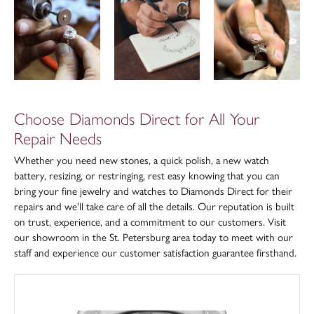
Choose Diamonds Direct for All Your
Repair Needs
Whether you need new stones, a quick polish, a new watch
battery, resizing, or restringing, rest easy knowing that you can
bring your fine jewelry and watches to Diamonds Direct for their
repairs and we'll take care of all the details. Our reputation is built
on trust, experience, and a commitment to our customers. Visit
our showroom in the St. Petersburg area today to meet with our
staff and experience our customer satisfaction guarantee firsthand.