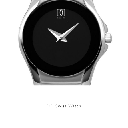
DD Swiss Watch