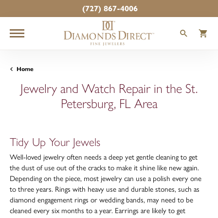
(727) 867-4006
TOGGLE
T
Home
Jewelry and Watch Repair in the St.
Petersburg, FL Area
Tidy Up Your Jewels
Well-loved jewelry often needs a deep yet gentle cleaning to get
the dust of use out of the cracks to make it shine like new again.
Depending on the piece, most jewelry can use a polish every one
to three years. Rings with heavy use and durable stones, such as
diamond engagement rings or wedding bands, may need to be
cleaned every six months to a year. Earrings are likely to get