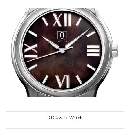
DD Swiss Watch