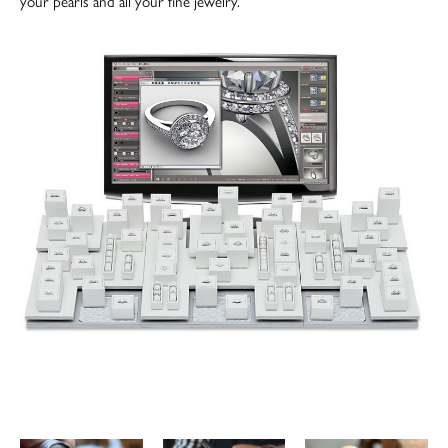
your pearls and all your fine jewelry.