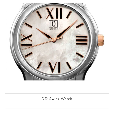
DD Swiss Watch