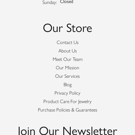
Closed
Sunday:
Our Store
Contact Us
About Us
Meet Our Team
Our Mission
Our Services
Blog
Privacy Policy
Product Care For Jewelry
Purchase Policies & Guarantees
Join Our Newsletter