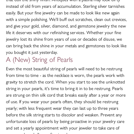
instead of old from years of accumulation. Sterling silver tarnishes
easily. But your fine jewelry can be made to look like new again
with a simple polishing. We'll buff out scratches, clean out crevices,
and give your gold, silver, diamond, and gemstone jewelry the new
life it deserves with our refinishing services. Whether your fine
jewelry lost its shine from years of use or decades of disuse, we
can bring back the shine in your metals and gemstones to look like
you bought it just yesterday.
A (New) String of Pearls
Even the most beautiful string of pearls will need to be restrung
from time to time - as the necklace is worn, the pearls work with
gravity to stretch the cord. When you start to see the unknotted
string in your pearls, it's time to bring it in to be restrung. Pearls
are strung on thin silk cord that breaks easily after a year or more
of use. If you wear your pearls often, they should be restrung
yearly; with less frequent wear they can last up to three years
before the silk string starts to discolor and weaken. Prevent any
unfortunate loss of pearls by being proactive in your jewelry care
and set a yearly appointment with your jeweler to take care of