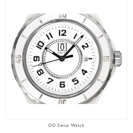
DD Swiss Watch