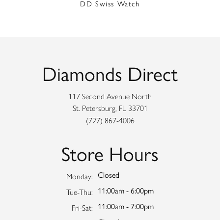
DD Swiss Watch
Diamonds Direct
117 Second Avenue North
St. Petersburg, FL 33701
(727) 867-4006
Store Hours
Closed
Monday:
11:00am - 6:00pm
Tuesday - Thursday:
Tue-Thu:
11:00am - 7:00pm
Friday - Saturday:
Fri-Sat: