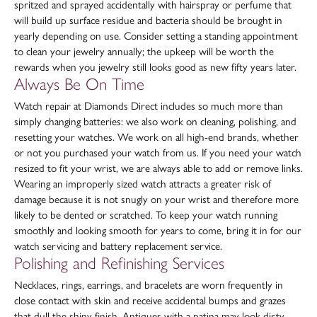
spritzed and sprayed accidentally with hairspray or perfume that
will build up surface residue and bacteria should be brought in
yearly depending on use. Consider setting a standing appointment
to clean your jewelry annually; the upkeep will be worth the
rewards when you jewelry still looks good as new fifty years later.
Always Be On Time
Watch repair at Diamonds Direct includes so much more than
simply changing batteries: we also work on cleaning, polishing, and
resetting your watches. We work on all high-end brands, whether
or not you purchased your watch from us. If you need your watch
resized to fit your wrist, we are always able to add or remove links.
Wearing an improperly sized watch attracts a greater risk of
damage because it is not snugly on your wrist and therefore more
likely to be dented or scratched. To keep your watch running
smoothly and looking smooth for years to come, bring it in for our
watch servicing and battery replacement service.
Polishing and Refinishing Services
Necklaces, rings, earrings, and bracelets are worn frequently in
close contact with skin and receive accidental bumps and grazes
that dull the shiny finish. Antiques with a patina may look dirty