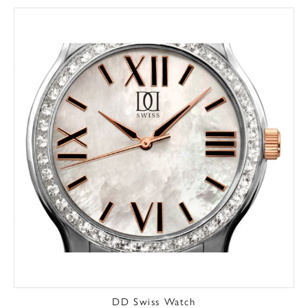
DD Swiss Watch