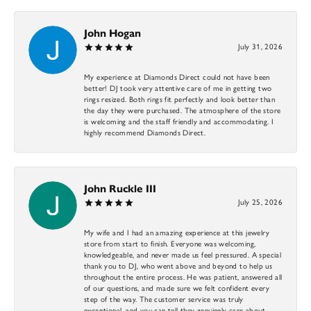
John Hogan
July 31, 2026
My experience at Diamonds Direct could not have been
better! DJ took very attentive care of me in getting two
rings resized. Both rings fit perfectly and look better than
the day they were purchased. The atmosphere of the store
is welcoming and the staff friendly and accommodating. I
highly recommend Diamonds Direct.
John Ruckle III
July 25, 2026
My wife and I had an amazing experience at this jewelry
store from start to finish. Everyone was welcoming,
knowledgeable, and never made us feel pressured. A special
thank you to DJ, who went above and beyond to help us
throughout the entire process. He was patient, answered all
of our questions, and made sure we felt confident every
step of the way. The customer service was truly
exceptional, and you can tell they genuinely care about