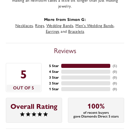
making an heirloom takes a little bit longer than just making
jewelry.
More from Simon G:
Necklaces
,
Rings
,
Wedding Bands
,
Men's Wedding Bands
,
Earrings
and
Bracelets
Reviews
5 Star
(
5
)
5
4 Star
(
0
)
3 Star
(
0
)
2 Star
(
0
)
OUT OF 5
1 Star
(
0
)
100%
Overall Rating
of recent buyers
gave Diamonds Direct 5 stars