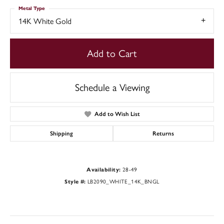
Metal Type
14K White Gold
Add to Cart
Schedule a Viewing
Add to Wish List
Shipping
Returns
Availability:
28-49
Style #:
LB2090_WHITE_14K_BNGL