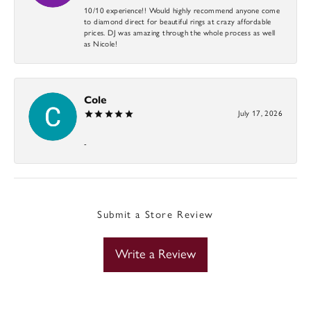
10/10 experience!! Would highly recommend anyone come
to diamond direct for beautiful rings at crazy affordable
prices. DJ was amazing through the whole process as well
as Nicole!
Cole
July 17, 2026
-
Submit a Store Review
Write a Review