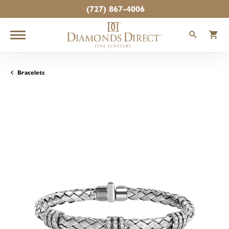
(727) 867-4006
TOGGLE
T
Bracelets