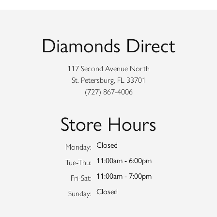
Diamonds Direct
117 Second Avenue North
St. Petersburg, FL 33701
(727) 867-4006
Store Hours
Closed
Monday:
11:00am - 6:00pm
Tuesday - Thursday:
Tue-Thu:
11:00am - 7:00pm
Friday - Saturday:
Fri-Sat:
Closed
Sunday: