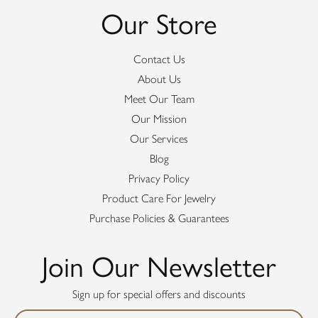
Our Store
Contact Us
About Us
Meet Our Team
Our Mission
Our Services
Blog
Privacy Policy
Product Care For Jewelry
Purchase Policies & Guarantees
Join Our Newsletter
Sign up for special offers and discounts