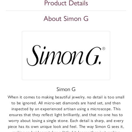
Product Details
About Simon G
Simon G
When it comes to making beautiful jewelry, no detail is too small
to be ignored. All micro-set diamonds are hand set, and then
inspected by an experienced artisan using a microscope. This
ensures that they reflect light brilliantly, and that no one has to
worry about losing a single stone. Each detail is sharp, and every
piece has its own unique look and feel. The way Simon G sees it,