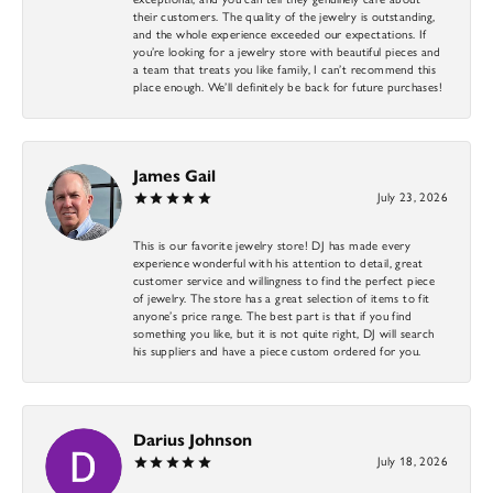
their customers. The quality of the jewelry is outstanding,
and the whole experience exceeded our expectations. If
you’re looking for a jewelry store with beautiful pieces and
a team that treats you like family, I can’t recommend this
place enough. We’ll definitely be back for future purchases!
James Gail
July 23, 2026
This is our favorite jewelry store! DJ has made every
experience wonderful with his attention to detail, great
customer service and willingness to find the perfect piece
of jewelry. The store has a great selection of items to fit
anyone’s price range. The best part is that if you find
something you like, but it is not quite right, DJ will search
his suppliers and have a piece custom ordered for you.
Darius Johnson
July 18, 2026