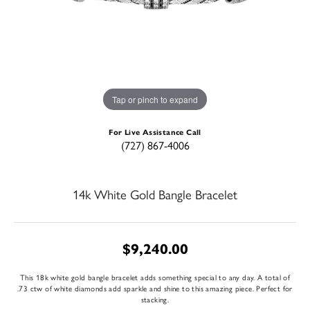
Tap or pinch to expand
For Live Assistance Call
(727) 867-4006
14k White Gold Bangle Bracelet
$9,240.00
This 18k white gold bangle bracelet adds something special to any day. A total of
.73 ctw of white diamonds add sparkle and shine to this amazing piece. Perfect for
stacking.