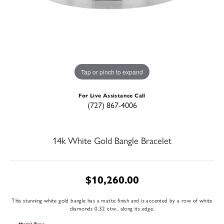
Tap or pinch to expand
For Live Assistance Call
(727) 867-4006
14k White Gold Bangle Bracelet
$10,260.00
This stunning white gold bangle has a matte finish and is accented by a row of white
diamonds 0.32 ctw., along its edge.