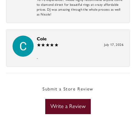
to diamond direct for beautiful rings at crazy affordable
prices. DJ was amazing through the whole process as well
as Nicole!
Cole
July 17, 2026
-
Submit a Store Review
Write a Review