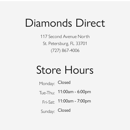
Diamonds Direct
117 Second Avenue North
St. Petersburg, FL 33701
(727) 867-4006
Store Hours
Closed
Monday:
11:00am - 6:00pm
Tuesday - Thursday:
Tue-Thu:
11:00am - 7:00pm
Friday - Saturday:
Fri-Sat:
Closed
Sunday: