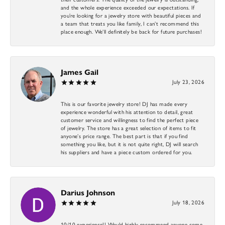
and the whole experience exceeded our expectations. If
you’re looking for a jewelry store with beautiful pieces and
a team that treats you like family, I can’t recommend this
place enough. We’ll definitely be back for future purchases!
James Gail
July 23, 2026
This is our favorite jewelry store! DJ has made every
experience wonderful with his attention to detail, great
customer service and willingness to find the perfect piece
of jewelry. The store has a great selection of items to fit
anyone’s price range. The best part is that if you find
something you like, but it is not quite right, DJ will search
his suppliers and have a piece custom ordered for you.
Darius Johnson
July 18, 2026
10/10 experience!! Would highly recommend anyone come