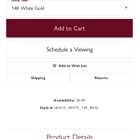
Metal Type
14K White Gold
Add to Cart
Schedule a Viewing
Add to Wish List
Shipping
Returns
Availability:
28-49
Style #:
LB2414_WHITE_14K_BNGL
Product Details