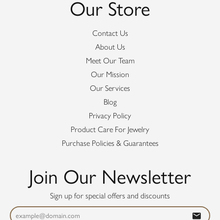
Our Store
Contact Us
About Us
Meet Our Team
Our Mission
Our Services
Blog
Privacy Policy
Product Care For Jewelry
Purchase Policies & Guarantees
Join Our Newsletter
Sign up for special offers and discounts