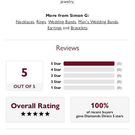
jewelry.
More from Simon G:
Necklaces
,
Rings
,
Wedding Bands
,
Men's Wedding Bands
,
Earrings
and
Bracelets
Reviews
5 Star
(
5
)
5
4 Star
(
0
)
3 Star
(
0
)
2 Star
(
0
)
OUT OF 5
1 Star
(
0
)
100%
Overall Rating
of recent buyers
gave Diamonds Direct 5 stars