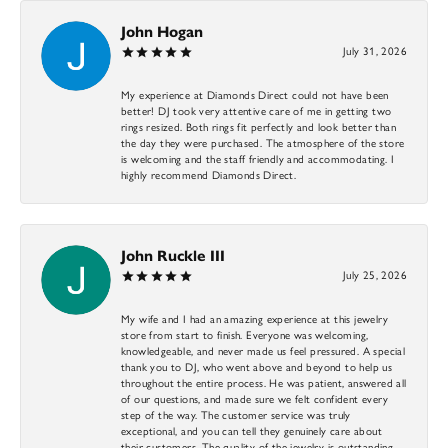
John Hogan
July 31, 2026
My experience at Diamonds Direct could not have been
better! DJ took very attentive care of me in getting two
rings resized. Both rings fit perfectly and look better than
the day they were purchased. The atmosphere of the store
is welcoming and the staff friendly and accommodating. I
highly recommend Diamonds Direct.
John Ruckle III
July 25, 2026
My wife and I had an amazing experience at this jewelry
store from start to finish. Everyone was welcoming,
knowledgeable, and never made us feel pressured. A special
thank you to DJ, who went above and beyond to help us
throughout the entire process. He was patient, answered all
of our questions, and made sure we felt confident every
step of the way. The customer service was truly
exceptional, and you can tell they genuinely care about
their customers. The quality of the jewelry is outstanding,