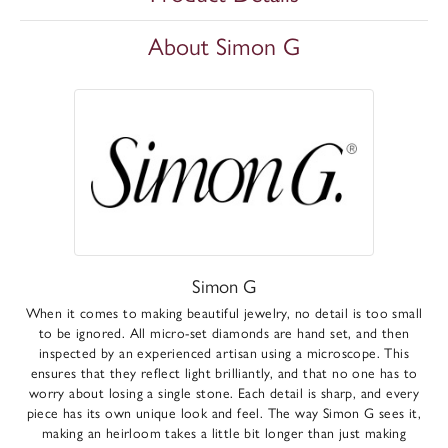
About Simon G
Simon G
When it comes to making beautiful jewelry, no detail is too small
to be ignored. All micro-set diamonds are hand set, and then
inspected by an experienced artisan using a microscope. This
ensures that they reflect light brilliantly, and that no one has to
worry about losing a single stone. Each detail is sharp, and every
piece has its own unique look and feel. The way Simon G sees it,
making an heirloom takes a little bit longer than just making