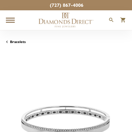
(727) 867-4006
TOGGLE
T
Bracelets