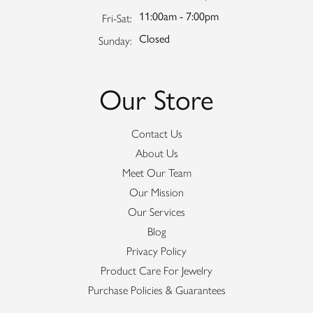
11:00am - 7:00pm
Friday - Saturday:
Fri-Sat:
Closed
Sunday:
Our Store
Contact Us
About Us
Meet Our Team
Our Mission
Our Services
Blog
Privacy Policy
Product Care For Jewelry
Purchase Policies & Guarantees