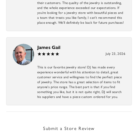
their customers. The quality of the jewelry is outstanding,
and the whole experience exceeded our expectations. If
you’re looking for a jewelry store with beautiful pieces and
a team that treats you like family, I can’t recommend this
place enough. We’ll definitely be back for future purchases!
James Gail
July 23, 2026
This is our favorite jewelry store! DJ has made every
experience wonderful with his attention to detail, great
customer service and willingness to find the perfect piece
of jewelry. The store has a great selection of items to fit
anyone’s price range. The best part is that if you find
something you like, but it is not quite right, DJ will search
his suppliers and have a piece custom ordered for you.
Submit a Store Review