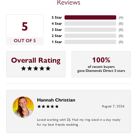
Reviews
5 Star
(
4
)
5
4 Star
(
0
)
3 Star
(
0
)
2 Star
(
0
)
OUT OF 5
1 Star
(
0
)
100%
Overall Rating
of recent buyers
gave Diamonds Direct 5 stars
Hannah Christian
August 7, 2026
Loved working with DJ. Had my ring sized in a day ready
for my best friends wedding.