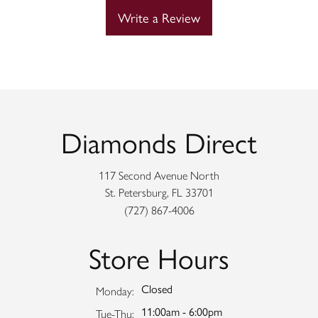
Write a Review
Diamonds Direct
117 Second Avenue North
St. Petersburg, FL 33701
(727) 867-4006
Store Hours
Closed
Monday:
11:00am - 6:00pm
Tuesday - Thursday:
Tue-Thu: