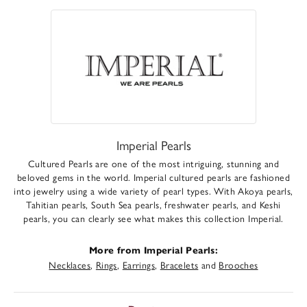
Imperial Pearls
Cultured Pearls are one of the most intriguing, stunning and
beloved gems in the world. Imperial cultured pearls are fashioned
into jewelry using a wide variety of pearl types. With Akoya pearls,
Tahitian pearls, South Sea pearls, freshwater pearls, and Keshi
pearls, you can clearly see what makes this collection Imperial.
More from Imperial Pearls:
Necklaces
,
Rings
,
Earrings
,
Bracelets
and
Brooches