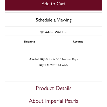
Add to Cart
Schedule a Viewing
Add to Wish List
Shipping
Returns
Ships in 7-10 Business Days
Availability:
932310/FWAA
Style #:
Product Details
About Imperial Pearls