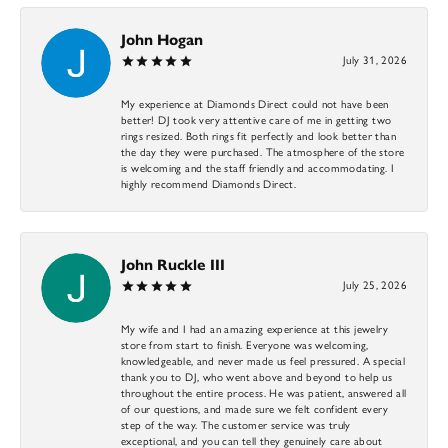
John Hogan
July 31, 2026
My experience at Diamonds Direct could not have been
better! DJ took very attentive care of me in getting two
rings resized. Both rings fit perfectly and look better than
the day they were purchased. The atmosphere of the store
is welcoming and the staff friendly and accommodating. I
highly recommend Diamonds Direct.
John Ruckle III
July 25, 2026
My wife and I had an amazing experience at this jewelry
store from start to finish. Everyone was welcoming,
knowledgeable, and never made us feel pressured. A special
thank you to DJ, who went above and beyond to help us
throughout the entire process. He was patient, answered all
of our questions, and made sure we felt confident every
step of the way. The customer service was truly
exceptional, and you can tell they genuinely care about