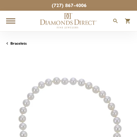
(727) 867-4006
TOGGLE
T
Bracelets