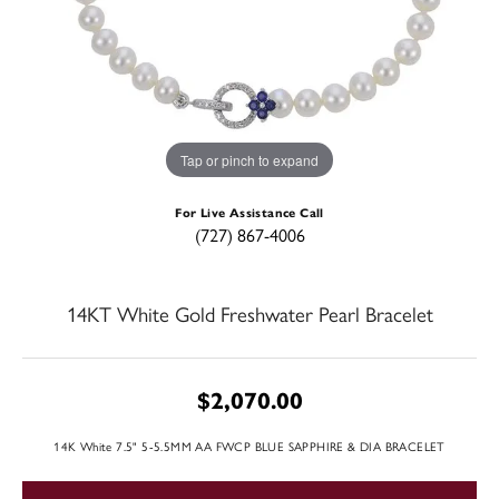
Tap or pinch to expand
For Live Assistance Call
(727) 867-4006
14KT White Gold Freshwater Pearl Bracelet
$2,070.00
14K White 7.5" 5-5.5MM AA FWCP BLUE SAPPHIRE & DIA BRACELET