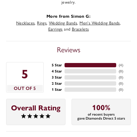
jewelry.
More from Simon G:
Necklaces
,
Rings
,
Wedding Bands
,
Men's Wedding Bands
,
Earrings
and
Bracelets
Reviews
5 Star
(
4
)
5
4 Star
(
0
)
3 Star
(
0
)
2 Star
(
0
)
OUT OF 5
1 Star
(
0
)
100%
Overall Rating
of recent buyers
gave Diamonds Direct 5 stars