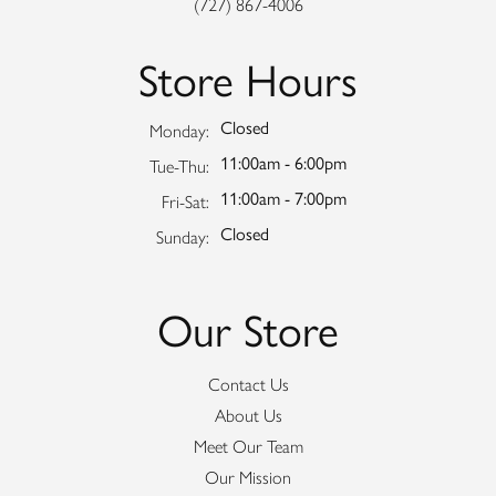
(727) 867-4006
Store Hours
Closed
Monday:
11:00am - 6:00pm
Tuesday - Thursday:
Tue-Thu:
11:00am - 7:00pm
Friday - Saturday:
Fri-Sat:
Closed
Sunday:
Our Store
Contact Us
About Us
Meet Our Team
Our Mission