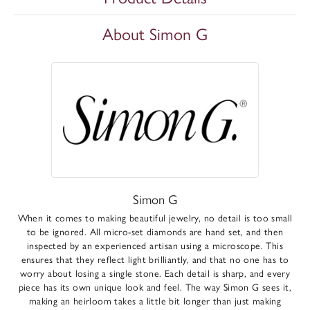
About Simon G
Simon G
When it comes to making beautiful jewelry, no detail is too small
to be ignored. All micro-set diamonds are hand set, and then
inspected by an experienced artisan using a microscope. This
ensures that they reflect light brilliantly, and that no one has to
worry about losing a single stone. Each detail is sharp, and every
piece has its own unique look and feel. The way Simon G sees it,
making an heirloom takes a little bit longer than just making