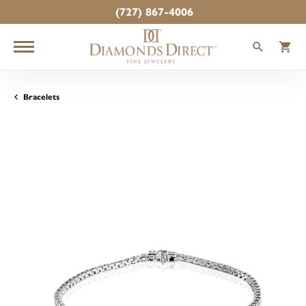
(727) 867-4006
TOGGLE
T
Bracelets