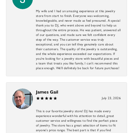
My wife and I had an amazing experience at this jewelry
store from start to finish. Everyone was welcoming,
knowledgeable, and never made us feel pressured. A special
thank you to DJ, who went above and beyond to help us
throughout the entire process. He was patient, answered all
of our questions, and made sure we felt confident every
step of the way. The customer service was truly
exceptional, and you can tell they genuinely care about
their customers. The quality of the jewelry is outstanding,
and the whole experience exceeded our expectations. If
you’re looking for a jewelry store with beautiful pieces and
a team that treats you like family, I can’t recommend this
place enough. We’ll definitely be back for future purchases!
James Gail
July 23, 2026
This is our favorite jewelry store! DJ has made every
experience wonderful with his attention to detail, great
customer service and willingness to find the perfect piece
of jewelry. The store has a great selection of items to fit
anyone’s price range. The best part is that if you find