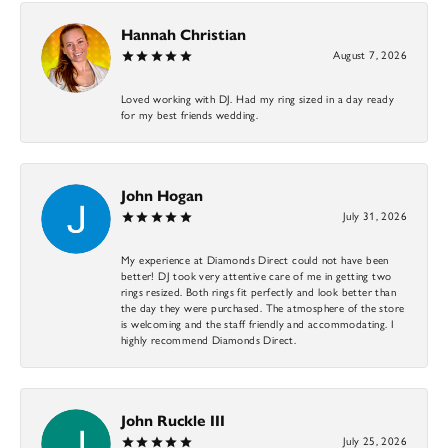
Hannah Christian
August 7, 2026
Loved working with DJ. Had my ring sized in a day ready
for my best friends wedding.
John Hogan
July 31, 2026
My experience at Diamonds Direct could not have been
better! DJ took very attentive care of me in getting two
rings resized. Both rings fit perfectly and look better than
the day they were purchased. The atmosphere of the store
is welcoming and the staff friendly and accommodating. I
highly recommend Diamonds Direct.
John Ruckle III
July 25, 2026