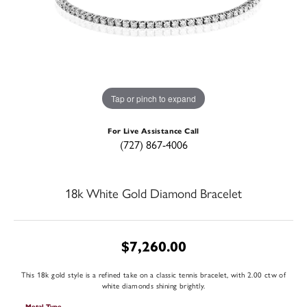
Tap or pinch to expand
For Live Assistance Call
(727) 867-4006
18k White Gold Diamond Bracelet
$7,260.00
This 18k gold style is a refined take on a classic tennis bracelet, with 2.00 ctw of
white diamonds shining brightly.
Metal Type