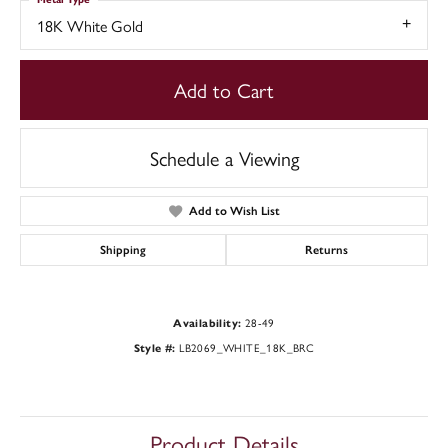
18K White Gold
Add to Cart
Schedule a Viewing
Add to Wish List
Shipping
Returns
28-49
Availability:
LB2069_WHITE_18K_BRC
Style #:
Product Details