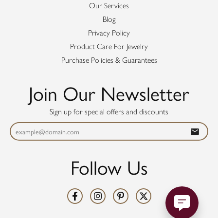
Our Services
Blog
Privacy Policy
Product Care For Jewelry
Purchase Policies & Guarantees
Join Our Newsletter
Sign up for special offers and discounts
Follow Us