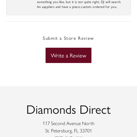
something you like, but it is not quite right, DJ will search
his suppliers and have a piece custom ordered for you.
Submit a Store Review
Write a Review
Diamonds Direct
117 Second Avenue North
St. Petersburg, FL 33701