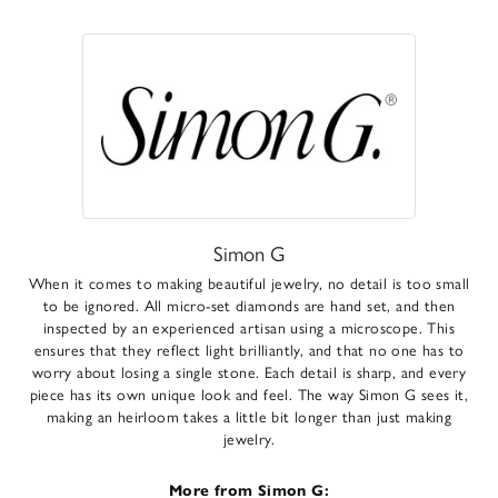
Simon G
When it comes to making beautiful jewelry, no detail is too small
to be ignored. All micro-set diamonds are hand set, and then
inspected by an experienced artisan using a microscope. This
ensures that they reflect light brilliantly, and that no one has to
worry about losing a single stone. Each detail is sharp, and every
piece has its own unique look and feel. The way Simon G sees it,
making an heirloom takes a little bit longer than just making
jewelry.
More from Simon G: