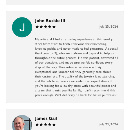
John Ruckle III
July 25, 2026
My wife and I had an amazing experience at this jewelry
store from start to finish. Everyone was welcoming,
knowledgeable, and never made us feel pressured. A special
thank you to DJ, who went above and beyond to help us
throughout the entire process. He was patient, answered all
of our questions, and made sure we felt confident every
step of the way. The customer service was truly
exceptional, and you can tell they genuinely care about
their customers. The quality of the jewelry is outstanding,
and the whole experience exceeded our expectations. If
you’re looking for a jewelry store with beautiful pieces and
a team that treats you like family, I can’t recommend this
place enough. We’ll definitely be back for future purchases!
James Gail
July 23, 2026