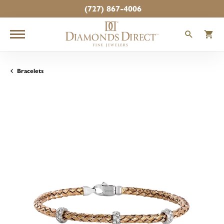
(727) 867-4006
TOGGLE
T
Bracelets