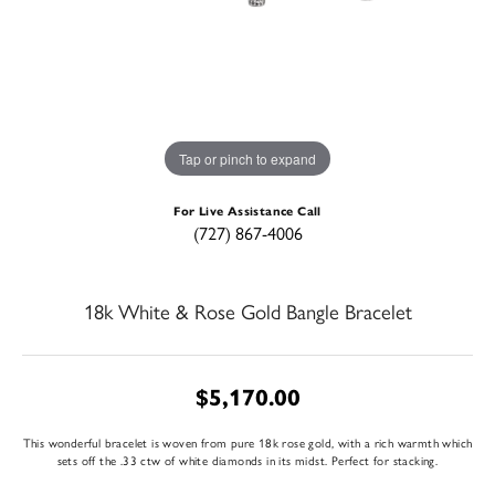
Tap or pinch to expand
For Live Assistance Call
(727) 867-4006
18k White & Rose Gold Bangle Bracelet
$5,170.00
This wonderful bracelet is woven from pure 18k rose gold, with a rich warmth which
sets off the .33 ctw of white diamonds in its midst. Perfect for stacking.