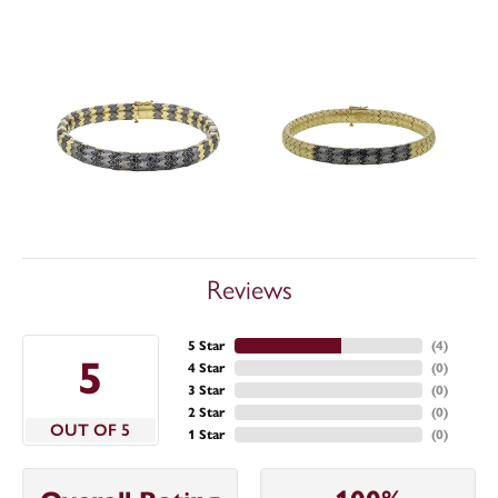
Reviews
5 Star
(
4
)
5
4 Star
(
0
)
3 Star
(
0
)
2 Star
(
0
)
OUT OF 5
1 Star
(
0
)