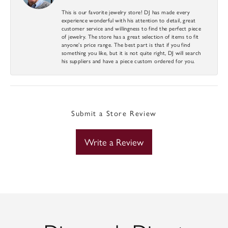
This is our favorite jewelry store! DJ has made every
experience wonderful with his attention to detail, great
customer service and willingness to find the perfect piece
of jewelry. The store has a great selection of items to fit
anyone’s price range. The best part is that if you find
something you like, but it is not quite right, DJ will search
his suppliers and have a piece custom ordered for you.
Submit a Store Review
Write a Review