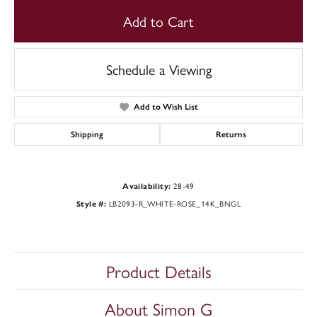
Add to Cart
Schedule a Viewing
Add to Wish List
Shipping
Returns
28-49
Availability:
LB2093-R_WHITE-ROSE_14K_BNGL
Style #:
Product Details
About Simon G