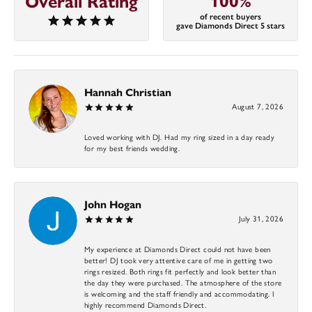
100%
Overall Rating
of recent buyers
gave Diamonds Direct 5 stars
Hannah Christian
August 7, 2026
Loved working with DJ. Had my ring sized in a day ready
for my best friends wedding.
John Hogan
July 31, 2026
My experience at Diamonds Direct could not have been
better! DJ took very attentive care of me in getting two
rings resized. Both rings fit perfectly and look better than
the day they were purchased. The atmosphere of the store
is welcoming and the staff friendly and accommodating. I
highly recommend Diamonds Direct.