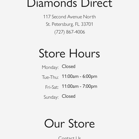
Diamonds Direct
117 Second Avenue North
St. Petersburg, FL 33701
(727) 867-4006
Store Hours
Closed
Monday:
11:00am - 6:00pm
Tuesday - Thursday:
Tue-Thu:
11:00am - 7:00pm
Friday - Saturday:
Fri-Sat:
Closed
Sunday:
Our Store
Contact Us