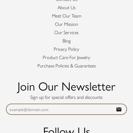
About Us
Meet Our Team
Our Mission
Our Services
Blog
Privacy Policy
Product Care For Jewelry
Purchase Policies & Guarantees
Join Our Newsletter
Sign up for special offers and discounts
Follow Us