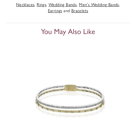
Necklaces
,
Rings
,
Wedding Bands
,
Men's Wedding Bands
,
Earrings
and
Bracelets
You May Also Like