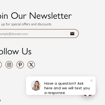
oin Our Newsletter
n up for special offers and discounts
ollow Us
Have a question? Ask
here and we will text you
a response.
t