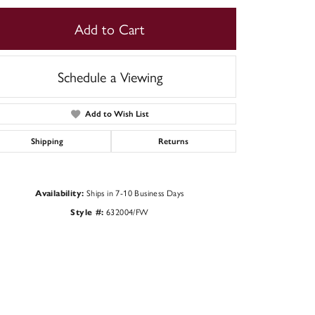
Add to Cart
Schedule a Viewing
Add to Wish List
Shipping
Returns
Ships in 7-10 Business Days
Availability:
632004/FW
Style #:
Click to zoom