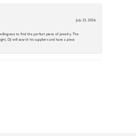
July 23, 2026
llingness to find the perfect piece of jewelry. The
ight, DJ will search his suppliers and have a piece