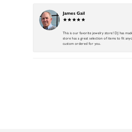
James Gail
This is our favorite jewelry store! DJ has mad
store has a great selection of items to fit anyo
custom ordered for you.