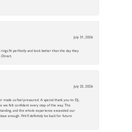
July 31, 2026
ings fit perfectly and look better than the day they
 Direct.
July 25, 2026
r made us feel pressured. A special thank you to DJ,
 we felt confident every step of the way. The
utstanding, and the whole experience exceeded our
 place enough. We’ll definitely be back for future