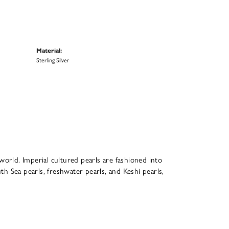
Material:
Sterling Silver
world. Imperial cultured pearls are fashioned into
th Sea pearls, freshwater pearls, and Keshi pearls,