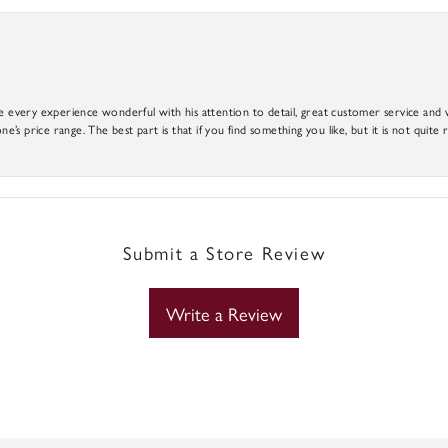
e every experience wonderful with his attention to detail, great customer service and wi
ne’s price range. The best part is that if you find something you like, but it is not quite r
Submit a Store Review
Write a Review