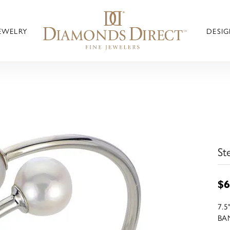
JEWELRY
DESIG
St
$6
7.
BA