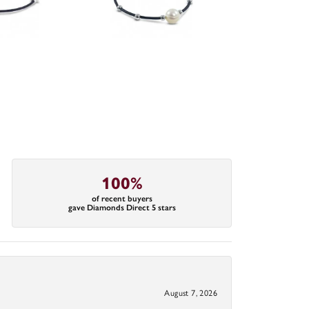
100%
of recent buyers
gave Diamonds Direct 5 stars
August 7, 2026