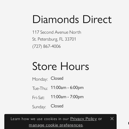
Diamonds Direct
117 Second Avenue North
St. Petersburg, FL 33701
(727) 867-4006
Store Hours
Closed
Monday:
11:00am - 6:00pm
Tuesday - Thursday:
Tue-Thu:
11:00am - 7:00pm
Friday - Saturday:
Fri-Sat:
Closed
Sunday:
Learn how we use cookies in our
Privacy Policy
or
Close co
.
manage cookie preferences