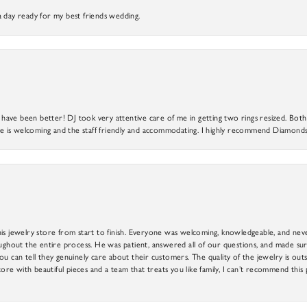
a day ready for my best friends wedding.
ve been better! DJ took very attentive care of me in getting two rings resized. Both r
 is welcoming and the staff friendly and accommodating. I highly recommend Diamonds
is jewelry store from start to finish. Everyone was welcoming, knowledgeable, and neve
out the entire process. He was patient, answered all of our questions, and made sure
ou can tell they genuinely care about their customers. The quality of the jewelry is o
tore with beautiful pieces and a team that treats you like family, I can’t recommend this