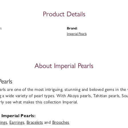
Product Details
:
Brand:
Imperial Pearls
About Imperial Pearls
Pearls
rls are one of the most intriguing, stunning and beloved gems in the 
g a wide variety of pearl types. With Akoya pearls, Tahitian pearls, Sou
rly see what makes this collection Imperial.
Imperial Pearls:
ings
,
Earrings
,
Bracelets
and
Brooches