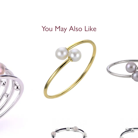
You May Also Like