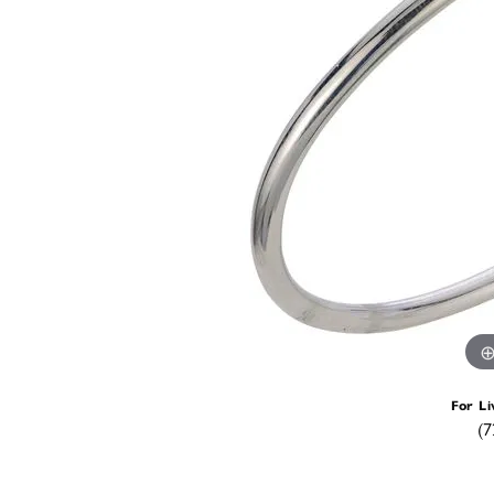
For Li
(7