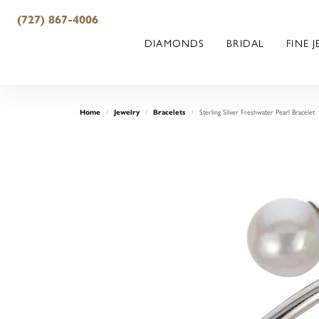
(727) 867-4006
DIAMONDS
BRIDAL
FINE 
Sterling Silver Freshwater Pearl Bracelet
Home
Jewelry
Bracelets