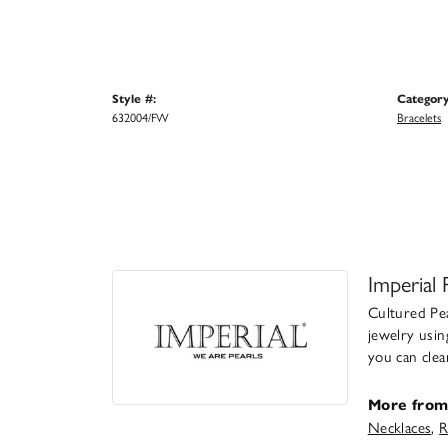
Style #:
Category
632004/FW
Bracelets
Imperial 
Cultured Pea
jewelry usin
you can clea
More from 
Necklaces
,
R