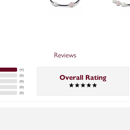
Reviews
(
4
)
(
0
)
Overall Rating
(
0
)
(
0
)
(
0
)