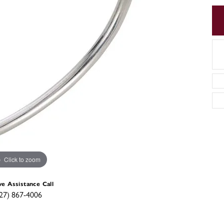
Click to zoom
ve Assistance Call
27) 867-4006