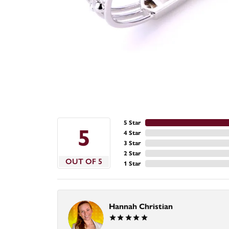
5 Star
5
4 Star
3 Star
2 Star
OUT OF 5
1 Star
Hannah Christian