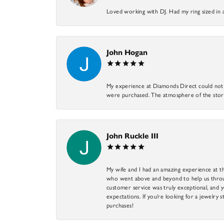
Loved working with DJ. Had my ring sized in 
John Hogan
My experience at Diamonds Direct could not ha
were purchased. The atmosphere of the store
John Ruckle III
My wife and I had an amazing experience at th
who went above and beyond to help us through
customer service was truly exceptional, and y
expectations. If you’re looking for a jewelry s
purchases!