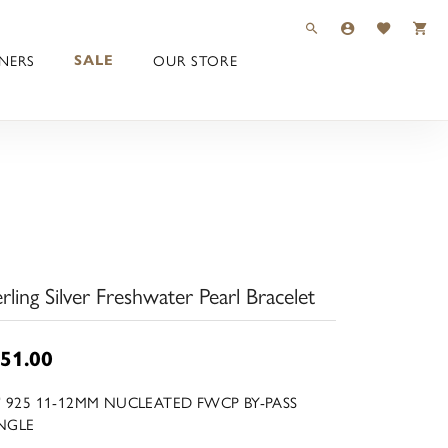
TOGGLE TOOLBAR 
TOGGLE MY 
TOGGLE M
NERS
OUR STORE
SALE
erling Silver Freshwater Pearl Bracelet
51.00
5" 925 11-12MM NUCLEATED FWCP BY-PASS
NGLE