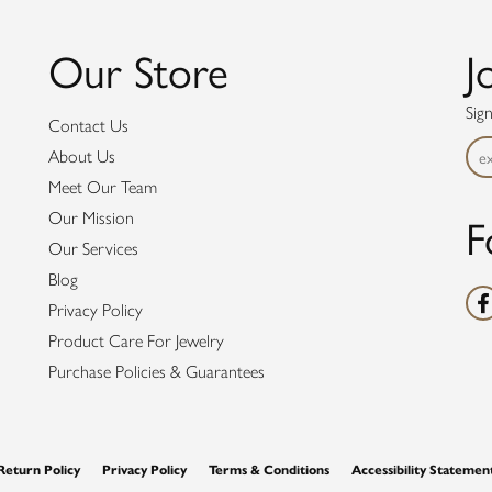
Our Store
J
Sig
Contact Us
About Us
Meet Our Team
F
Our Mission
Our Services
Blog
Privacy Policy
Product Care For Jewelry
Purchase Policies & Guarantees
nsent popup
Return Policy
Privacy Policy
Terms & Conditions
Accessibility Statemen