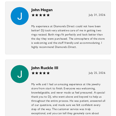
John Hogan
July 31, 2026
My experience at Diamonds Direct could not have been
better! DJ took very attentive care of me in getting two
rings resized. Both rings fit perfectly and look better than
the day they were purchased. The atmosphere of the store
is welcoming and the staff friendly and accommodating. I
highly recommend Diamonds Direct.
John Ruckle III
July 25, 2026
My wife and I had an amazing experience at this jewelry
store from start to finish. Everyone was welcoming,
knowledgeable, and never made us feel pressured. A special
thank you to DJ, who went above and beyond to help us
throughout the entire process. He was patient, answered all
of our questions, and made sure we felt confident every
step of the way. The customer service was truly
exceptional, and you can tell they genuinely care about