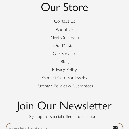
Our Store
Contact Us
About Us
Meet Our Team
Our Mission
Our Services
Blog
Privacy Policy
Product Care For Jewelry
Purchase Policies & Guarantees
Join Our Newsletter
Sign up for special offers and discounts