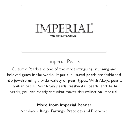
Imperial Pearls
Cultured Pearls are one of the most intriguing, stunning and
beloved gems in the world. Imperial cultured pearls are fashioned
into jewelry using a wide variety of pearl types. With Akoya pearls,
Tahitian pearls, South Sea pearls, freshwater pearls, and Keshi
pearls, you can clearly see what makes this collection Imperial.
More from Imperial Pearls:
Necklaces
,
Rings
,
Earrings
,
Bracelets
and
Brooches