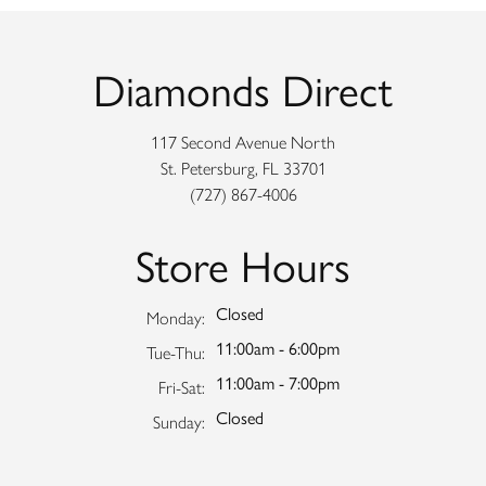
Diamonds Direct
117 Second Avenue North
St. Petersburg, FL 33701
(727) 867-4006
Store Hours
Closed
Monday:
11:00am - 6:00pm
Tuesday - Thursday:
Tue-Thu:
11:00am - 7:00pm
Friday - Saturday:
Fri-Sat:
Closed
Sunday: