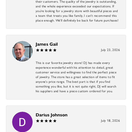
their customers. The quality of the jewelry is outstanding,
and the whole experience exceeded our expectations. If
you’re looking for a jewelry store with beautiful pieces and
a team that treats you like family, I can’t recommend this
place enough. We’ll definitely be back for future purchases!
James Gail
July 23, 2026
This is our favorite jewelry store! DJ has made every
experience wonderful with his attention to detail, great
customer service and willingness to find the perfect piece
of jewelry. The store has a great selection of items to fit
anyone’s price range. The best part is that if you find
something you like, but it is not quite right, DJ will search
his suppliers and have a piece custom ordered for you.
Darius Johnson
July 18, 2026