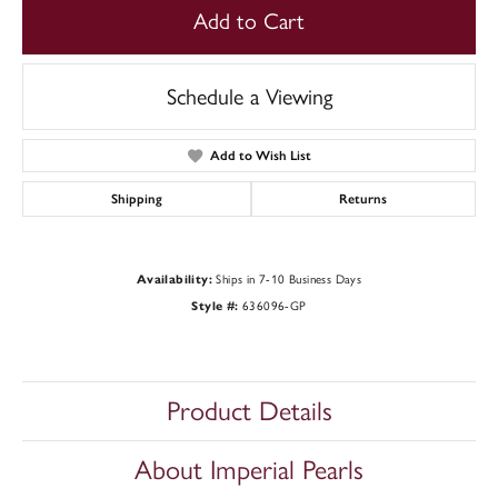
Add to Cart
Schedule a Viewing
Add to Wish List
Shipping
Returns
Availability:
Ships in 7-10 Business Days
Style #:
636096-GP
Product Details
About Imperial Pearls