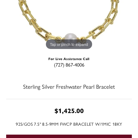
Tap or pinch to expand
For Live Assistance Call
(727) 867-4006
Sterling Silver Freshwater Pearl Bracelet
$1,425.00
925/GOS 7.5" 8.5-9MM FWCP BRACELET W/1MIC 18KY