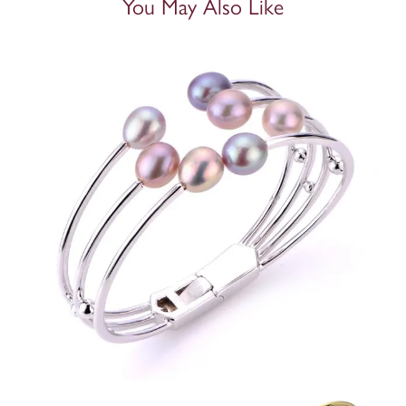
You May Also Like