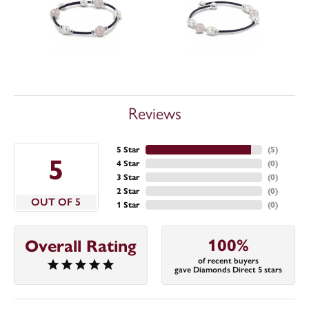
Reviews
5 Star
(
5
)
5
4 Star
(
0
)
3 Star
(
0
)
2 Star
(
0
)
OUT OF 5
1 Star
(
0
)
100%
Overall Rating
of recent buyers
gave Diamonds Direct 5 stars