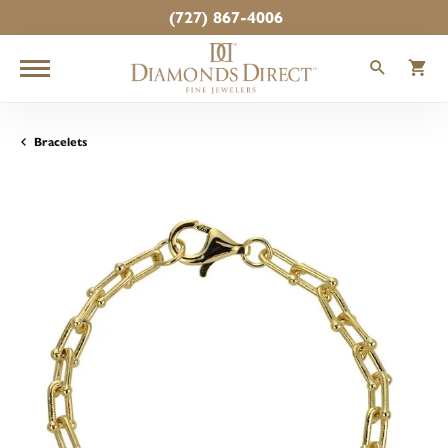
(727) 867-4006
TOGGLE
T
Bracelets