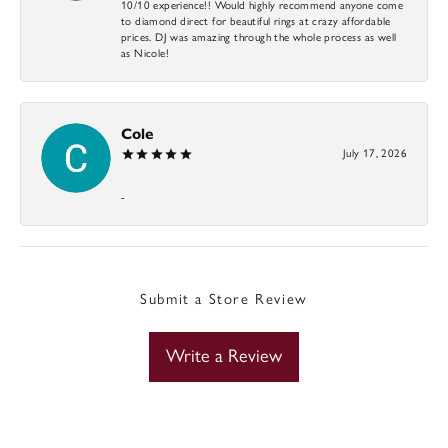
10/10 experience!! Would highly recommend anyone come
to diamond direct for beautiful rings at crazy affordable
prices. DJ was amazing through the whole process as well
as Nicole!
Cole
July 17, 2026
-
Submit a Store Review
Write a Review