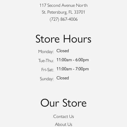
117 Second Avenue North
St. Petersburg, FL 33701
(727) 867-4006
Store Hours
Closed
Monday:
11:00am - 6:00pm
Tuesday - Thursday:
Tue-Thu:
11:00am - 7:00pm
Friday - Saturday:
Fri-Sat:
Closed
Sunday:
Our Store
Contact Us
About Us