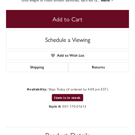
total weight of round brilliant diamonds, each link ca
...
more
Add to Cart
Schedule a Viewing
Add to Wish List
Shipping
Returns
Ships Today (if ordered by 4:00 pm EST)
Availability:
Item is in stock
001-170-01613
Style #: