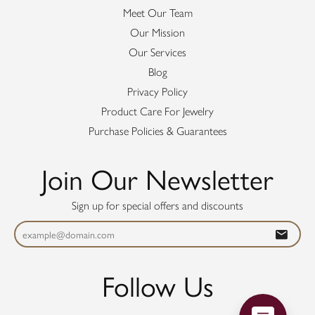
Meet Our Team
Our Mission
Our Services
Blog
Privacy Policy
Product Care For Jewelry
Purchase Policies & Guarantees
Join Our Newsletter
Sign up for special offers and discounts
Follow Us