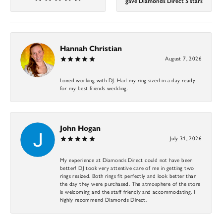
gave Diamonds Direct 5 stars
Hannah Christian
August 7, 2026
Loved working with DJ. Had my ring sized in a day ready
for my best friends wedding.
John Hogan
July 31, 2026
My experience at Diamonds Direct could not have been
better! DJ took very attentive care of me in getting two
rings resized. Both rings fit perfectly and look better than
the day they were purchased. The atmosphere of the store
is welcoming and the staff friendly and accommodating. I
highly recommend Diamonds Direct.