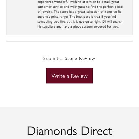
experience wonderful with his attention to detail, great
customer service and willingness to find the perfect piece
of jewelry. The store has a great selection of items to fit
anyone’s price range. The best part is that if you find
something you like, but it is not quite right, DJ will search
his suppliers and have a piece custom ordered for you.
Submit a Store Review
Write a Review
Diamonds Direct