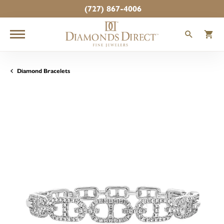
(727) 867-4006
TOGGLE
T
Diamond Bracelets