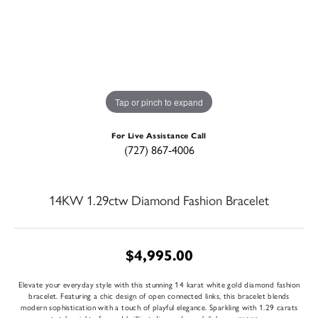
Tap or pinch to expand
For Live Assistance Call
(727) 867-4006
14KW 1.29ctw Diamond Fashion Bracelet
$4,995.00
Elevate your everyday style with this stunning 14 karat white gold diamond fashion
bracelet. Featuring a chic design of open connected links, this bracelet blends
modern sophistication with a touch of playful elegance. Sparkling with 1.29 carats