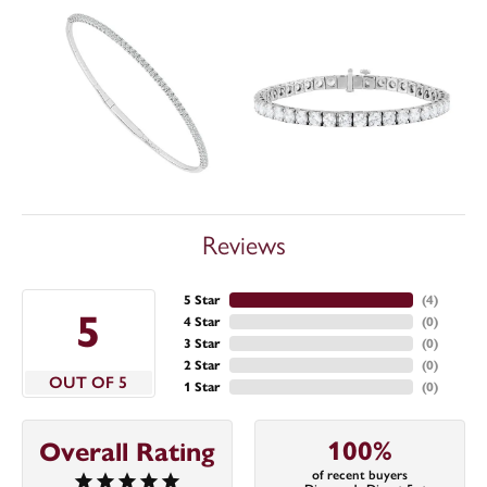
Reviews
5 Star
(
4
)
5
4 Star
(
0
)
3 Star
(
0
)
2 Star
(
0
)
OUT OF 5
1 Star
(
0
)
100%
Overall Rating
of recent buyers