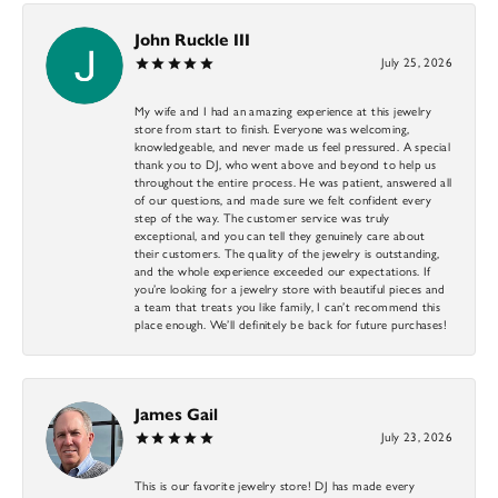
John Ruckle III
July 25, 2026
My wife and I had an amazing experience at this jewelry
store from start to finish. Everyone was welcoming,
knowledgeable, and never made us feel pressured. A special
thank you to DJ, who went above and beyond to help us
throughout the entire process. He was patient, answered all
of our questions, and made sure we felt confident every
step of the way. The customer service was truly
exceptional, and you can tell they genuinely care about
their customers. The quality of the jewelry is outstanding,
and the whole experience exceeded our expectations. If
you’re looking for a jewelry store with beautiful pieces and
a team that treats you like family, I can’t recommend this
place enough. We’ll definitely be back for future purchases!
James Gail
July 23, 2026
This is our favorite jewelry store! DJ has made every