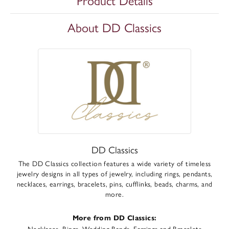
Product Details
About DD Classics
DD Classics
The DD Classics collection features a wide variety of timeless
jewelry designs in all types of jewelry, including rings, pendants,
necklaces, earrings, bracelets, pins, cufflinks, beads, charms, and
more.
More from DD Classics:
Necklaces
,
Rings
,
Wedding Bands
,
Earrings
and
Bracelets