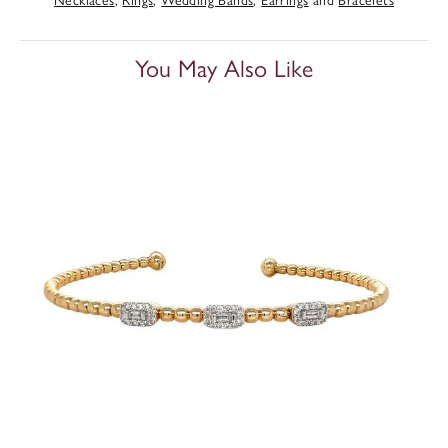
You May Also Like