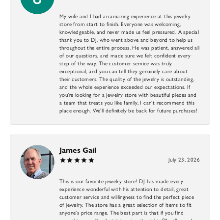
My wife and I had an amazing experience at this jewelry
store from start to finish. Everyone was welcoming,
knowledgeable, and never made us feel pressured. A special
thank you to DJ, who went above and beyond to help us
throughout the entire process. He was patient, answered all
of our questions, and made sure we felt confident every
step of the way. The customer service was truly
exceptional, and you can tell they genuinely care about
their customers. The quality of the jewelry is outstanding,
and the whole experience exceeded our expectations. If
you’re looking for a jewelry store with beautiful pieces and
a team that treats you like family, I can’t recommend this
place enough. We’ll definitely be back for future purchases!
James Gail
July 23, 2026
This is our favorite jewelry store! DJ has made every
experience wonderful with his attention to detail, great
customer service and willingness to find the perfect piece
of jewelry. The store has a great selection of items to fit
anyone’s price range. The best part is that if you find