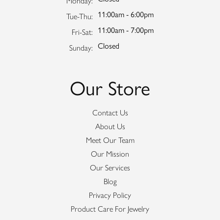
Monday:
11:00am - 6:00pm
Tuesday - Thursday:
Tue-Thu:
11:00am - 7:00pm
Friday - Saturday:
Fri-Sat:
Closed
Sunday:
Our Store
Contact Us
About Us
Meet Our Team
Our Mission
Our Services
Blog
Privacy Policy
Product Care For Jewelry