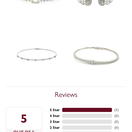
Reviews
5 Star
(
5
)
5
4 Star
(
0
)
3 Star
(
0
)
2 Star
(
0
)