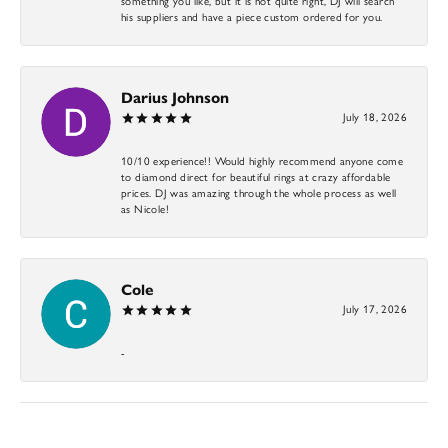
something you like, but it is not quite right, DJ will search
his suppliers and have a piece custom ordered for you.
Darius Johnson
July 18, 2026
10/10 experience!! Would highly recommend anyone come
to diamond direct for beautiful rings at crazy affordable
prices. DJ was amazing through the whole process as well
as Nicole!
Cole
July 17, 2026
-