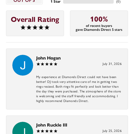
OUT OF 5
1 Star
(
0
)
100%
Overall Rating
of recent buyers
gave Diamonds Direct 5 stars
John Hogan
July 31, 2026
My experience at Diamonds Direct could not have been
better! DJ took very attentive care of me in getting two
rings resized. Both rings fit perfectly and look better than
the day they were purchased. The atmosphere of the store
is welcoming and the staff friendly and accommodating. I
highly recommend Diamonds Direct.
John Ruckle III
July 25, 2026