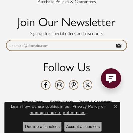
Purchase Policies & Guarantees
Join Our Newsletter
Sign up for special offers and discounts
Follow Us
Return Policy
Privacy Policy
Terms & Conditions
Learn how we use cookies in our
Privacy Policy
or
Close co
manage cookie preferences
.
Accessibility Statement
© 2026 Diamonds Direct. All Rights Reserved.
Decline all cookies
Accept all cookies
POWERED BY:
PUNCHMARK