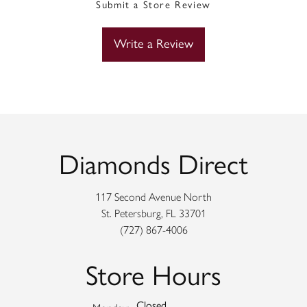
Submit a Store Review
Write a Review
Diamonds Direct
117 Second Avenue North
St. Petersburg, FL 33701
(727) 867-4006
Store Hours
Closed