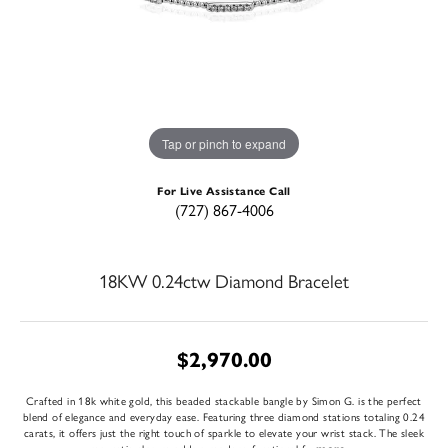
Tap or pinch to expand
For Live Assistance Call
(727) 867-4006
18KW 0.24ctw Diamond Bracelet
$2,970.00
Crafted in 18k white gold, this beaded stackable bangle by Simon G. is the perfect
blend of elegance and everyday ease. Featuring three diamond stations totaling 0.24
carats, it offers just the right touch of sparkle to elevate your wrist stack. The sleek