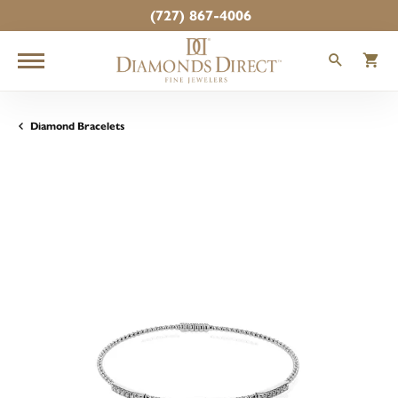
(727) 867-4006
TOGGLE
T
Diamond Bracelets