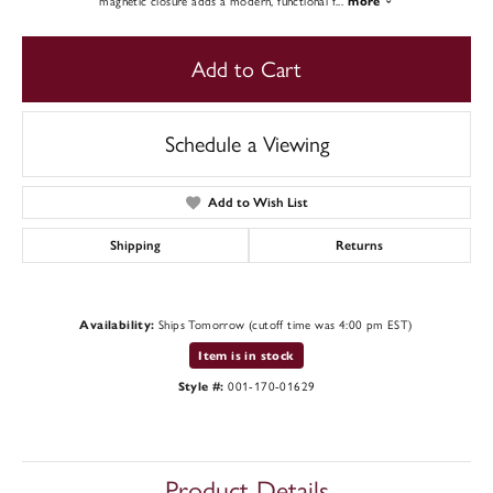
magnetic closure adds a modern, functional f
...
more
Add to Cart
Schedule a Viewing
Add to Wish List
Shipping
Returns
Availability:
Ships Tomorrow (cutoff time was 4:00 pm EST)
Item is in stock
Style #:
001-170-01629
Product Details