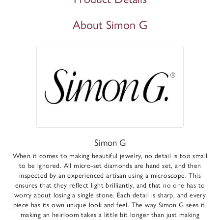
About Simon G
Simon G
When it comes to making beautiful jewelry, no detail is too small
to be ignored. All micro-set diamonds are hand set, and then
inspected by an experienced artisan using a microscope. This
ensures that they reflect light brilliantly, and that no one has to
worry about losing a single stone. Each detail is sharp, and every
piece has its own unique look and feel. The way Simon G sees it,
making an heirloom takes a little bit longer than just making