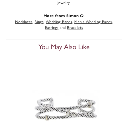
jewelry.
More from Simon G:
Necklaces
,
Rings
,
Wedding Bands
,
Men's Wedding Bands
,
Earrings
and
Bracelets
You May Also Like