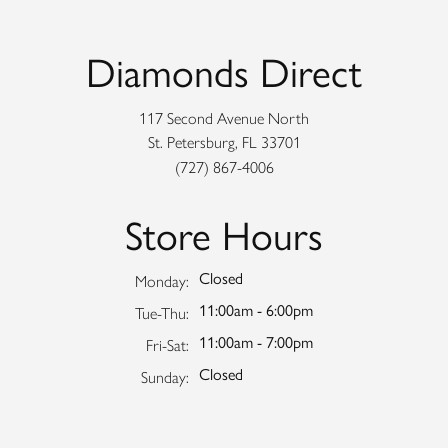
Diamonds Direct
117 Second Avenue North
St. Petersburg, FL 33701
(727) 867-4006
Store Hours
Closed
Monday:
11:00am - 6:00pm
Tuesday - Thursday:
Tue-Thu:
11:00am - 7:00pm
Friday - Saturday:
Fri-Sat:
Closed
Sunday: