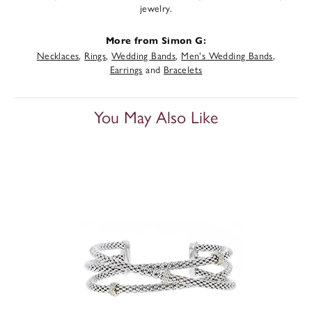
jewelry.
More from Simon G:
Necklaces
,
Rings
,
Wedding Bands
,
Men's Wedding Bands
,
Earrings
and
Bracelets
You May Also Like