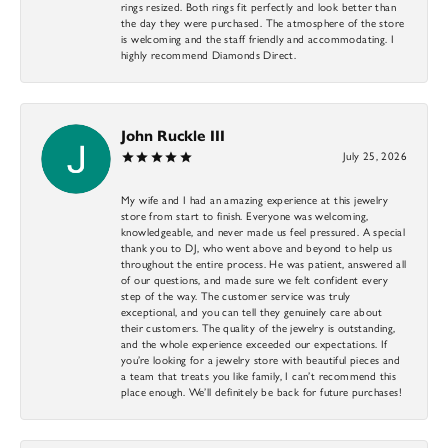
rings resized. Both rings fit perfectly and look better than
the day they were purchased. The atmosphere of the store
is welcoming and the staff friendly and accommodating. I
highly recommend Diamonds Direct.
John Ruckle III
July 25, 2026
My wife and I had an amazing experience at this jewelry
store from start to finish. Everyone was welcoming,
knowledgeable, and never made us feel pressured. A special
thank you to DJ, who went above and beyond to help us
throughout the entire process. He was patient, answered all
of our questions, and made sure we felt confident every
step of the way. The customer service was truly
exceptional, and you can tell they genuinely care about
their customers. The quality of the jewelry is outstanding,
and the whole experience exceeded our expectations. If
you’re looking for a jewelry store with beautiful pieces and
a team that treats you like family, I can’t recommend this
place enough. We’ll definitely be back for future purchases!