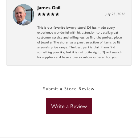
James Gail
July 23, 2026
This is our favorite jewelry store! DJ has made every
experience wonderful with his attention to detail, great
customer service and willingness to find the perfect piece
of jewelry. The store has a great selection of items to fit
anyone’s price range. The best part is that if you find
something you like, but it is not quite right, DJ will search
his suppliers and have a piece custom ordered for you.
Submit a Store Review
Write a Review