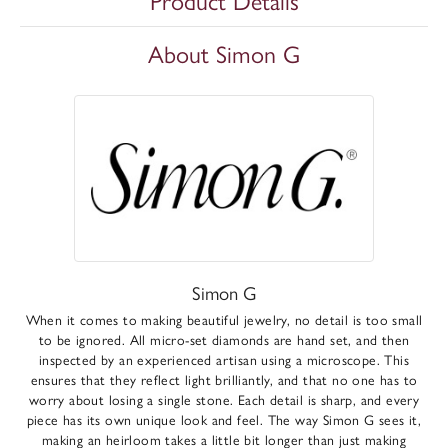
Product Details
About Simon G
Simon G
When it comes to making beautiful jewelry, no detail is too small
to be ignored. All micro-set diamonds are hand set, and then
inspected by an experienced artisan using a microscope. This
ensures that they reflect light brilliantly, and that no one has to
worry about losing a single stone. Each detail is sharp, and every
piece has its own unique look and feel. The way Simon G sees it,
making an heirloom takes a little bit longer than just making