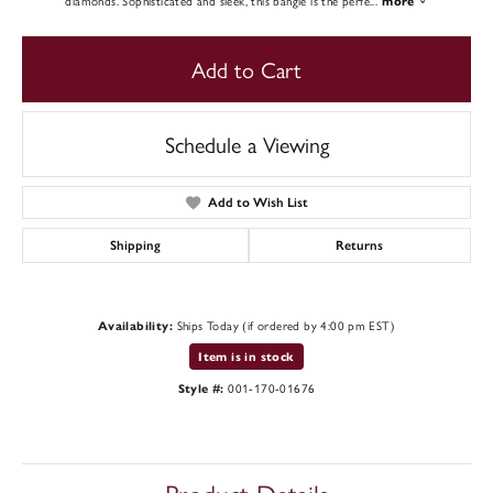
diamonds. Sophisticated and sleek, this bangle is the perfe
...
more
Add to Cart
Schedule a Viewing
Add to Wish List
Shipping
Returns
Ships Today (if ordered by 4:00 pm EST)
Availability:
Item is in stock
001-170-01676
Style #: