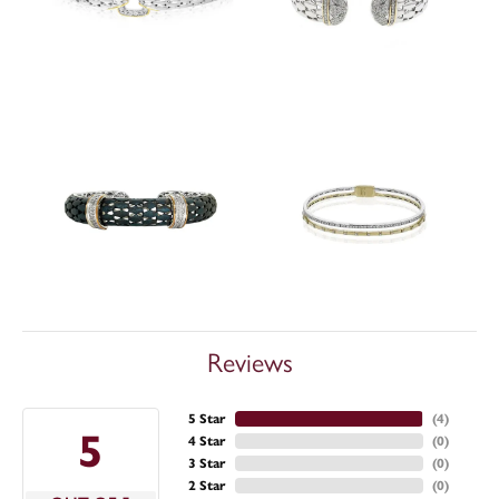
Reviews
5 Star
(
4
)
5
4 Star
(
0
)
3 Star
(
0
)
2 Star
(
0
)