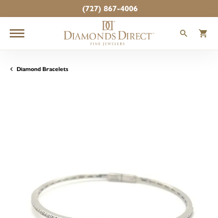
(727) 867-4006
TOGGLE
T
Diamond Bracelets