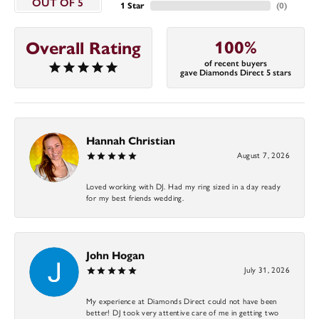
OUT OF 5
1 Star
(
0
)
100%
Overall Rating
of recent buyers
gave Diamonds Direct 5 stars
Hannah Christian
August 7, 2026
Loved working with DJ. Had my ring sized in a day ready
for my best friends wedding.
John Hogan
July 31, 2026
My experience at Diamonds Direct could not have been
better! DJ took very attentive care of me in getting two