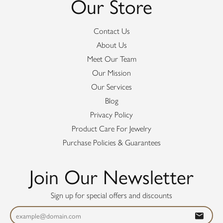
Our Store
Contact Us
About Us
Meet Our Team
Our Mission
Our Services
Blog
Privacy Policy
Product Care For Jewelry
Purchase Policies & Guarantees
Join Our Newsletter
Sign up for special offers and discounts