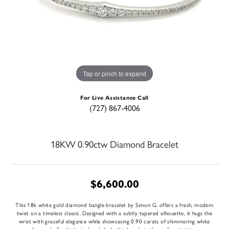
Tap or pinch to expand
For Live Assistance Call
(727) 867-4006
18KW 0.90ctw Diamond Bracelet
$6,600.00
This 18k white gold diamond bangle bracelet by Simon G. offers a fresh, modern
twist on a timeless classic. Designed with a subtly tapered silhouette, it hugs the
wrist with graceful elegance while showcasing 0.90 carats of shimmering white