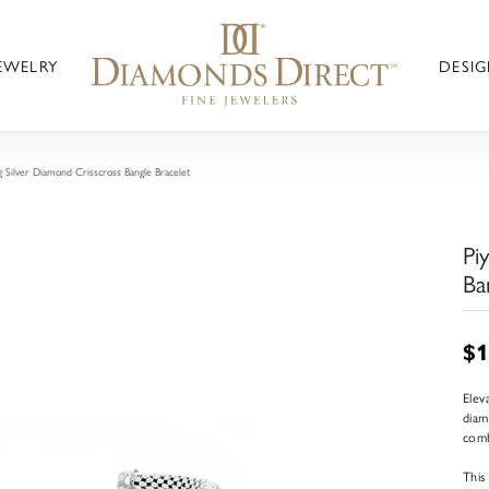
JEWELRY
DESIG
g Silver Diamond Crisscross Bangle Bracelet
Pi
Ba
$1
Elev
diam
comb
This