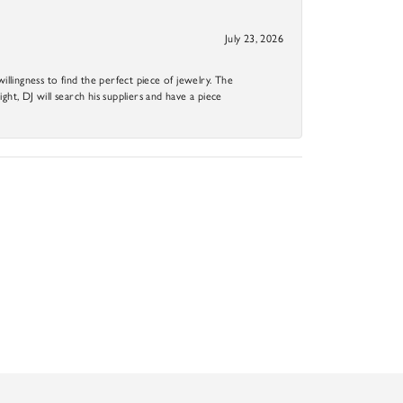
July 23, 2026
llingness to find the perfect piece of jewelry. The
ight, DJ will search his suppliers and have a piece