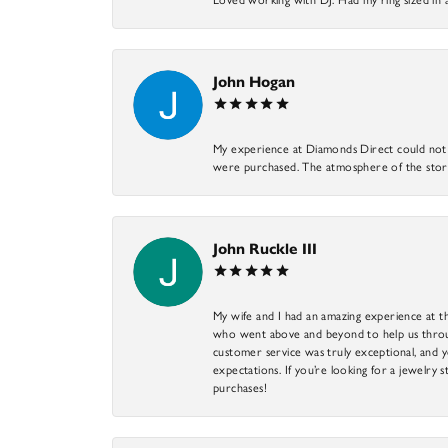
John Hogan
My experience at Diamonds Direct could not ha
were purchased. The atmosphere of the store
John Ruckle III
My wife and I had an amazing experience at th
who went above and beyond to help us through
customer service was truly exceptional, and y
expectations. If you’re looking for a jewelry s
purchases!