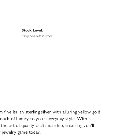
Stock Level:
Only one left in stock
ine Italian sterling silver with alluring yellow gold
touch of luxury to your everyday style. With a
 the art of quality craftsmanship, ensuring you'll
r jewelry game today.