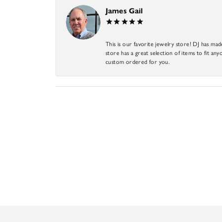
James Gail
This is our favorite jewelry store! DJ has mad
store has a great selection of items to fit anyo
custom ordered for you.