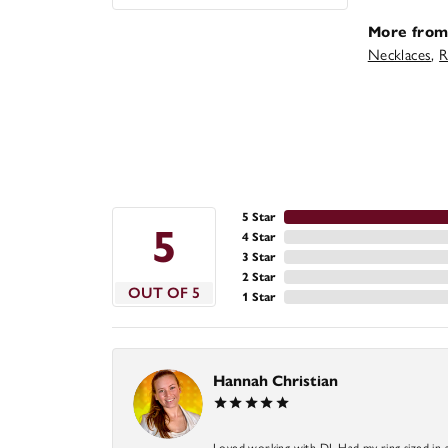
More from
Necklaces
,
R
5 Star
5
4 Star
3 Star
2 Star
OUT OF 5
1 Star
Hannah Christian
Loved working with DJ. Had my ring sized in 