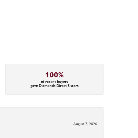
100%
of recent buyers
gave Diamonds Direct 5 stars
August 7, 2026