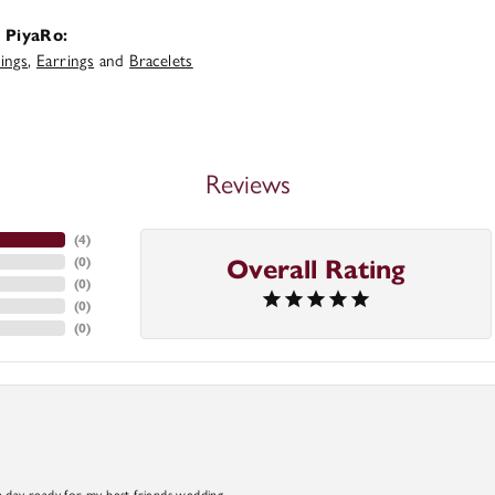
 PiyaRo:
ings
,
Earrings
and
Bracelets
Reviews
(
4
)
(
0
)
Overall Rating
(
0
)
(
0
)
(
0
)
a day ready for my best friends wedding.