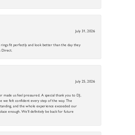
July 31, 2026
ings fit perfectly and look better than the day they
 Direct.
July 25, 2026
r made us feel pressured. A special thank you to DJ,
 we felt confident every step of the way. The
utstanding, and the whole experience exceeded our
 place enough. We’ll definitely be back for future