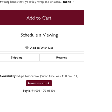
rtwining bands that gracefully wrap and crisscro
...
more
Add to Cart
Schedule a Viewing
Add to Wish List
Shipping
Returns
Ships Tomorrow (cutoff time was 4:00 pm EST)
Availability:
Click to zoom
Item is in stock
001-170-01206
Style #: