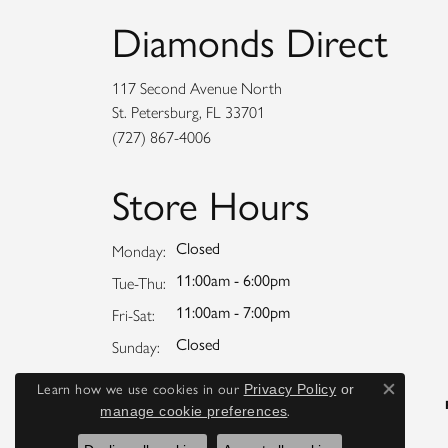
Diamonds Direct
117 Second Avenue North
St. Petersburg, FL 33701
(727) 867-4006
Store Hours
Closed
Monday:
11:00am - 6:00pm
Tuesday - Thursday:
Tue-Thu:
11:00am - 7:00pm
Friday - Saturday:
Fri-Sat:
Closed
Sunday:
Learn how we use cookies in our
Privacy Policy
or
Close co
.
manage cookie preferences