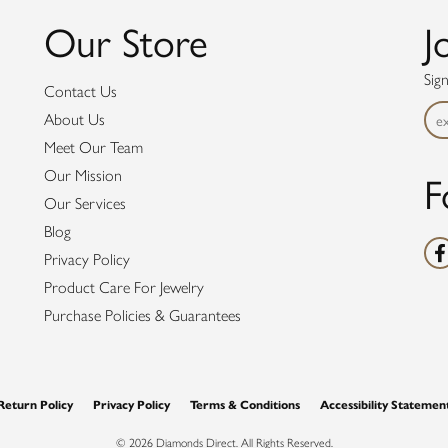
Our Store
J
Sig
Contact Us
About Us
Meet Our Team
F
Our Mission
Our Services
Blog
Privacy Policy
Product Care For Jewelry
Purchase Policies & Guarantees
nsent popup
Return Policy
Privacy Policy
Terms & Conditions
Accessibility Statemen
© 2026 Diamonds Direct. All Rights Reserved.