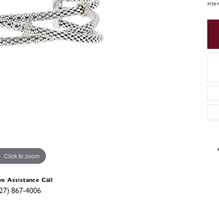
inte
Click to zoom
ve Assistance Call
27) 867-4006