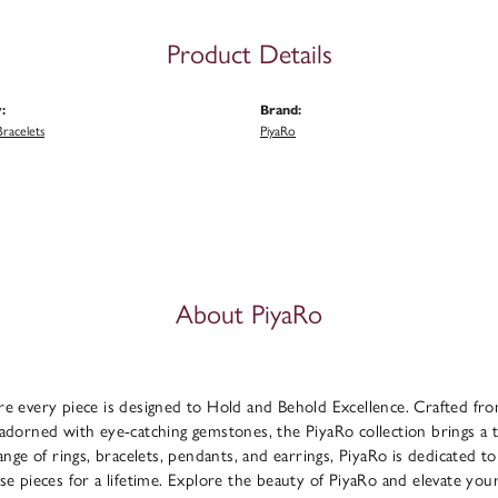
Product Details
:
Brand:
racelets
PiyaRo
About PiyaRo
e every piece is designed to Hold and Behold Excellence. Crafted from f
adorned with eye-catching gemstones, the PiyaRo collection brings a 
range of rings, bracelets, pendants, and earrings, PiyaRo is dedicated to
se pieces for a lifetime. Explore the beauty of PiyaRo and elevate you