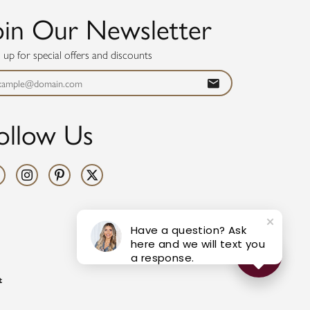
oin Our Newsletter
n up for special offers and discounts
ollow Us
Have a question? Ask
here and we will text you
a response.
t