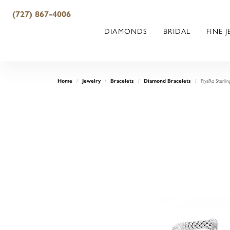
(727) 867-4006
DIAMONDS
BRIDAL
FINE 
PiyaRo Sterlin
Home
Jewelry
Bracelets
Diamond Bracelets