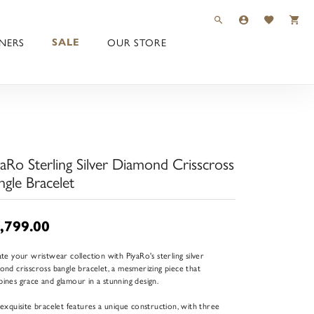
TOGGLE TOOLBAR 
TOGGLE MY 
TOGGLE M
NERS
OUR STORE
SALE
yaRo Sterling Silver Diamond Crisscross
ngle Bracelet
,799.00
ate your wristwear collection with PiyaRo's sterling silver
ond crisscross bangle bracelet, a mesmerizing piece that
ines grace and glamour in a stunning design.
 exquisite bracelet features a unique construction, with three