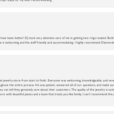
ve been better! DJ took very attentive care of me in getting two rings resized. Both r
 is welcoming and the staff friendly and accommodating. I highly recommend Diamonds
is jewelry store from start to finish. Everyone was welcoming, knowledgeable, and neve
out the entire process. He was patient, answered all of our questions, and made sure
ou can tell they genuinely care about their customers. The quality of the jewelry is o
tore with beautiful pieces and a team that treats you like family, I can’t recommend this