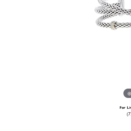
For Li
(7