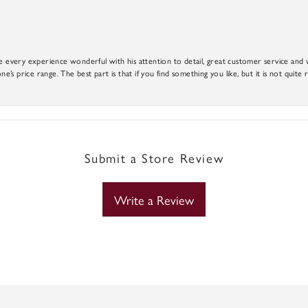
e every experience wonderful with his attention to detail, great customer service and wi
ne’s price range. The best part is that if you find something you like, but it is not quite r
Submit a Store Review
Write a Review