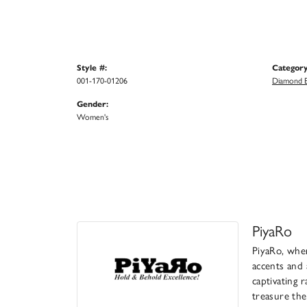
Style #:
Category
001-170-01206
Diamond B
Gender:
Women's
PiyaRo
PiyaRo, wher
accents and 
captivating 
treasure the