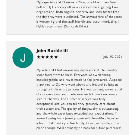
My experience at Diamonds Direct could not have been
better! DJ took very attentive care of me in getting two
rings resized. Both rings fit perfectly and look better than
the day they were purchased. The atmosphere of the store
is welcoming and the staff friendly and accommodating. I
highly recommend Diamonds Direct.
John Ruckle III
July 25, 2026
My wife and I had an amazing experience at this jewelry
store from start to finish. Everyone was welcoming,
knowledgeable, and never made us feel pressured. A special
thank you to DJ, who went above and beyond to help us
throughout the entire process. He was patient, answered all
of our questions, and made sure we felt confident every
step of the way. The customer service was truly
exceptional, and you can tell they genuinely care about
their customers. The quality of the jewelry is outstanding,
and the whole experience exceeded our expectations. If
you’re looking for a jewelry store with beautiful pieces and
a team that treats you like family, I can’t recommend this
place enough. We’ll definitely be back for future purchases!