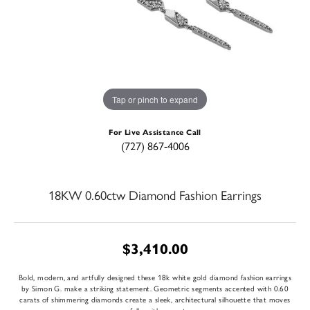
Tap or pinch to expand
For Live Assistance Call
(727) 867-4006
18KW 0.60ctw Diamond Fashion Earrings
$3,410.00
Bold, modern, and artfully designed these 18k white gold diamond fashion earrings
by Simon G. make a striking statement. Geometric segments accented with 0.60
carats of shimmering diamonds create a sleek, architectural silhouette that moves