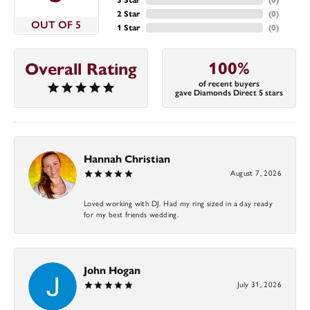
2 Star
(
0
)
OUT OF 5
1 Star
(
0
)
100%
Overall Rating
of recent buyers
gave Diamonds Direct 5 stars
Hannah Christian
August 7, 2026
Loved working with DJ. Had my ring sized in a day ready
for my best friends wedding.
John Hogan
July 31, 2026