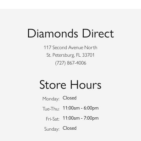
Diamonds Direct
117 Second Avenue North
St. Petersburg, FL 33701
(727) 867-4006
Store Hours
Closed
Monday:
11:00am - 6:00pm
Tuesday - Thursday:
Tue-Thu:
11:00am - 7:00pm
Friday - Saturday:
Fri-Sat:
Closed
Sunday: