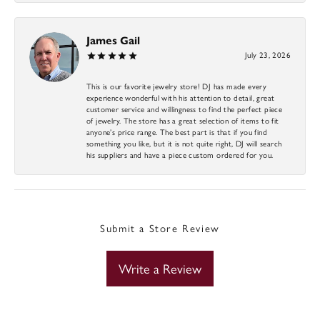
James Gail
July 23, 2026
This is our favorite jewelry store! DJ has made every
experience wonderful with his attention to detail, great
customer service and willingness to find the perfect piece
of jewelry. The store has a great selection of items to fit
anyone’s price range. The best part is that if you find
something you like, but it is not quite right, DJ will search
his suppliers and have a piece custom ordered for you.
Submit a Store Review
Write a Review