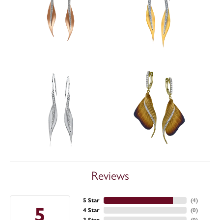
Reviews
5 Star
(
4
)
5
4 Star
(
0
)
3 Star
(
0
)