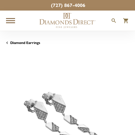
(727) 867-4006
TOGGLE
T
Diamond Earrings