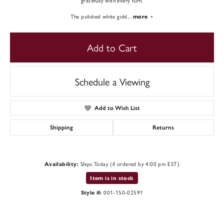
gracefully with every turn.
The polished white gold
...
more
Add to Cart
Schedule a Viewing
Add to Wish List
Shipping
Returns
Ships Today (if ordered by 4:00 pm EST)
Availability:
Item is in stock
001-150-02591
Style #: