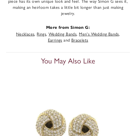
piece has its own unique look and feel. The way Simon G sees it,
making an heirloom takes a little bit longer than just making
jewelry.
More from Simon G:
Necklaces
,
Rings
,
Wedding Bands
,
Men's Wedding Bands
,
Earrings
and
Bracelets
You May Also Like