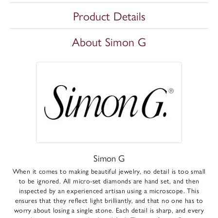
Product Details
About Simon G
Simon G
When it comes to making beautiful jewelry, no detail is too small
to be ignored. All micro-set diamonds are hand set, and then
inspected by an experienced artisan using a microscope. This
ensures that they reflect light brilliantly, and that no one has to
worry about losing a single stone. Each detail is sharp, and every