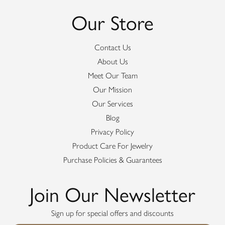
Our Store
Contact Us
About Us
Meet Our Team
Our Mission
Our Services
Blog
Privacy Policy
Product Care For Jewelry
Purchase Policies & Guarantees
Join Our Newsletter
Sign up for special offers and discounts