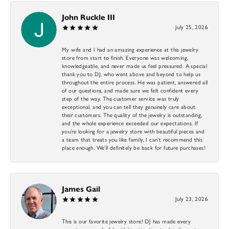
John Ruckle III
July 25, 2026
My wife and I had an amazing experience at this jewelry
store from start to finish. Everyone was welcoming,
knowledgeable, and never made us feel pressured. A special
thank you to DJ, who went above and beyond to help us
throughout the entire process. He was patient, answered all
of our questions, and made sure we felt confident every
step of the way. The customer service was truly
exceptional, and you can tell they genuinely care about
their customers. The quality of the jewelry is outstanding,
and the whole experience exceeded our expectations. If
you’re looking for a jewelry store with beautiful pieces and
a team that treats you like family, I can’t recommend this
place enough. We’ll definitely be back for future purchases!
James Gail
July 23, 2026
This is our favorite jewelry store! DJ has made every