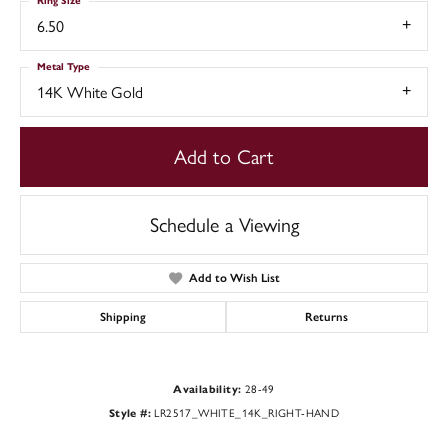
Ring Size
6.50
Metal Type
14K White Gold
Add to Cart
Schedule a Viewing
Add to Wish List
Shipping
Returns
Availability:
28-49
Style #:
LR2517_WHITE_14K_RIGHT-HAND