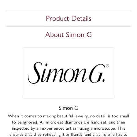
Product Details
About Simon G
Simon G
When it comes to making beautiful jewelry, no detail is too small
to be ignored. All micro-set diamonds are hand set, and then
inspected by an experienced artisan using a microscope. This
ensures that they reflect light brilliantly, and that no one has to