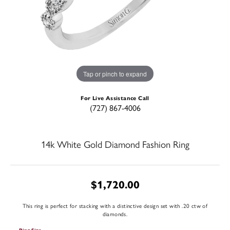
Tap or pinch to expand
For Live Assistance Call
(727) 867-4006
14k White Gold Diamond Fashion Ring
$1,720.00
This ring is perfect for stacking with a distinctive design set with .20 ctw of
diamonds.