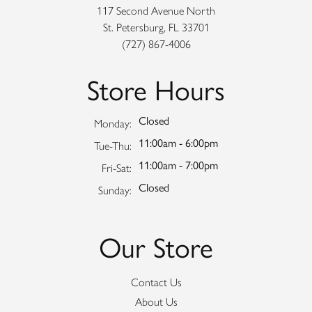
117 Second Avenue North
St. Petersburg, FL 33701
(727) 867-4006
Store Hours
Closed
Monday:
11:00am - 6:00pm
Tuesday - Thursday:
Tue-Thu:
11:00am - 7:00pm
Friday - Saturday:
Fri-Sat:
Closed
Sunday:
Our Store
Contact Us
About Us