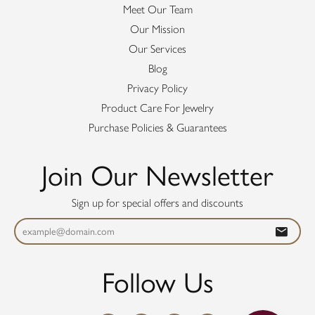
Meet Our Team
Our Mission
Our Services
Blog
Privacy Policy
Product Care For Jewelry
Purchase Policies & Guarantees
Join Our Newsletter
Sign up for special offers and discounts
Follow Us