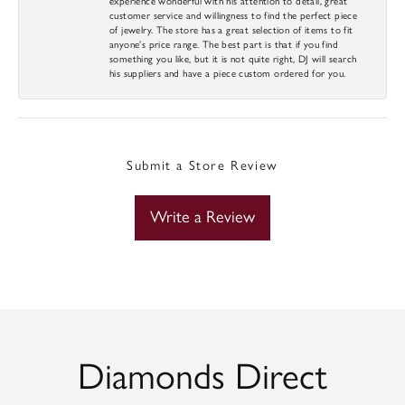
experience wonderful with his attention to detail, great
customer service and willingness to find the perfect piece
of jewelry. The store has a great selection of items to fit
anyone’s price range. The best part is that if you find
something you like, but it is not quite right, DJ will search
his suppliers and have a piece custom ordered for you.
Submit a Store Review
Write a Review
Diamonds Direct