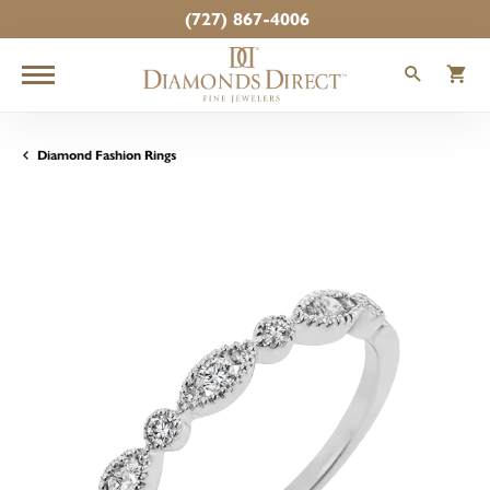
(727) 867-4006
TOGGLE
T
Diamond Fashion Rings