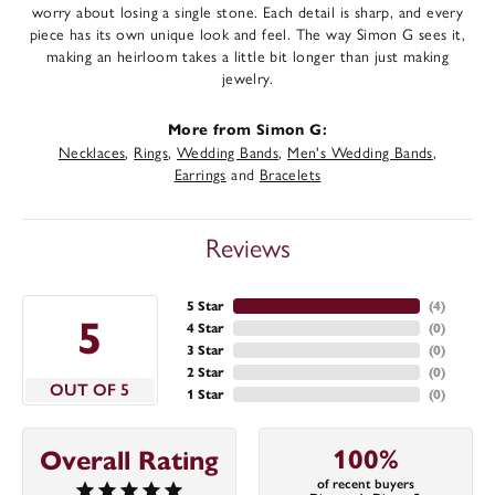
worry about losing a single stone. Each detail is sharp, and every
piece has its own unique look and feel. The way Simon G sees it,
making an heirloom takes a little bit longer than just making
jewelry.
More from Simon G:
Necklaces
,
Rings
,
Wedding Bands
,
Men's Wedding Bands
,
Earrings
and
Bracelets
Reviews
5 Star
(
4
)
5
4 Star
(
0
)
3 Star
(
0
)
2 Star
(
0
)
OUT OF 5
1 Star
(
0
)
100%
Overall Rating
of recent buyers