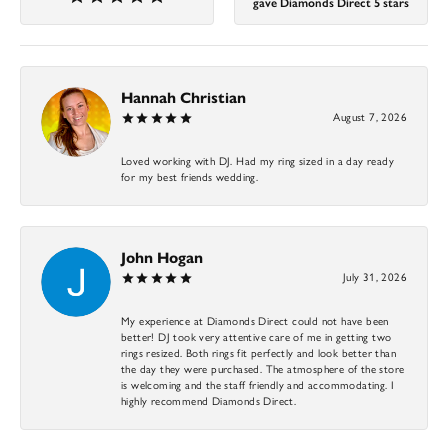
gave Diamonds Direct 5 stars
Hannah Christian
August 7, 2026
Loved working with DJ. Had my ring sized in a day ready
for my best friends wedding.
John Hogan
July 31, 2026
My experience at Diamonds Direct could not have been
better! DJ took very attentive care of me in getting two
rings resized. Both rings fit perfectly and look better than
the day they were purchased. The atmosphere of the store
is welcoming and the staff friendly and accommodating. I
highly recommend Diamonds Direct.