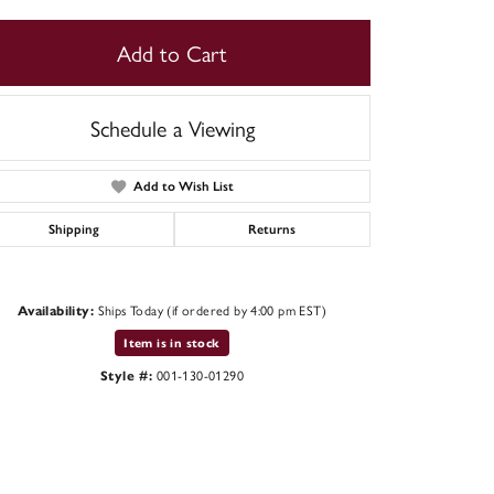
Add to Cart
Schedule a Viewing
Add to Wish List
Shipping
Returns
Ships Today (if ordered by 4:00 pm EST)
Availability:
Item is in stock
Click to zoom
001-130-01290
Style #: