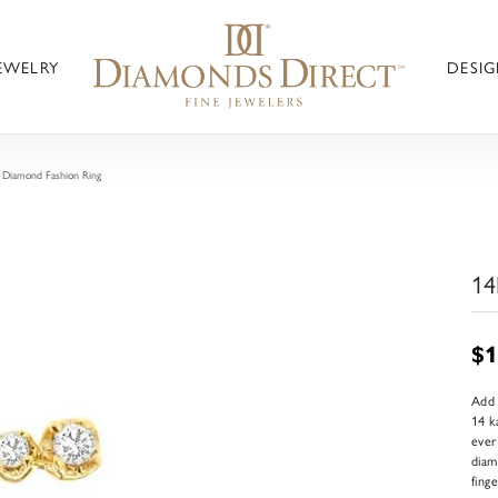
JEWELRY
DESIG
 Diamond Fashion Ring
14
$1
Add 
14 k
ever
diam
fing