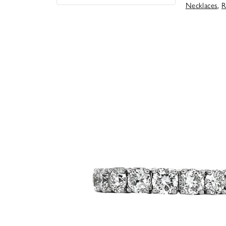
Necklaces
,
R