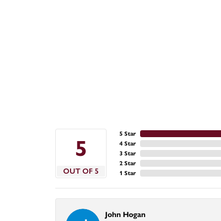
5 Star
5
4 Star
3 Star
2 Star
OUT OF 5
1 Star
John Hogan