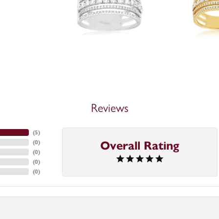
Reviews
(
5
)
(
0
)
Overall Rating
(
0
)
(
0
)
(
0
)