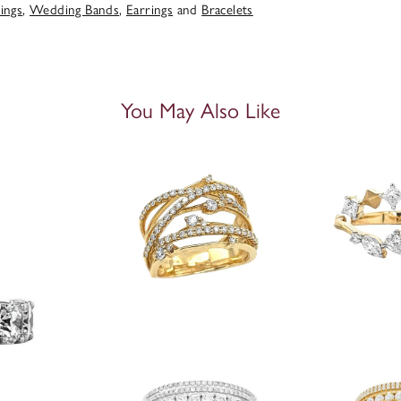
ings
,
Wedding Bands
,
Earrings
and
Bracelets
You May Also Like