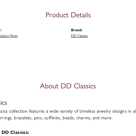
Product Details
:
Brand:
ashion Rings
DD Classics
About DD Classics
ics
ics collection features a wide variety of timeless jewelry designs in al
arrings, bracelets, pins, cufflinks, beads, charms, and more.
 DD Classics: