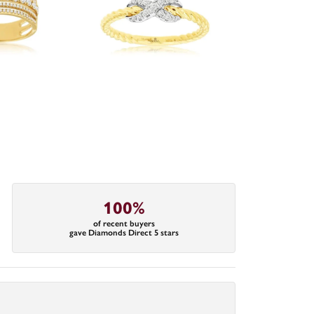
100%
of recent buyers
gave Diamonds Direct 5 stars