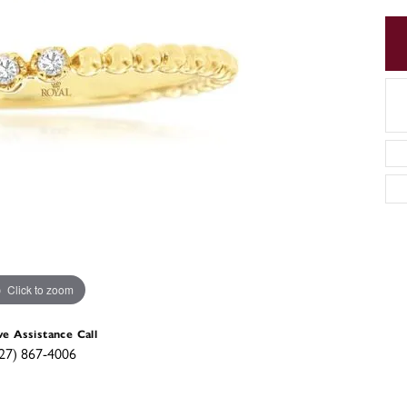
Click to zoom
ve Assistance Call
27) 867-4006