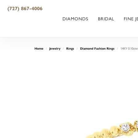
(727) 867-4006
DIAMONDS
BRIDAL
FINE 
14KY 0.10ctw
Home
Jewelry
Rings
Diamond Fashion Rings