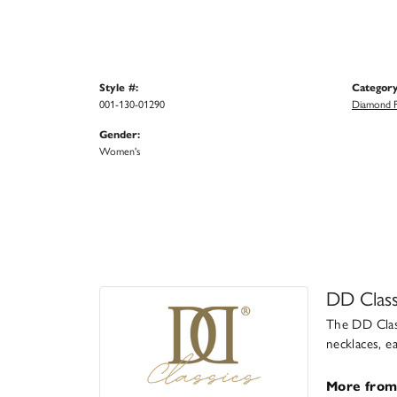
Style #:
Category
001-130-01290
Diamond F
Gender:
Women's
DD Class
The DD Class
necklaces, e
More from