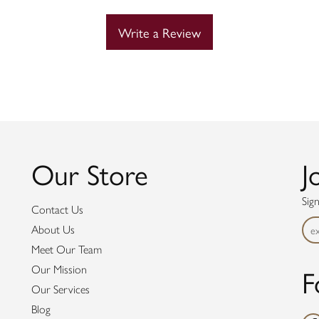
Write a Review
Our Store
J
Sig
Contact Us
About Us
Meet Our Team
F
Our Mission
Our Services
Blog