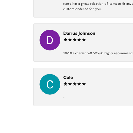
store has a great selection of items to fit anyo
custom ordered for you.
Darius Johnson
10/10 experience!! Would highly recommend an
Cole
-