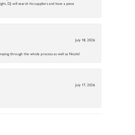
ight, DJ will search his suppliers and have a piece
July 18, 2026
mazing through the whole process as well as Nicole!
July 17, 2026