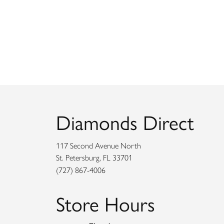
Diamonds Direct
117 Second Avenue North
St. Petersburg, FL 33701
(727) 867-4006
Store Hours