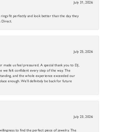
July 31, 2026
ings fit perfectly and look better than the day they
 Direct.
July 25, 2026
r made us feel pressured. A special thank you to DJ,
 we felt confident every step of the way. The
utstanding, and the whole experience exceeded our
 place enough. We’ll definitely be back for future
July 23, 2026
llingness to find the perfect piece of jewelry. The