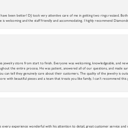
ve been better! DJ took very attentive care of me in getting two rings resized. Both r
 is welcoming and the staff friendly and accommodating. I highly recommend Diamonds
is jewelry store from start to finish. Everyone was welcoming, knowledgeable, and neve
out the entire process. He was patient, answered all of our questions, and made sure
ou can tell they genuinely care about their customers. The quality of the jewelry is o
tore with beautiful pieces and a team that treats you like family, I can’t recommend this
e every experience wonderful with his attention to detail, great customer service and wi