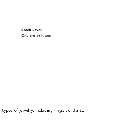
Stock Level:
Only one left in stock
l types of jewelry, including rings, pendants,