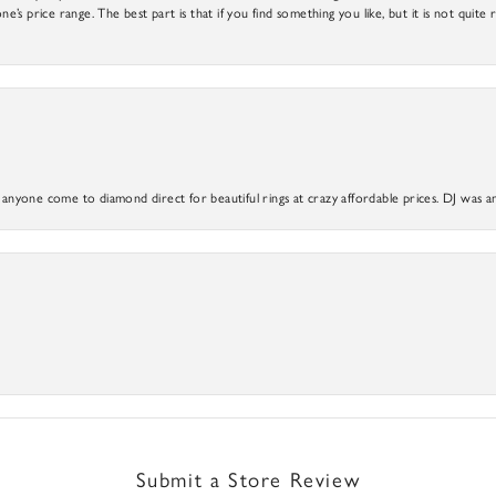
ne’s price range. The best part is that if you find something you like, but it is not quite r
yone come to diamond direct for beautiful rings at crazy affordable prices. DJ was a
Submit a Store Review