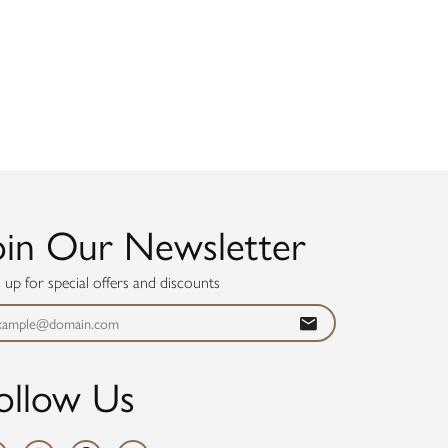
oin Our Newsletter
n up for special offers and discounts
ollow Us