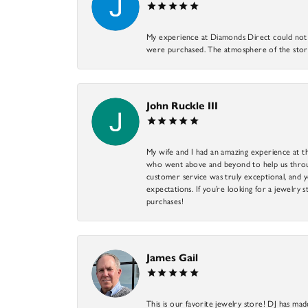
My experience at Diamonds Direct could not ha
were purchased. The atmosphere of the store
John Ruckle III
My wife and I had an amazing experience at th
who went above and beyond to help us through
customer service was truly exceptional, and y
expectations. If you’re looking for a jewelry s
purchases!
James Gail
This is our favorite jewelry store! DJ has mad