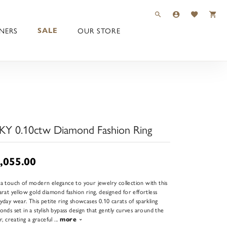
TOGGLE TOOLBAR 
TOGGLE MY 
TOGGLE M
NERS
OUR STORE
SALE
KY 0.10ctw Diamond Fashion Ring
,055.00
a touch of modern elegance to your jewelry collection with this
arat yellow gold diamond fashion ring, designed for effortless
yday wear. This petite ring showcases 0.10 carats of sparkling
onds set in a stylish bypass design that gently curves around the
er, creating a graceful
...
more