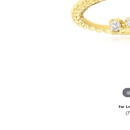
For Li
(7