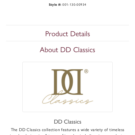
001-130-00934
Style #:
Product Details
About DD Classics
DD Classics
The DD Classics collection features a wide variety of timeless