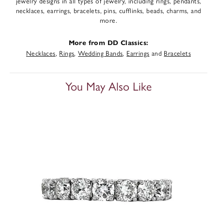
jewelry designs in all types of jewelry, including rings, pendants,
necklaces, earrings, bracelets, pins, cufflinks, beads, charms, and
more.
More from DD Classics:
Necklaces
,
Rings
,
Wedding Bands
,
Earrings
and
Bracelets
You May Also Like