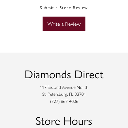
Submit a Store Review
Write a Review
Diamonds Direct
117 Second Avenue North
St. Petersburg, FL 33701
(727) 867-4006
Store Hours