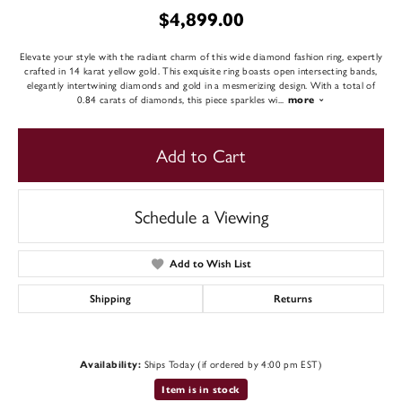
$4,899.00
Elevate your style with the radiant charm of this wide diamond fashion ring, expertly
crafted in 14 karat yellow gold. This exquisite ring boasts open intersecting bands,
elegantly intertwining diamonds and gold in a mesmerizing design. With a total of
0.84 carats of diamonds, this piece sparkles wi
...
more
Add to Cart
Schedule a Viewing
Add to Wish List
Shipping
Returns
Ships Today (if ordered by 4:00 pm EST)
Availability:
Item is in stock