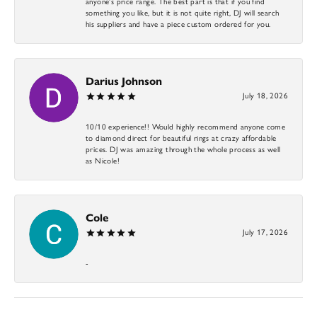
anyone’s price range. The best part is that if you find
something you like, but it is not quite right, DJ will search
his suppliers and have a piece custom ordered for you.
Darius Johnson
July 18, 2026
10/10 experience!! Would highly recommend anyone come
to diamond direct for beautiful rings at crazy affordable
prices. DJ was amazing through the whole process as well
as Nicole!
Cole
July 17, 2026
-