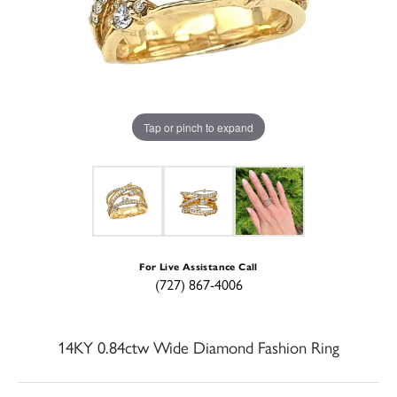
Tap or pinch to expand
For Live Assistance Call
(727) 867-4006
14KY 0.84ctw Wide Diamond Fashion Ring