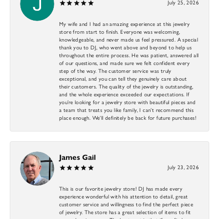
July 25, 2026
My wife and I had an amazing experience at this jewelry
store from start to finish. Everyone was welcoming,
knowledgeable, and never made us feel pressured. A special
thank you to DJ, who went above and beyond to help us
throughout the entire process. He was patient, answered all
of our questions, and made sure we felt confident every
step of the way. The customer service was truly
exceptional, and you can tell they genuinely care about
their customers. The quality of the jewelry is outstanding,
and the whole experience exceeded our expectations. If
you’re looking for a jewelry store with beautiful pieces and
a team that treats you like family, I can’t recommend this
place enough. We’ll definitely be back for future purchases!
James Gail
July 23, 2026
This is our favorite jewelry store! DJ has made every
experience wonderful with his attention to detail, great
customer service and willingness to find the perfect piece
of jewelry. The store has a great selection of items to fit