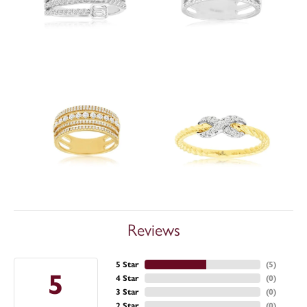
Reviews
5 Star
(
5
)
5
4 Star
(
0
)
3 Star
(
0
)
2 Star
(
0
)