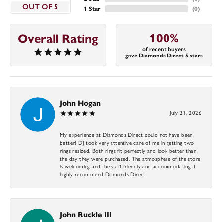
OUT OF 5
1 Star
(
0
)
100%
Overall Rating
of recent buyers
gave Diamonds Direct 5 stars
John Hogan
July 31, 2026
My experience at Diamonds Direct could not have been
better! DJ took very attentive care of me in getting two
rings resized. Both rings fit perfectly and look better than
the day they were purchased. The atmosphere of the store
is welcoming and the staff friendly and accommodating. I
highly recommend Diamonds Direct.
John Ruckle III