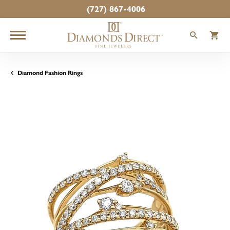
(727) 867-4006
TOGGLE
T
Diamond Fashion Rings