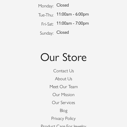
Closed
Monday:
11:00am - 6:00pm
Tuesday - Thursday:
Tue-Thu:
11:00am - 7:00pm
Friday - Saturday:
Fri-Sat:
Closed
Sunday:
Our Store
Contact Us
About Us
Meet Our Team
Our Mission
Our Services
Blog
Privacy Policy
Product Care For Jewelry