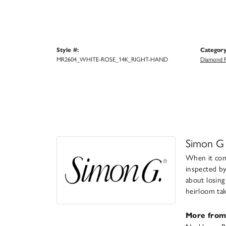
Style #:
Category
MR2604_WHITE-ROSE_14K_RIGHT-HAND
Diamond F
Simon G
When it come
inspected by
about losing
heirloom take
More from