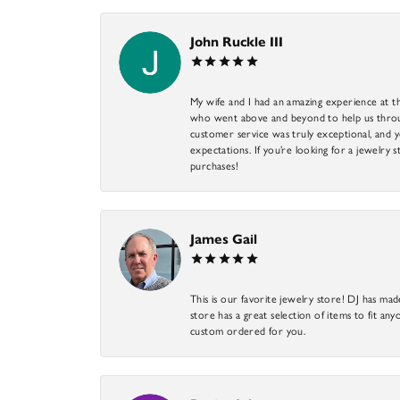
John Ruckle III
My wife and I had an amazing experience at th
who went above and beyond to help us through
customer service was truly exceptional, and y
expectations. If you’re looking for a jewelry s
purchases!
James Gail
This is our favorite jewelry store! DJ has mad
store has a great selection of items to fit anyo
custom ordered for you.