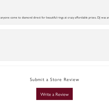
yone come to diamond direct for beautiful rings at crazy affordable prices. DJ was a
Submit a Store Review
Write a Review