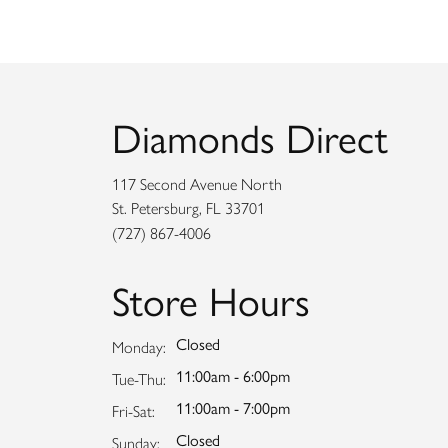
Diamonds Direct
117 Second Avenue North
St. Petersburg, FL 33701
(727) 867-4006
Store Hours
Closed
Monday:
11:00am - 6:00pm
Tuesday - Thursday:
Tue-Thu:
11:00am - 7:00pm
Friday - Saturday:
Fri-Sat:
Closed
Sunday: