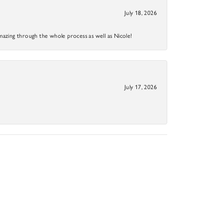
July 18, 2026
mazing through the whole process as well as Nicole!
July 17, 2026