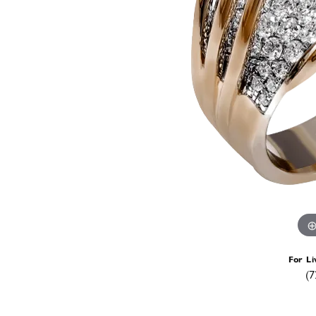
For Li
(7