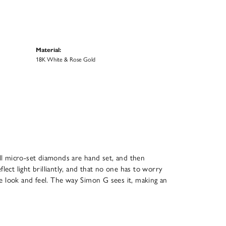
Material:
18K White & Rose Gold
All micro-set diamonds are hand set, and then
ect light brilliantly, and that no one has to worry
que look and feel. The way Simon G sees it, making an