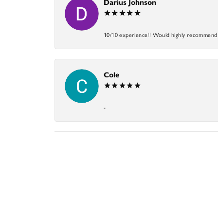
Darius Johnson
10/10 experience!! Would highly recommend an
Cole
-