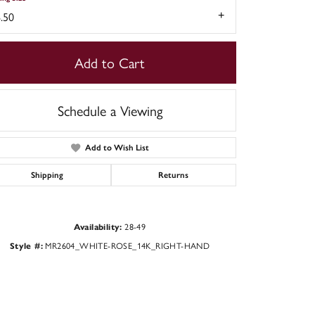
.50
Add to Cart
Schedule a Viewing
Add to Wish List
Shipping
Returns
Click to zoom
28-49
Availability:
MR2604_WHITE-ROSE_14K_RIGHT-HAND
Style #: