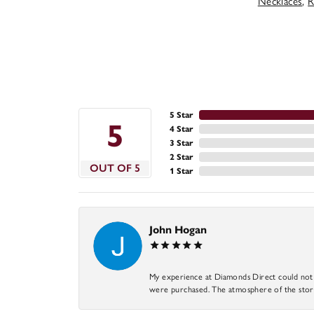
Necklaces
,
R
5 Star
5
4 Star
3 Star
2 Star
OUT OF 5
1 Star
John Hogan
My experience at Diamonds Direct could not ha
were purchased. The atmosphere of the store