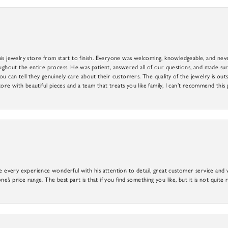
is jewelry store from start to finish. Everyone was welcoming, knowledgeable, and neve
out the entire process. He was patient, answered all of our questions, and made sure
ou can tell they genuinely care about their customers. The quality of the jewelry is o
tore with beautiful pieces and a team that treats you like family, I can’t recommend this
e every experience wonderful with his attention to detail, great customer service and wi
ne’s price range. The best part is that if you find something you like, but it is not quite r