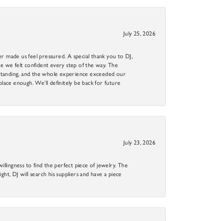
July 25, 2026
r made us feel pressured. A special thank you to DJ,
 we felt confident every step of the way. The
utstanding, and the whole experience exceeded our
 place enough. We’ll definitely be back for future
July 23, 2026
llingness to find the perfect piece of jewelry. The
ight, DJ will search his suppliers and have a piece