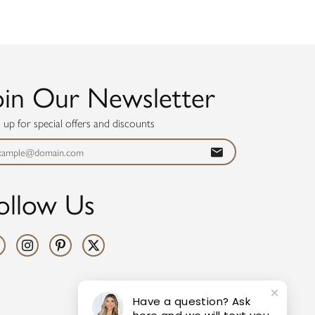
oin Our Newsletter
n up for special offers and discounts
ollow Us
Have a question? Ask