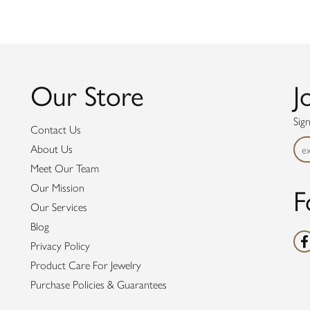
Our Store
J
Sig
Contact Us
About Us
Meet Our Team
F
Our Mission
Our Services
Blog
Privacy Policy
Product Care For Jewelry
Purchase Policies & Guarantees