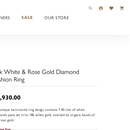
TOGGLE TOOLBAR 
TOGGLE MY 
TOGGLE M
NERS
OUR STORE
SALE
k White & Rose Gold Diamond
shion Ring
,930.00
 unique two-toned ring design contains 1.40 ctw of white
onds pave set in to 18k white gold, overlaid by organic bands of
rose gold.
ing Size