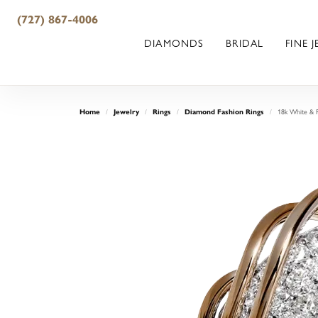
(727) 867-4006
DIAMONDS
BRIDAL
FINE 
18k White & 
Home
Jewelry
Rings
Diamond Fashion Rings