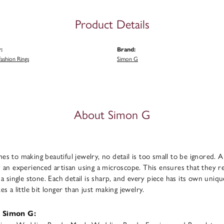
Product Details
:
Brand:
ashion Rings
Simon G
About Simon G
s to making beautiful jewelry, no detail is too small to be ignored. 
 an experienced artisan using a microscope. This ensures that they refl
 a single stone. Each detail is sharp, and every piece has its own uni
s a little bit longer than just making jewelry.
 Simon G: