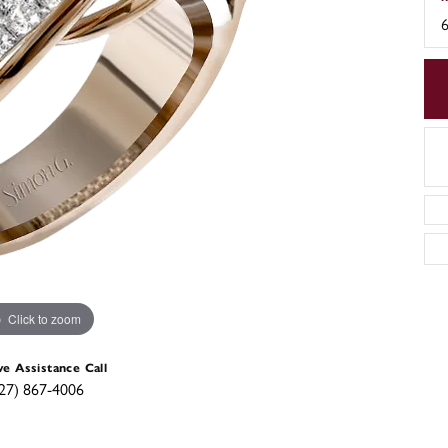
6
Click to zoom
ve Assistance Call
27) 867-4006