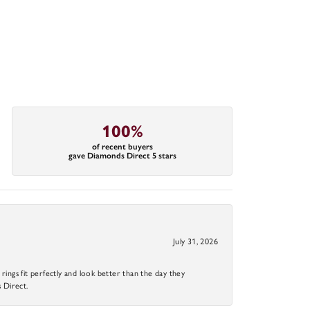
100%
of recent buyers
gave Diamonds Direct 5 stars
July 31, 2026
ings fit perfectly and look better than the day they
 Direct.