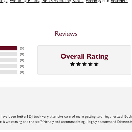
ings
,
Wedding Bands
,
Men's Wedding Bands
,
Earrings
and
Bracelets
Reviews
(
5
)
(
0
)
Overall Rating
(
0
)
(
0
)
(
0
)
ve been better! DJ took very attentive care of me in getting two rings resized. Both r
 is welcoming and the staff friendly and accommodating. I highly recommend Diamonds