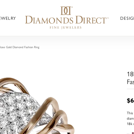
JEWELRY
DESIG
Rose Gold Diamond Fashion Ring
18
Fa
$6
This
diam
18k 
R