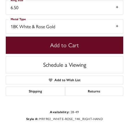
Ring Size
6.50
Metal Type
18K White & Rose Gold
Add to Cart
Schedule a Viewing
Add to Wish List
Shipping
Returns
Availability:
28-49
Style #:
MR1902_WHITE-ROSE_14K_RIGHT-HAND