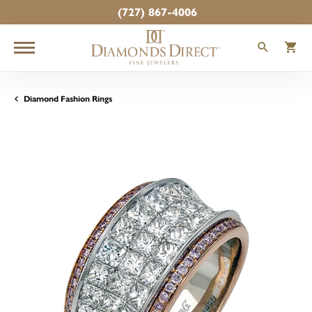
(727) 867-4006
TOGGLE
T
Diamond Fashion Rings