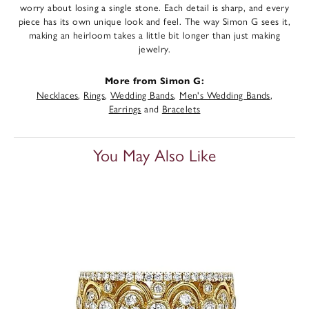
worry about losing a single stone. Each detail is sharp, and every
piece has its own unique look and feel. The way Simon G sees it,
making an heirloom takes a little bit longer than just making
jewelry.
More from Simon G:
Necklaces
,
Rings
,
Wedding Bands
,
Men's Wedding Bands
,
Earrings
and
Bracelets
You May Also Like