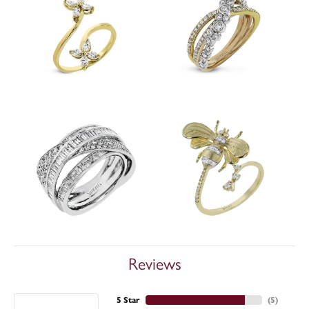
Reviews
5 Star
(
5
)