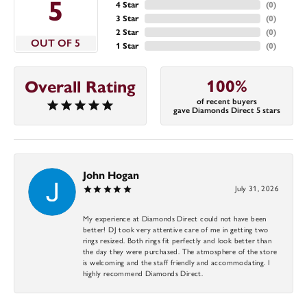
5
4 Star
(
0
)
3 Star
(
0
)
2 Star
(
0
)
OUT OF 5
1 Star
(
0
)
100%
Overall Rating
of recent buyers
gave Diamonds Direct 5 stars
John Hogan
July 31, 2026
My experience at Diamonds Direct could not have been
better! DJ took very attentive care of me in getting two
rings resized. Both rings fit perfectly and look better than
the day they were purchased. The atmosphere of the store
is welcoming and the staff friendly and accommodating. I
highly recommend Diamonds Direct.