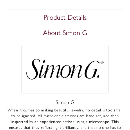
Product Details
About Simon G
Simon G
When it comes to making beautiful jewelry, no detail is too small
to be ignored. All micro-set diamonds are hand set, and then
inspected by an experienced artisan using a microscope. This
ensures that they reflect light brilliantly, and that no one has to