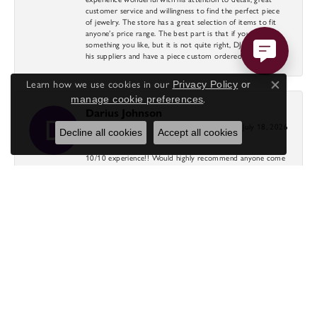
customer service and willingness to find the perfect piece
of jewelry. The store has a great selection of items to fit
anyone’s price range. The best part is that if you find
something you like, but it is not quite right, DJ will search
his suppliers and have a piece custom ordered for you.
Learn how we use cookies in our
Privacy Policy
or
Close co
manage cookie preferences
.
Darius Johnson
July 18, 2026
Decline all cookies
Accept all cookies
10/10 experience!! Would highly recommend anyone come
to diamond direct for beautiful rings at crazy affordable
prices. DJ was amazing through the whole process as well
as Nicole!
Cole
July 17, 2026
-