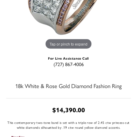
Tap or pinch to expand
For Live Assistance Call
(727) 867-4006
18k White & Rose Gold Diamond Fashion Ring
$14,390.00
This contemporary two-tone band is set with a triple row of 2.45 ctw princess cut
white diamonds silhouetted by .19 ctw round yellow diamond accents.