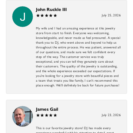
John Ruckle III
July 25, 2026
My wife and I had an amazing experience at this jewelry
store from start to finish. Everyone was welcoming,
knowledgeable, and never made us feel pressured. A special
thank you to DJ, who went above and beyond to help us
throughout the entire process. He was patient, answered all
of our questions, and made sure we felt confident every
step of the way. The customer service was truly
exceptional, and you can tell they genuinely care about
their customers. The quality of the jewelry is outstanding,
and the whole experience exceeded our expectations. If
you’re looking for a jewelry store with beautiful pieces and
a team that treats you like family, I can’t recommend this
place enough. We’ll definitely be back for future purchases!
James Gail
July 23, 2026
This is our favorite jewelry store! DJ has made every
experience wonderful with his attention to detail, great