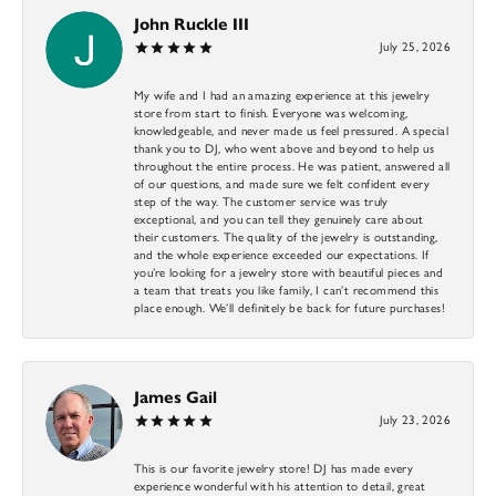
John Ruckle III
July 25, 2026
My wife and I had an amazing experience at this jewelry
store from start to finish. Everyone was welcoming,
knowledgeable, and never made us feel pressured. A special
thank you to DJ, who went above and beyond to help us
throughout the entire process. He was patient, answered all
of our questions, and made sure we felt confident every
step of the way. The customer service was truly
exceptional, and you can tell they genuinely care about
their customers. The quality of the jewelry is outstanding,
and the whole experience exceeded our expectations. If
you’re looking for a jewelry store with beautiful pieces and
a team that treats you like family, I can’t recommend this
place enough. We’ll definitely be back for future purchases!
James Gail
July 23, 2026
This is our favorite jewelry store! DJ has made every
experience wonderful with his attention to detail, great