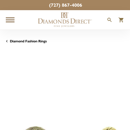
(727) 867-4006
TOGGLE
T
Diamond Fashion Rings