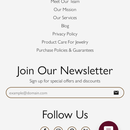
Meet Our Team
Our Mission
Our Services
Blog
Privacy Policy
Product Care For Jewelry
Purchase Policies & Guarantees
Join Our Newsletter
Sign up for special offers and discounts
Follow Us