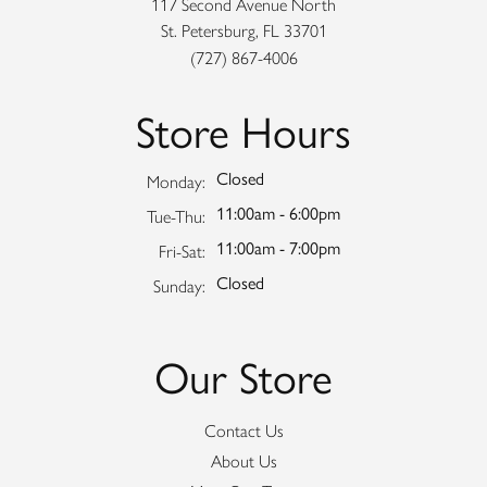
117 Second Avenue North
St. Petersburg, FL 33701
(727) 867-4006
Store Hours
Closed
Monday:
11:00am - 6:00pm
Tuesday - Thursday:
Tue-Thu:
11:00am - 7:00pm
Friday - Saturday:
Fri-Sat:
Closed
Sunday:
Our Store
Contact Us
About Us