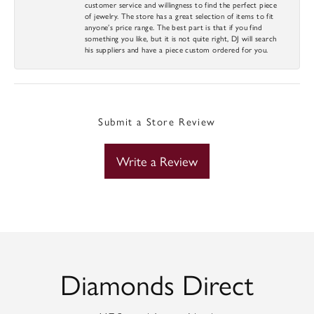
customer service and willingness to find the perfect piece
of jewelry. The store has a great selection of items to fit
anyone’s price range. The best part is that if you find
something you like, but it is not quite right, DJ will search
his suppliers and have a piece custom ordered for you.
Submit a Store Review
Write a Review
Diamonds Direct