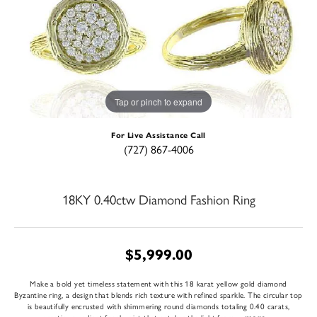
Tap or pinch to expand
For Live Assistance Call
(727) 867-4006
18KY 0.40ctw Diamond Fashion Ring
$5,999.00
Make a bold yet timeless statement with this 18 karat yellow gold diamond
Byzantine ring, a design that blends rich texture with refined sparkle. The circular top
is beautifully encrusted with shimmering round diamonds totaling 0.40 carats,