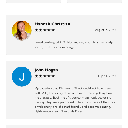
Hannah Christian
August 7, 2026
Loved working with DJ. Had my ring sized in a day ready
for my best friends wedding.
John Hogan
July 31, 2026
My experience at Diamonds Direct could not have been
better! DJ took very attentive care of me in getting two
rings resized. Both rings fit perfectly and look better than
the day they were purchased. The atmosphere of the store
is welcoming and the staff friendly and accommodating. I
highly recommend Diamonds Direct.