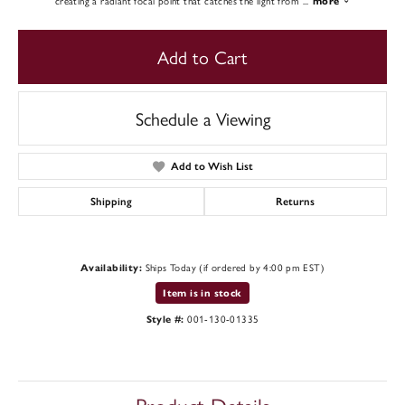
creating a radiant focal point that catches the light from
...
more
Add to Cart
Schedule a Viewing
Add to Wish List
Shipping
Returns
Ships Today (if ordered by 4:00 pm EST)
Availability:
Item is in stock
001-130-01335
Style #: