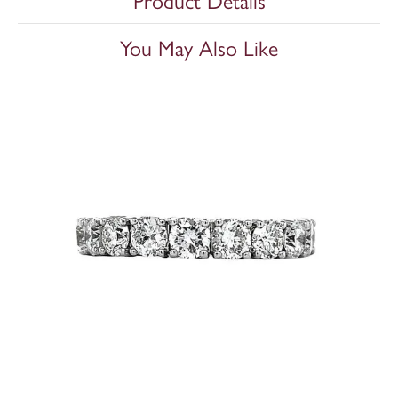
Product Details
You May Also Like