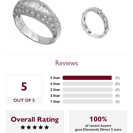
Reviews
5 Star
(
4
)
5
4 Star
(
0
)
3 Star
(
0
)
2 Star
(
0
)
OUT OF 5
1 Star
(
0
)
100%
Overall Rating
of recent buyers
gave Diamonds Direct 5 stars