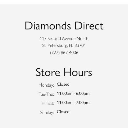
Diamonds Direct
117 Second Avenue North
St. Petersburg, FL 33701
(727) 867-4006
Store Hours
Closed
Monday:
11:00am - 6:00pm
Tuesday - Thursday:
Tue-Thu:
11:00am - 7:00pm
Friday - Saturday:
Fri-Sat:
Closed
Sunday: