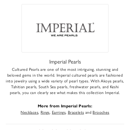
Imperial Pearls
Cultured Pearls are one of the most intriguing, stunning and
beloved gems in the world. Imperial cultured pearls are fashioned
into jewelry using a wide variety of pearl types. With Akoya pearls,
Tahitian pearls, South Sea pearls, freshwater pearls, and Keshi
pearls, you can clearly see what makes this collection Imperial.
More from Imperial Pearls:
Necklaces
,
Rings
,
Earrings
,
Bracelets
and
Brooches