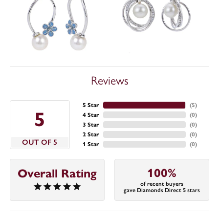
Reviews
5 Star
(
5
)
5
4 Star
(
0
)
3 Star
(
0
)
2 Star
(
0
)
OUT OF 5
1 Star
(
0
)
100%
Overall Rating
of recent buyers
gave Diamonds Direct 5 stars