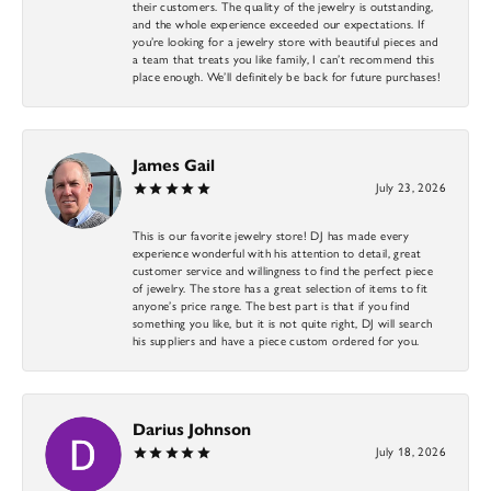
their customers. The quality of the jewelry is outstanding,
and the whole experience exceeded our expectations. If
you’re looking for a jewelry store with beautiful pieces and
a team that treats you like family, I can’t recommend this
place enough. We’ll definitely be back for future purchases!
James Gail
July 23, 2026
This is our favorite jewelry store! DJ has made every
experience wonderful with his attention to detail, great
customer service and willingness to find the perfect piece
of jewelry. The store has a great selection of items to fit
anyone’s price range. The best part is that if you find
something you like, but it is not quite right, DJ will search
his suppliers and have a piece custom ordered for you.
Darius Johnson
July 18, 2026