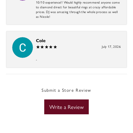
10/10 experience!! Would highly recommend anyone come
to diamond direct for beautiful rings at crazy affordable
prices. DJ was amazing through the whole process as well
as Nicole!
Cole
July 17, 2026
-
Submit a Store Review
Write a Review