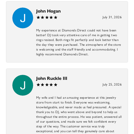
John Hogan
July 31, 2026
My experience at Diamonds Direct could not have been
better! DJ took very attentive care of me in getting two
rings resized. Both rings fit perfectly and look better than
the day they were purchased. The atmosphere of the store
is welcoming and the staff friendly and accommodating. I
highly recommend Diamonds Direct.
John Ruckle III
July 25, 2026
My wife and I had an amazing experience at this jewelry
store from start to finish. Everyone was welcoming,
knowledgeable, and never made us feel pressured. A special
thank you to DJ, who went above and beyond to help us
throughout the entire process. He was patient, answered all
of our questions, and made sure we felt confident every
step of the way. The customer service was truly
exceptional, and you can tell they genuinely care about