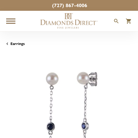
(727) 867-4006
TOGGLE
T
Earrings