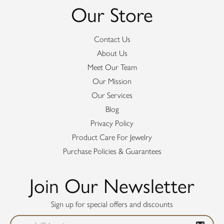
Our Store
Contact Us
About Us
Meet Our Team
Our Mission
Our Services
Blog
Privacy Policy
Product Care For Jewelry
Purchase Policies & Guarantees
Join Our Newsletter
Sign up for special offers and discounts