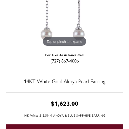
Tap or pinch to expand
For Live Assistance Call
(727) 867-4006
14KT White Gold Akoya Pearl Earring
$1,623.00
14K White 5-5.5MM AKOYA & BLUE SAPPHIRE EARRING