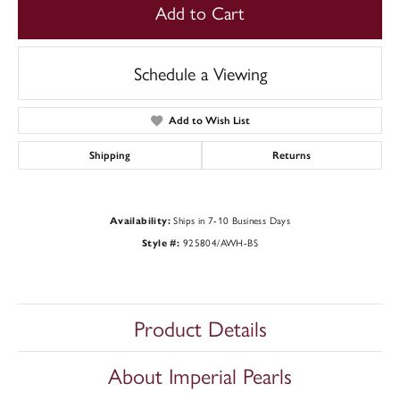
Add to Cart
Schedule a Viewing
Add to Wish List
Shipping
Returns
Ships in 7-10 Business Days
Availability:
925804/AWH-BS
Style #:
Product Details
About Imperial Pearls