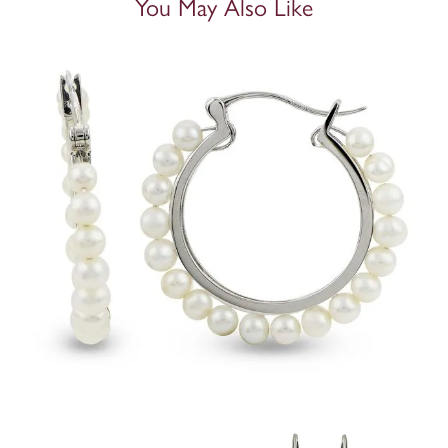
You May Also Like