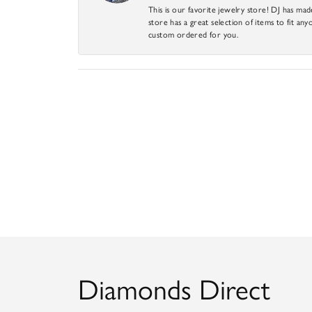
This is our favorite jewelry store! DJ has mad
store has a great selection of items to fit anyo
custom ordered for you.
Diamonds Direct