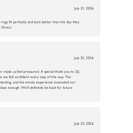
July 31, 2026
ings fit perfectly and look better than the day they
 Direct.
July 25, 2026
r made us feel pressured. A special thank you to DJ,
 we felt confident every step of the way. The
utstanding, and the whole experience exceeded our
 place enough. We’ll definitely be back for future
July 23, 2026