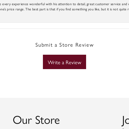
e every experience wonderful with his attention to detail, great customer service and wi
ne’s price range. The best part is that if you find something you like, but it is not quite r
Submit a Store Review
Write a Review
Our Store
J