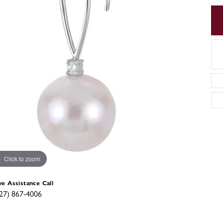
Click to zoom
ve Assistance Call
27) 867-4006