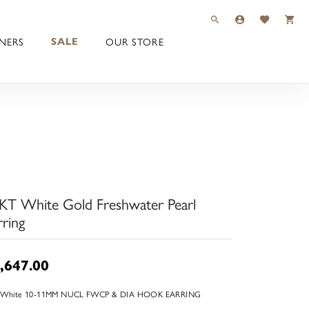
TOGGLE TOOLBAR 
TOGGLE MY 
TOGGLE M
NERS
OUR STORE
SALE
KT White Gold Freshwater Pearl
rring
,647.00
 White 10-11MM NUCL FWCP & DIA HOOK EARRING