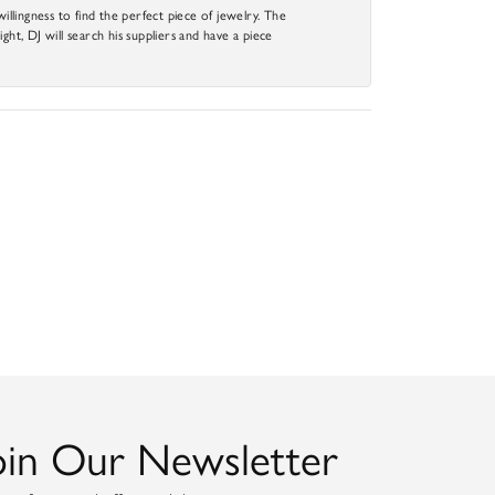
llingness to find the perfect piece of jewelry. The
ight, DJ will search his suppliers and have a piece
oin Our Newsletter