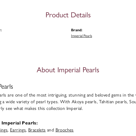
Product Details
:
Brand:
Imperial Pearls
About Imperial Pearls
Pearls
rls are one of the most intriguing, stunning and beloved gems in the 
g a wide variety of pearl types. With Akoya pearls, Tahitian pearls, Sou
rly see what makes this collection Imperial.
Imperial Pearls:
ings
,
Earrings
,
Bracelets
and
Brooches