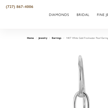
(727) 867-4006
DIAMONDS
BRIDAL
FINE 
14KT White Gold Freshwater Pearl Earrin
Home
Jewelry
Earrings