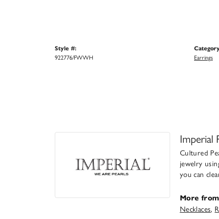
Style #:
Category
922776/FWWH
Earrings
Imperial 
Cultured Pea
jewelry usin
you can clea
More from 
Necklaces
,
R