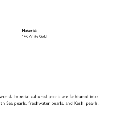
Material:
14K White Gold
world. Imperial cultured pearls are fashioned into
th Sea pearls, freshwater pearls, and Keshi pearls,