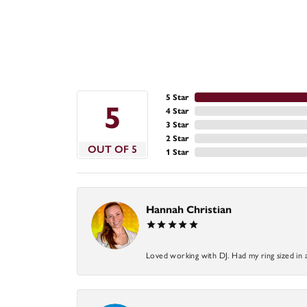
5 Star
5
4 Star
3 Star
2 Star
OUT OF 5
1 Star
Hannah Christian
Loved working with DJ. Had my ring sized in 