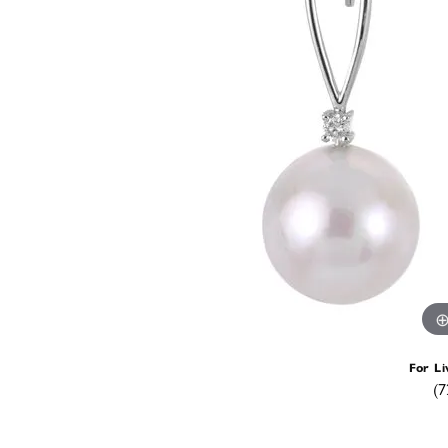
For Li
(7