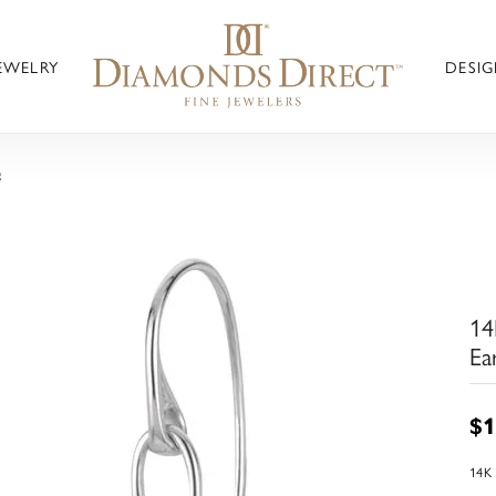
JEWELRY
DESIG
g
14
Ea
$1
14K