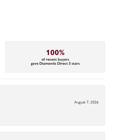
100%
of recent buyers
gave Diamonds Direct 5 stars
August 7, 2026