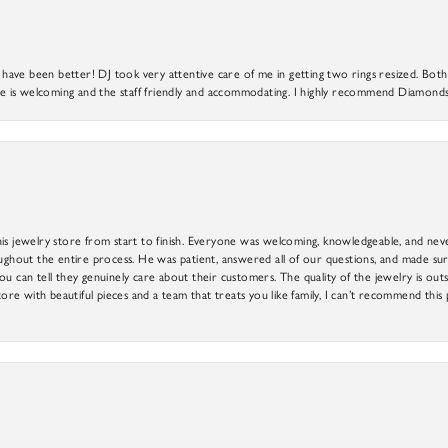
ve been better! DJ took very attentive care of me in getting two rings resized. Both r
 is welcoming and the staff friendly and accommodating. I highly recommend Diamonds
is jewelry store from start to finish. Everyone was welcoming, knowledgeable, and neve
out the entire process. He was patient, answered all of our questions, and made sure
ou can tell they genuinely care about their customers. The quality of the jewelry is o
tore with beautiful pieces and a team that treats you like family, I can’t recommend this