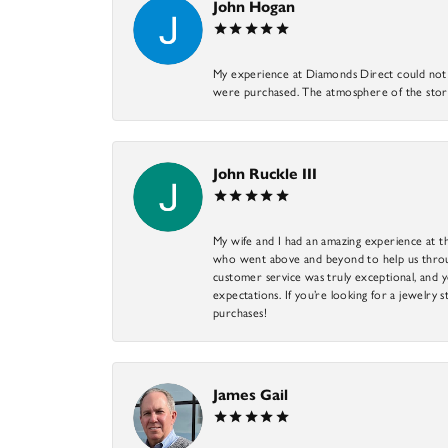
John Hogan
My experience at Diamonds Direct could not ha
were purchased. The atmosphere of the store
John Ruckle III
My wife and I had an amazing experience at th
who went above and beyond to help us through
customer service was truly exceptional, and y
expectations. If you’re looking for a jewelry s
purchases!
James Gail