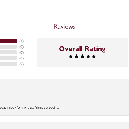
Reviews
(
4
)
(
0
)
Overall Rating
(
0
)
(
0
)
(
0
)
a day ready for my best friends wedding.