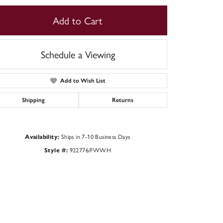
Add to Cart
Schedule a Viewing
Add to Wish List
Shipping
Returns
Ships in 7-10 Business Days
Availability:
922776/FWWH
Style #:
Click to zoom