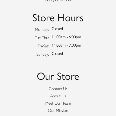
Store Hours
Closed
Monday:
11:00am - 6:00pm
Tuesday - Thursday:
Tue-Thu:
11:00am - 7:00pm
Friday - Saturday:
Fri-Sat:
Closed
Sunday:
Our Store
Contact Us
About Us
Meet Our Team
Our Mission