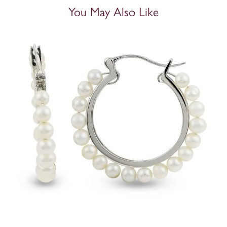
You May Also Like