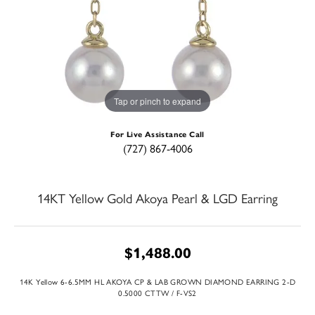
Tap or pinch to expand
For Live Assistance Call
(727) 867-4006
14KT Yellow Gold Akoya Pearl & LGD Earring
$1,488.00
14K Yellow 6-6.5MM HL AKOYA CP & LAB GROWN DIAMOND EARRING 2-D
0.5000 CTTW / F-VS2