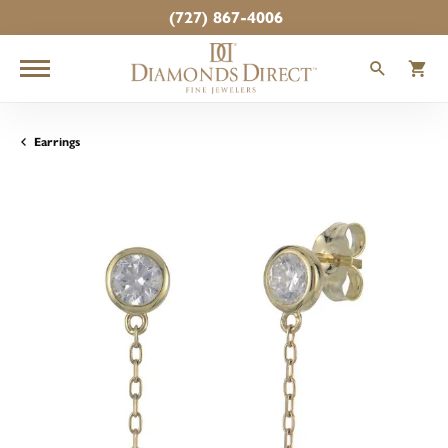
(727) 867-4006
TOGGLE
T
Earrings