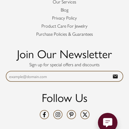
Our Services
Blog
Privacy Policy
Product Care For Jewelry
Purchase Policies & Guarantees
Join Our Newsletter
Sign up for special offers and discounts
Follow Us