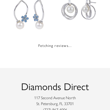
Fetching reviews...
Diamonds Direct
117 Second Avenue North
St. Petersburg, FL 33701
(727) 867-4006