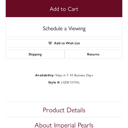
Add to Cart
Schedule a Viewing
Add to Wish List
Shipping
Returns
Ships in 7-10 Business Days
Availability:
LGDE137/HL
Style #:
Product Details
About Imperial Pearls