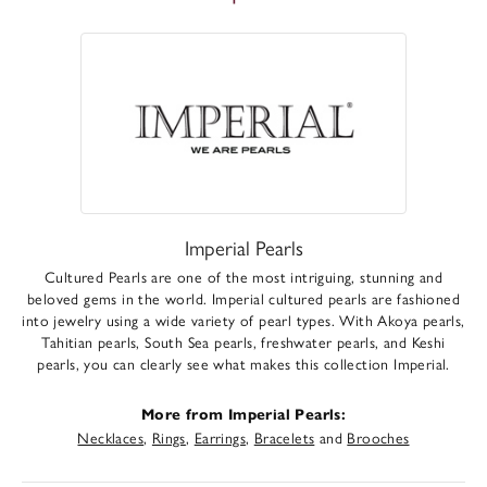
Imperial Pearls
Cultured Pearls are one of the most intriguing, stunning and
beloved gems in the world. Imperial cultured pearls are fashioned
into jewelry using a wide variety of pearl types. With Akoya pearls,
Tahitian pearls, South Sea pearls, freshwater pearls, and Keshi
pearls, you can clearly see what makes this collection Imperial.
More from Imperial Pearls:
Necklaces
,
Rings
,
Earrings
,
Bracelets
and
Brooches