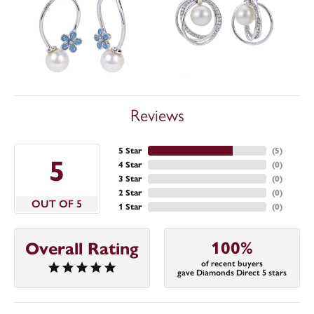
Reviews
5 Star
(
5
)
5
4 Star
(
0
)
3 Star
(
0
)
2 Star
(
0
)
OUT OF 5
1 Star
(
0
)
100%
Overall Rating
of recent buyers
gave Diamonds Direct 5 stars