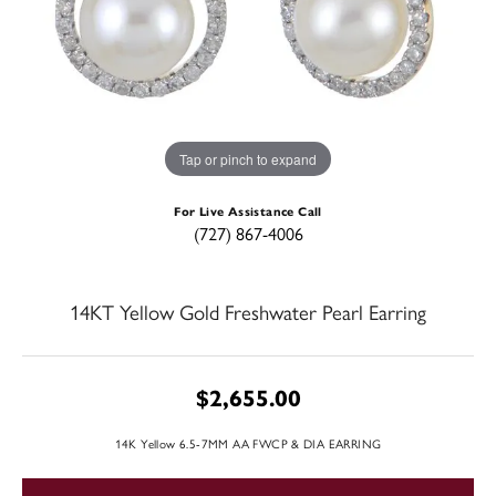
Tap or pinch to expand
For Live Assistance Call
(727) 867-4006
14KT Yellow Gold Freshwater Pearl Earring
$2,655.00
14K Yellow 6.5-7MM AA FWCP & DIA EARRING