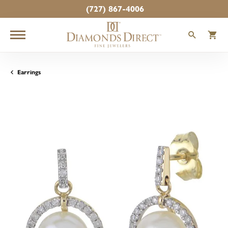
(727) 867-4006
TOGGLE
T
Earrings