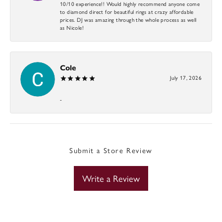
10/10 experience!! Would highly recommend anyone come
to diamond direct for beautiful rings at crazy affordable
prices. DJ was amazing through the whole process as well
as Nicole!
Cole
July 17, 2026
-
Submit a Store Review
Write a Review