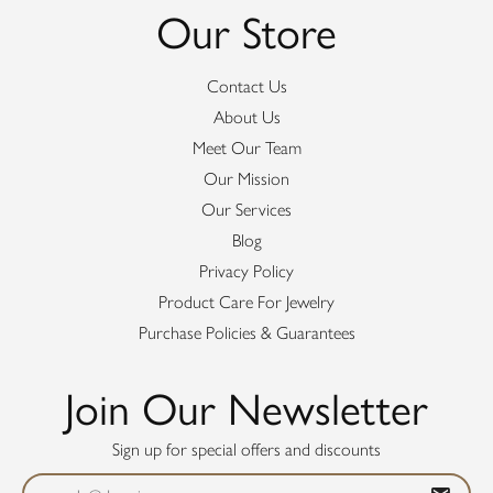
Our Store
Contact Us
About Us
Meet Our Team
Our Mission
Our Services
Blog
Privacy Policy
Product Care For Jewelry
Purchase Policies & Guarantees
Join Our Newsletter
Sign up for special offers and discounts