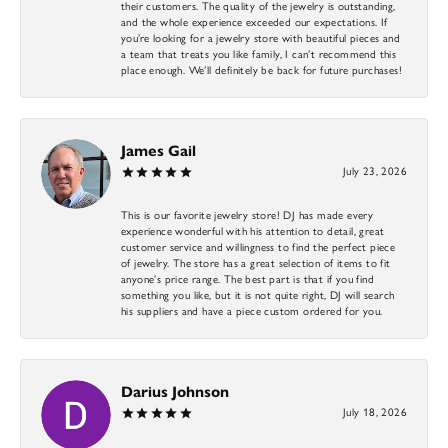
their customers. The quality of the jewelry is outstanding,
and the whole experience exceeded our expectations. If
you’re looking for a jewelry store with beautiful pieces and
a team that treats you like family, I can’t recommend this
place enough. We’ll definitely be back for future purchases!
James Gail
July 23, 2026
This is our favorite jewelry store! DJ has made every
experience wonderful with his attention to detail, great
customer service and willingness to find the perfect piece
of jewelry. The store has a great selection of items to fit
anyone’s price range. The best part is that if you find
something you like, but it is not quite right, DJ will search
his suppliers and have a piece custom ordered for you.
Darius Johnson
July 18, 2026