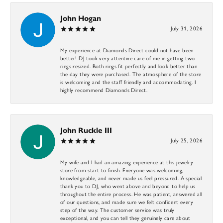
John Hogan
July 31, 2026
My experience at Diamonds Direct could not have been
better! DJ took very attentive care of me in getting two
rings resized. Both rings fit perfectly and look better than
the day they were purchased. The atmosphere of the store
is welcoming and the staff friendly and accommodating. I
highly recommend Diamonds Direct.
John Ruckle III
July 25, 2026
My wife and I had an amazing experience at this jewelry
store from start to finish. Everyone was welcoming,
knowledgeable, and never made us feel pressured. A special
thank you to DJ, who went above and beyond to help us
throughout the entire process. He was patient, answered all
of our questions, and made sure we felt confident every
step of the way. The customer service was truly
exceptional, and you can tell they genuinely care about