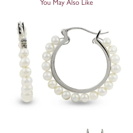
You May Also Like