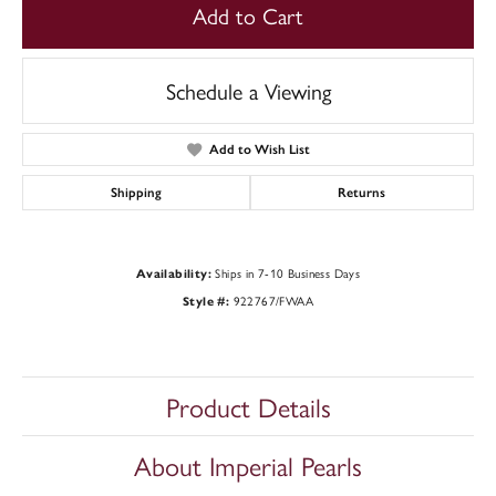
Add to Cart
Schedule a Viewing
Add to Wish List
Shipping
Returns
Ships in 7-10 Business Days
Availability:
922767/FWAA
Style #:
Product Details
About Imperial Pearls