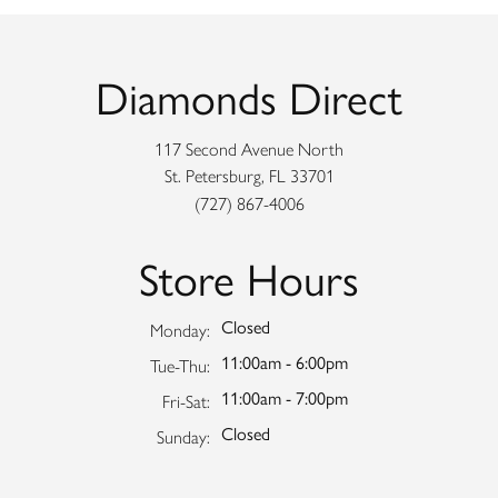
Diamonds Direct
117 Second Avenue North
St. Petersburg, FL 33701
(727) 867-4006
Store Hours
Closed
Monday:
11:00am - 6:00pm
Tuesday - Thursday:
Tue-Thu:
11:00am - 7:00pm
Friday - Saturday:
Fri-Sat:
Closed
Sunday: