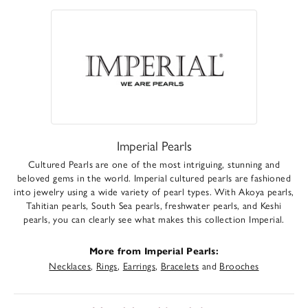
Imperial Pearls
Cultured Pearls are one of the most intriguing, stunning and
beloved gems in the world. Imperial cultured pearls are fashioned
into jewelry using a wide variety of pearl types. With Akoya pearls,
Tahitian pearls, South Sea pearls, freshwater pearls, and Keshi
pearls, you can clearly see what makes this collection Imperial.
More from Imperial Pearls:
Necklaces
,
Rings
,
Earrings
,
Bracelets
and
Brooches