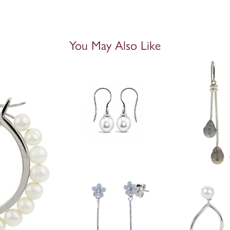
You May Also Like