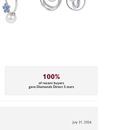
100%
of recent buyers
gave Diamonds Direct 5 stars
July 31, 2026