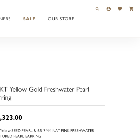
TOGGLE TOOLBAR 
TOGGLE MY 
TOGGLE M
NERS
SALE
OUR STORE
KT Yellow Gold Freshwater Pearl
rring
,323.00
 Yellow SEED PEARL & 6.5-7MM NAT PINK FRESHWATER
TURED PEARL EARRING