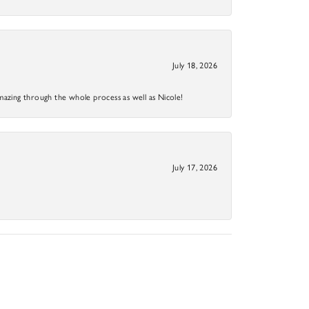
July 18, 2026
mazing through the whole process as well as Nicole!
July 17, 2026