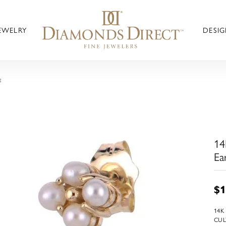
JEWELRY
DESIG
g
14
Ea
$1
14K
CUL