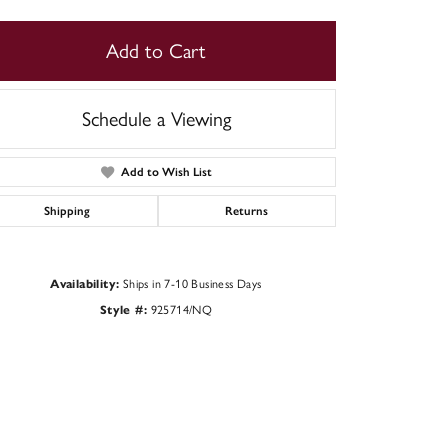
Add to Cart
Schedule a Viewing
Add to Wish List
Shipping
Returns
Availability:
Ships in 7-10 Business Days
Style #:
925714/NQ
Click to zoom