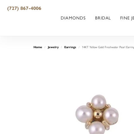
(727) 867-4006
DIAMONDS
BRIDAL
FINE 
Home
Jewelry
Earrings
14KT Yellow Gold Freshwater Pearl Earrin