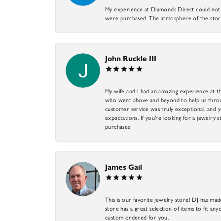
My experience at Diamonds Direct could not ha
were purchased. The atmosphere of the store
John Ruckle III
My wife and I had an amazing experience at th
who went above and beyond to help us through
customer service was truly exceptional, and y
expectations. If you’re looking for a jewelry s
purchases!
James Gail
This is our favorite jewelry store! DJ has mad
store has a great selection of items to fit anyo
custom ordered for you.