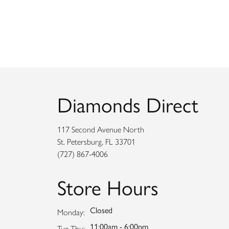
Diamonds Direct
117 Second Avenue North
St. Petersburg, FL 33701
(727) 867-4006
Store Hours
Closed
Monday:
11:00am - 6:00pm
Tuesday - Thursday:
Tue-Thu: