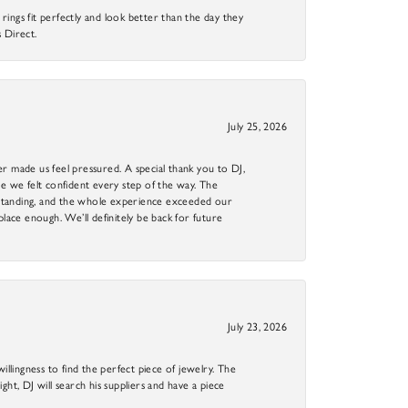
ings fit perfectly and look better than the day they
 Direct.
July 25, 2026
r made us feel pressured. A special thank you to DJ,
 we felt confident every step of the way. The
utstanding, and the whole experience exceeded our
 place enough. We’ll definitely be back for future
July 23, 2026
llingness to find the perfect piece of jewelry. The
ight, DJ will search his suppliers and have a piece