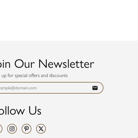
oin Our Newsletter
n up for special offers and discounts
ollow Us