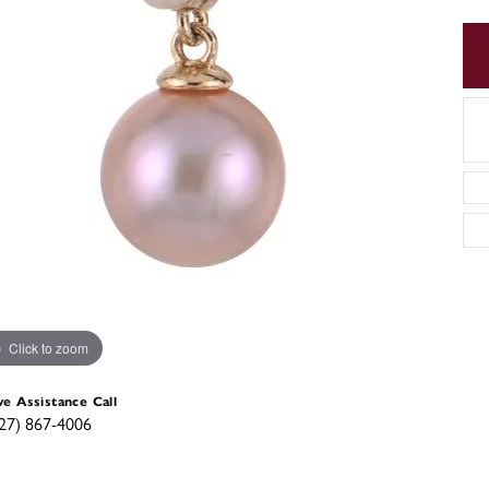
Click to zoom
ve Assistance Call
27) 867-4006