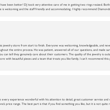
ve been better! DJ took very attentive care of me in getting two rings resized. Both r
 is welcoming and the staff friendly and accommodating. I highly recommend Diamonds
is jewelry store from start to finish. Everyone was welcoming, knowledgeable, and neve
out the entire process. He was patient, answered all of our questions, and made sure
ou can tell they genuinely care about their customers. The quality of the jewelry is o
tore with beautiful pieces and a team that treats you like family, I can’t recommend this
e every experience wonderful with his attention to detail, great customer service and wi
ne’s price range. The best part is that if you find something you like, but it is not quite r