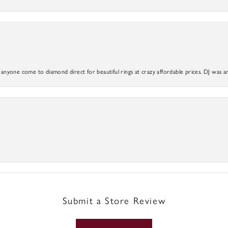
yone come to diamond direct for beautiful rings at crazy affordable prices. DJ was a
Submit a Store Review