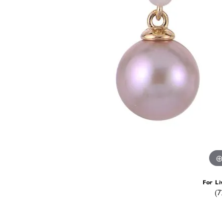
For Li
(7