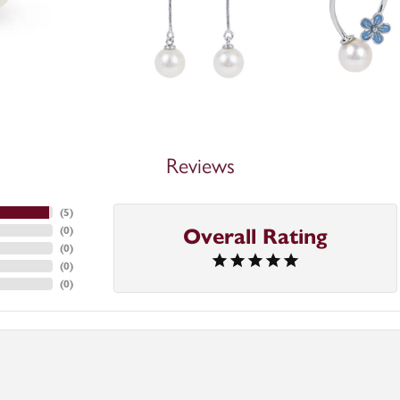
Reviews
(
5
)
Overall Rating
(
0
)
(
0
)
(
0
)
(
0
)