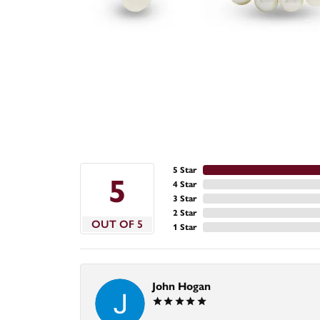
5 Star
5
4 Star
3 Star
2 Star
OUT OF 5
1 Star
John Hogan