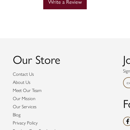
Write a Review
Our Store
J
Sig
Contact Us
About Us
Meet Our Team
Our Mission
F
Our Services
Blog
Privacy Policy