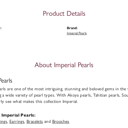
Product Details
:
Brand:
Imperial Pearls
About Imperial Pearls
Pearls
rls are one of the most intriguing, stunning and beloved gems in the 
g a wide variety of pearl types. With Akoya pearls, Tahitian pearls, Sou
rly see what makes this collection Imperial.
Imperial Pearls:
ings
,
Earrings
,
Bracelets
and
Brooches