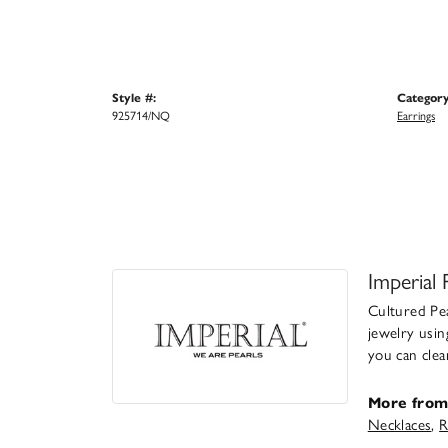
Style #:
Category
925714/NQ
Earrings
Imperial 
Cultured Pea
jewelry usin
you can clea
More from 
Necklaces
,
R