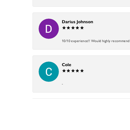
Darius Johnson
10/10 experience!! Would highly recommend an
Cole
-