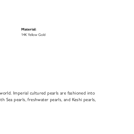
Material:
14K Yellow Gold
world. Imperial cultured pearls are fashioned into
th Sea pearls, freshwater pearls, and Keshi pearls,