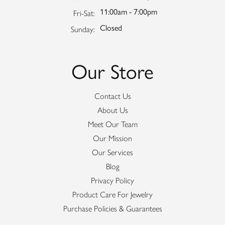
11:00am - 7:00pm
Friday - Saturday:
Fri-Sat:
Closed
Sunday:
Our Store
Contact Us
About Us
Meet Our Team
Our Mission
Our Services
Blog
Privacy Policy
Product Care For Jewelry
Purchase Policies & Guarantees