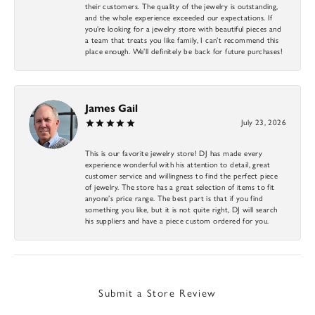
their customers. The quality of the jewelry is outstanding,
and the whole experience exceeded our expectations. If
you’re looking for a jewelry store with beautiful pieces and
a team that treats you like family, I can’t recommend this
place enough. We’ll definitely be back for future purchases!
James Gail
July 23, 2026
This is our favorite jewelry store! DJ has made every
experience wonderful with his attention to detail, great
customer service and willingness to find the perfect piece
of jewelry. The store has a great selection of items to fit
anyone’s price range. The best part is that if you find
something you like, but it is not quite right, DJ will search
his suppliers and have a piece custom ordered for you.
Submit a Store Review