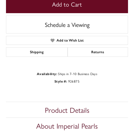
Add to Cart
Schedule a Viewing
Add to Wish List
Shipping
Returns
Ships in 7-10 Business Days
Availability:
926875
Style #:
Product Details
About Imperial Pearls