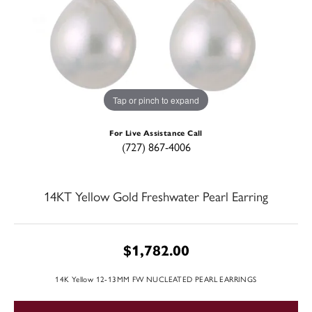
Tap or pinch to expand
For Live Assistance Call
(727) 867-4006
14KT Yellow Gold Freshwater Pearl Earring
$1,782.00
14K Yellow 12-13MM FW NUCLEATED PEARL EARRINGS