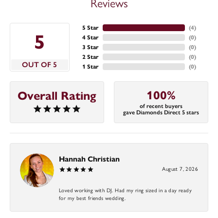
Reviews
5 Star
(
4
)
5
4 Star
(
0
)
3 Star
(
0
)
2 Star
(
0
)
OUT OF 5
1 Star
(
0
)
100%
Overall Rating
of recent buyers
gave Diamonds Direct 5 stars
Hannah Christian
August 7, 2026
Loved working with DJ. Had my ring sized in a day ready
for my best friends wedding.