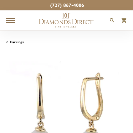
(727) 867-4006
TOGGLE
T
Earrings