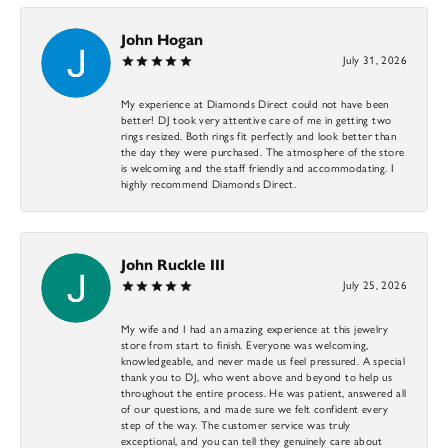
John Hogan
July 31, 2026
My experience at Diamonds Direct could not have been
better! DJ took very attentive care of me in getting two
rings resized. Both rings fit perfectly and look better than
the day they were purchased. The atmosphere of the store
is welcoming and the staff friendly and accommodating. I
highly recommend Diamonds Direct.
John Ruckle III
July 25, 2026
My wife and I had an amazing experience at this jewelry
store from start to finish. Everyone was welcoming,
knowledgeable, and never made us feel pressured. A special
thank you to DJ, who went above and beyond to help us
throughout the entire process. He was patient, answered all
of our questions, and made sure we felt confident every
step of the way. The customer service was truly
exceptional, and you can tell they genuinely care about