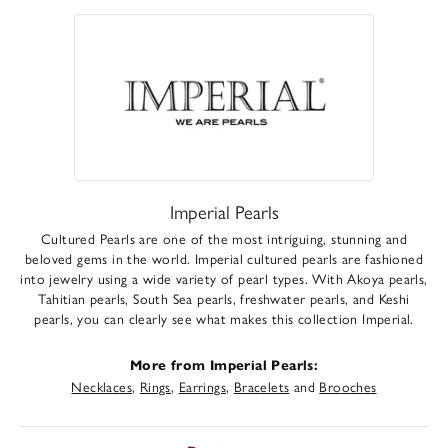
Imperial Pearls
Cultured Pearls are one of the most intriguing, stunning and
beloved gems in the world. Imperial cultured pearls are fashioned
into jewelry using a wide variety of pearl types. With Akoya pearls,
Tahitian pearls, South Sea pearls, freshwater pearls, and Keshi
pearls, you can clearly see what makes this collection Imperial.
More from Imperial Pearls:
Necklaces
,
Rings
,
Earrings
,
Bracelets
and
Brooches