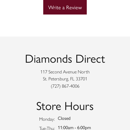
Write a Review
Diamonds Direct
117 Second Avenue North
St. Petersburg, FL 33701
(727) 867-4006
Store Hours
Closed
Monday:
11:00am - 6:00pm
Tuesday - Thursday:
Tue-Thu: