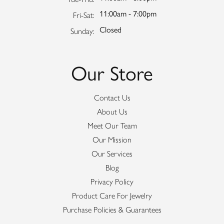
11:00am - 7:00pm
Friday - Saturday:
Fri-Sat:
Closed
Sunday:
Our Store
Contact Us
About Us
Meet Our Team
Our Mission
Our Services
Blog
Privacy Policy
Product Care For Jewelry
Purchase Policies & Guarantees