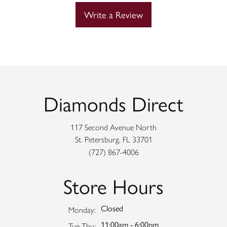
Write a Review
Diamonds Direct
117 Second Avenue North
St. Petersburg, FL 33701
(727) 867-4006
Store Hours
Closed
Monday:
11:00am - 6:00pm
Tuesday - Thursday:
Tue-Thu: