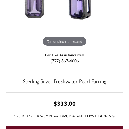
Tap or pinch to expand
For Live Assistance Call
(727) 867-4006
Sterling Silver Freshwater Pearl Earring
$333.00
925 BLK/RH 4.5-5MM AA FWCP & AMETHYST EARRING