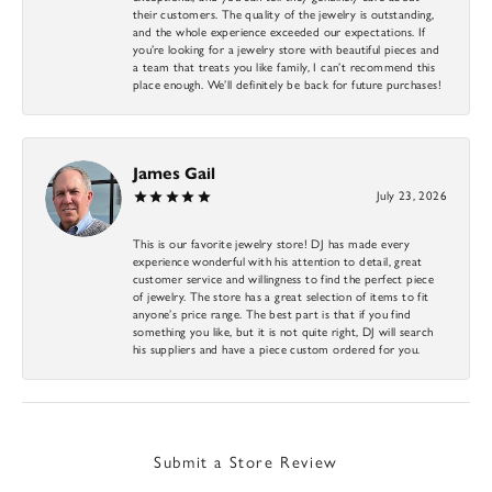
their customers. The quality of the jewelry is outstanding,
and the whole experience exceeded our expectations. If
you’re looking for a jewelry store with beautiful pieces and
a team that treats you like family, I can’t recommend this
place enough. We’ll definitely be back for future purchases!
James Gail
July 23, 2026
This is our favorite jewelry store! DJ has made every
experience wonderful with his attention to detail, great
customer service and willingness to find the perfect piece
of jewelry. The store has a great selection of items to fit
anyone’s price range. The best part is that if you find
something you like, but it is not quite right, DJ will search
his suppliers and have a piece custom ordered for you.
Submit a Store Review