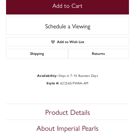
Add to Cart
Schedule a Viewing
Add to Wish List
Shipping
Returns
Ships in 7-10 Business Days
Availability:
622565/FWAA-AM
Style #:
Product Details
About Imperial Pearls