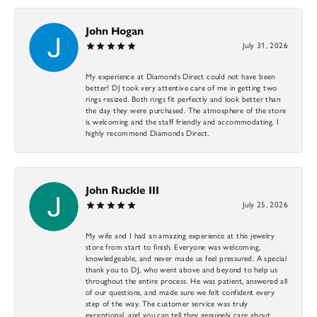
John Hogan
July 31, 2026
My experience at Diamonds Direct could not have been
better! DJ took very attentive care of me in getting two
rings resized. Both rings fit perfectly and look better than
the day they were purchased. The atmosphere of the store
is welcoming and the staff friendly and accommodating. I
highly recommend Diamonds Direct.
John Ruckle III
July 25, 2026
My wife and I had an amazing experience at this jewelry
store from start to finish. Everyone was welcoming,
knowledgeable, and never made us feel pressured. A special
thank you to DJ, who went above and beyond to help us
throughout the entire process. He was patient, answered all
of our questions, and made sure we felt confident every
step of the way. The customer service was truly
exceptional, and you can tell they genuinely care about