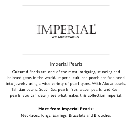
Imperial Pearls
Cultured Pearls are one of the most intriguing, stunning and
beloved gems in the world. Imperial cultured pearls are fashioned
into jewelry using a wide variety of pearl types. With Akoya pearls,
Tahitian pearls, South Sea pearls, freshwater pearls, and Keshi
pearls, you can clearly see what makes this collection Imperial.
More from Imperial Pearls:
Necklaces
,
Rings
,
Earrings
,
Bracelets
and
Brooches