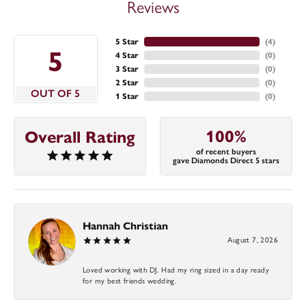
Reviews
5 Star
(
4
)
5
4 Star
(
0
)
3 Star
(
0
)
2 Star
(
0
)
OUT OF 5
1 Star
(
0
)
100%
Overall Rating
of recent buyers
gave Diamonds Direct 5 stars
Hannah Christian
August 7, 2026
Loved working with DJ. Had my ring sized in a day ready
for my best friends wedding.