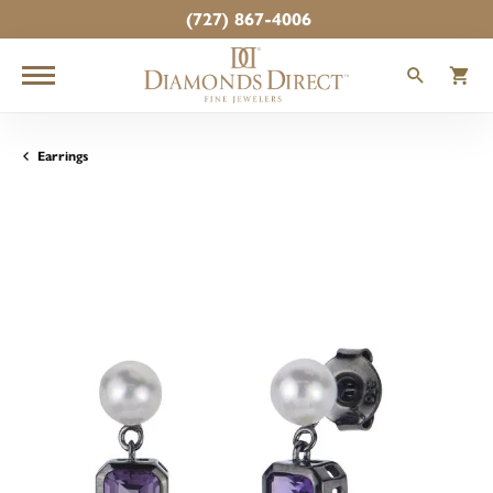
(727) 867-4006
TOGGLE
T
Earrings