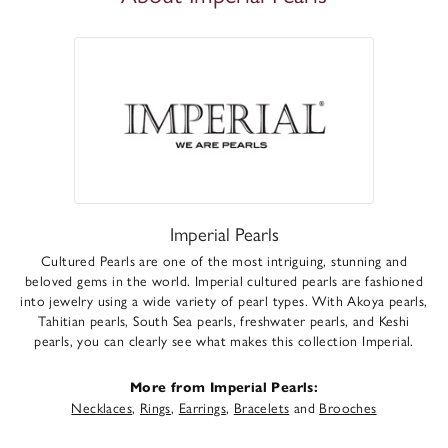
Imperial Pearls
Cultured Pearls are one of the most intriguing, stunning and
beloved gems in the world. Imperial cultured pearls are fashioned
into jewelry using a wide variety of pearl types. With Akoya pearls,
Tahitian pearls, South Sea pearls, freshwater pearls, and Keshi
pearls, you can clearly see what makes this collection Imperial.
More from Imperial Pearls:
Necklaces
,
Rings
,
Earrings
,
Bracelets
and
Brooches