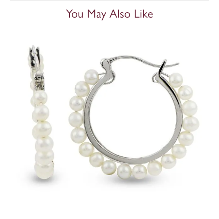
You May Also Like