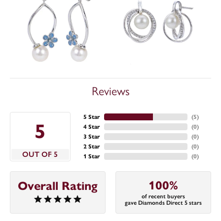
Reviews
5 Star
(
5
)
5
4 Star
(
0
)
3 Star
(
0
)
2 Star
(
0
)
OUT OF 5
1 Star
(
0
)
100%
Overall Rating
of recent buyers
gave Diamonds Direct 5 stars