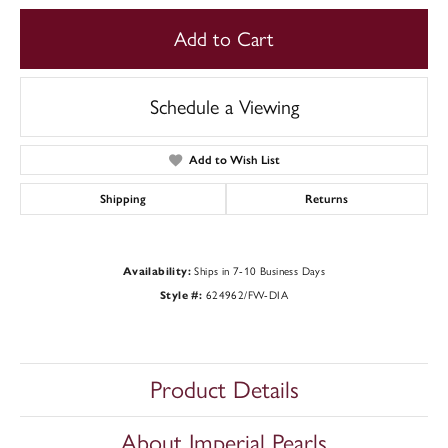
Add to Cart
Schedule a Viewing
Add to Wish List
Shipping
Returns
Availability:
Ships in 7-10 Business Days
Style #:
624962/FW-DIA
Product Details
About Imperial Pearls