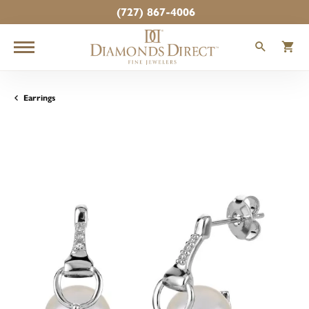
(727) 867-4006
TOGGLE
T
Earrings