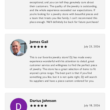
exceptional, and you can tell they genuinely care about
their customers. The quality of the jewelry is outstanding,
and the whole experience exceeded our expectations. If
you’re looking for a jewelry store with beautiful pieces and
a team that treats you like family, I can’t recommend this
place enough. We’ll definitely be back for future purchases!
James Gail
July 23, 2026
This is our favorite jewelry store! DJ has made every
experience wonderful with his attention to detail, great
customer service and willingness to find the perfect piece
of jewelry. The store has a great selection of items to fit
anyone’s price range. The best part is that if you find
something you like, but it is not quite right, DJ will search
his suppliers and have a piece custom ordered for you.
Darius Johnson
July 18, 2026