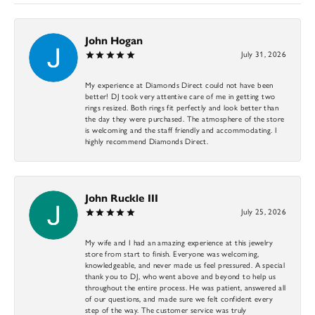
John Hogan
July 31, 2026
My experience at Diamonds Direct could not have been
better! DJ took very attentive care of me in getting two
rings resized. Both rings fit perfectly and look better than
the day they were purchased. The atmosphere of the store
is welcoming and the staff friendly and accommodating. I
highly recommend Diamonds Direct.
John Ruckle III
July 25, 2026
My wife and I had an amazing experience at this jewelry
store from start to finish. Everyone was welcoming,
knowledgeable, and never made us feel pressured. A special
thank you to DJ, who went above and beyond to help us
throughout the entire process. He was patient, answered all
of our questions, and made sure we felt confident every
step of the way. The customer service was truly