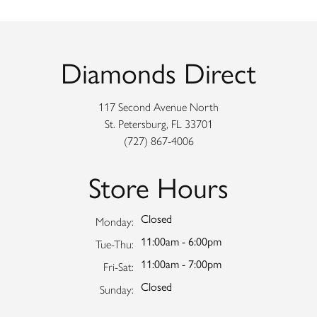
Diamonds Direct
117 Second Avenue North
St. Petersburg, FL 33701
(727) 867-4006
Store Hours
Closed
Monday:
11:00am - 6:00pm
Tuesday - Thursday:
Tue-Thu:
11:00am - 7:00pm
Friday - Saturday:
Fri-Sat:
Closed
Sunday: