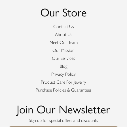
Our Store
Contact Us
About Us
Meet Our Team
Our Mission
Our Services
Blog
Privacy Policy
Product Care For Jewelry
Purchase Policies & Guarantees
Join Our Newsletter
Sign up for special offers and discounts