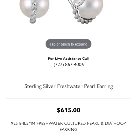
Tap or pinch to expand
For Live Assistance Call
(727) 867-4006
Sterling Silver Freshwater Pearl Earring
$615.00
925 8-8.5MM FRESHWATER CULTURED PEARL & DIA HOOP
EARRING