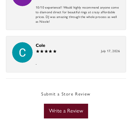
10/10 experience!! Would highly recommend anyone come
to diamond direct for beautiful rings at crazy affordable
prices. DJ was amazing through the whole process as well
as Nicole!
Cole
July 17, 2026
-
Submit a Store Review
Write a Review