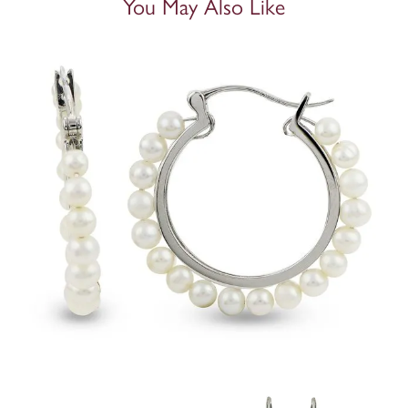
You May Also Like