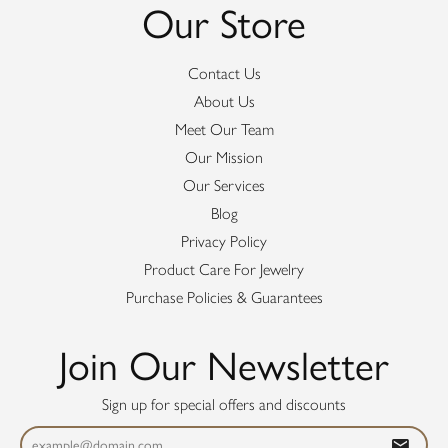
Our Store
Contact Us
About Us
Meet Our Team
Our Mission
Our Services
Blog
Privacy Policy
Product Care For Jewelry
Purchase Policies & Guarantees
Join Our Newsletter
Sign up for special offers and discounts