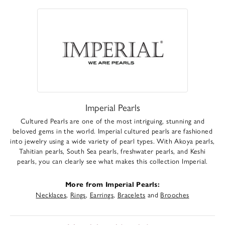
Imperial Pearls
Cultured Pearls are one of the most intriguing, stunning and
beloved gems in the world. Imperial cultured pearls are fashioned
into jewelry using a wide variety of pearl types. With Akoya pearls,
Tahitian pearls, South Sea pearls, freshwater pearls, and Keshi
pearls, you can clearly see what makes this collection Imperial.
More from Imperial Pearls:
Necklaces
,
Rings
,
Earrings
,
Bracelets
and
Brooches