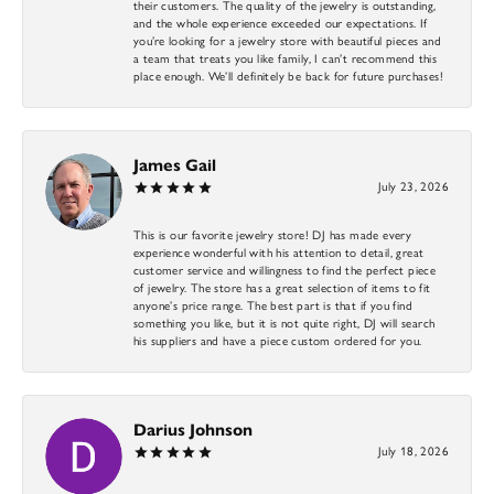
their customers. The quality of the jewelry is outstanding,
and the whole experience exceeded our expectations. If
you’re looking for a jewelry store with beautiful pieces and
a team that treats you like family, I can’t recommend this
place enough. We’ll definitely be back for future purchases!
James Gail
July 23, 2026
This is our favorite jewelry store! DJ has made every
experience wonderful with his attention to detail, great
customer service and willingness to find the perfect piece
of jewelry. The store has a great selection of items to fit
anyone’s price range. The best part is that if you find
something you like, but it is not quite right, DJ will search
his suppliers and have a piece custom ordered for you.
Darius Johnson
July 18, 2026