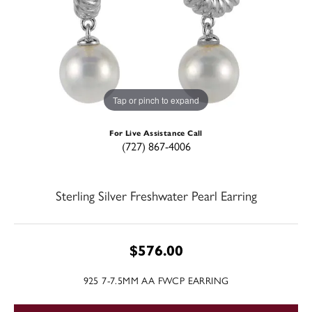
Tap or pinch to expand
For Live Assistance Call
(727) 867-4006
Sterling Silver Freshwater Pearl Earring
$576.00
925 7-7.5MM AA FWCP EARRING