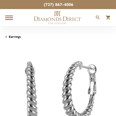
(727) 867-4006
TOGGLE
T
Earrings