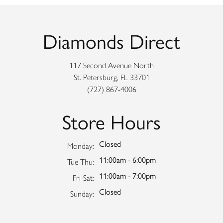
Diamonds Direct
117 Second Avenue North
St. Petersburg, FL 33701
(727) 867-4006
Store Hours
Closed
Monday:
11:00am - 6:00pm
Tuesday - Thursday:
Tue-Thu:
11:00am - 7:00pm
Friday - Saturday:
Fri-Sat:
Closed
Sunday: