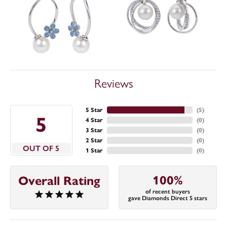
Reviews
5 Star
(
5
)
5
4 Star
(
0
)
3 Star
(
0
)
2 Star
(
0
)
OUT OF 5
1 Star
(
0
)
100%
Overall Rating
of recent buyers
gave Diamonds Direct 5 stars