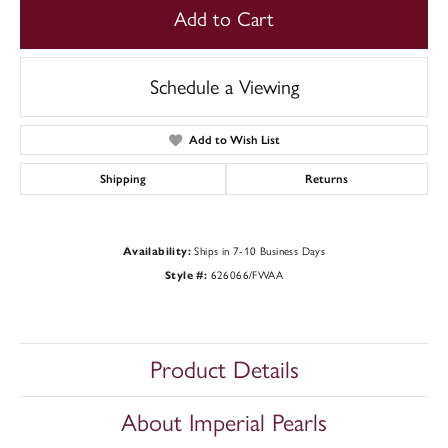
Add to Cart
Schedule a Viewing
Add to Wish List
Shipping
Returns
Availability:
Ships in 7-10 Business Days
Style #:
626066/FWAA
Product Details
About Imperial Pearls