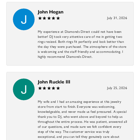
John Hogan
July 31, 2026
My experience at Diamonds Direct could not have been
better! DJ took very attentive care of me in getting two
rings resized. Both rings fit perfectly and look better than
the day they were purchased. The atmosphere of the store
is welcoming and the staff friendly and accommodating. I
highly recommend Diamonds Direct.
John Ruckle III
July 25, 2026
My wife and I had an amazing experience at this jewelry
store from start to finish. Everyone was welcoming,
knowledgeable, and never made us feel pressured. A special
thank you to DJ, who went above and beyond to help us
throughout the entire process. He was patient, answered all
of our questions, and made sure we felt confident every
step of the way. The customer service was truly
exceptional, and you can tell they genuinely care about