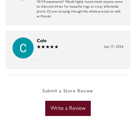
10/10 experience!! Would highly recommend anyone come
to diamond direct for beautiful rings at crazy affordable
prices. DJ was amazing through the whole process as well
as Nicole!
Cole
July 17, 2026
-
Submit a Store Review
Write a Review