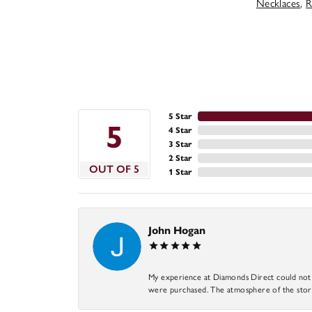
Necklaces
,
R
5 Star
5
4 Star
3 Star
2 Star
OUT OF 5
1 Star
John Hogan
My experience at Diamonds Direct could not ha
were purchased. The atmosphere of the store