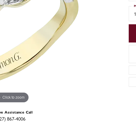
M
Click to zoom
ve Assistance Call
27) 867-4006