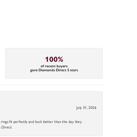
100%
of recent buyers
gave Diamonds Direct 5 stars
July 31, 2026
ings fit perfectly and look better than the day they
 Direct.