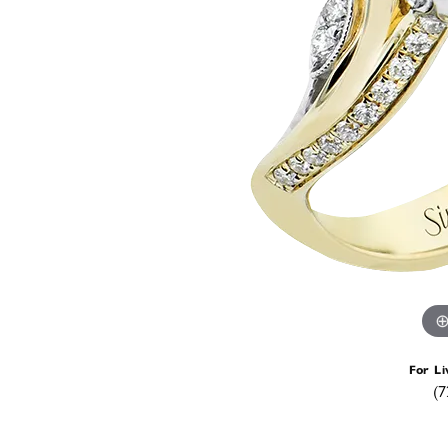
For Li
(7