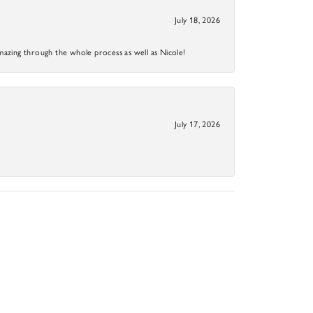
July 18, 2026
mazing through the whole process as well as Nicole!
July 17, 2026