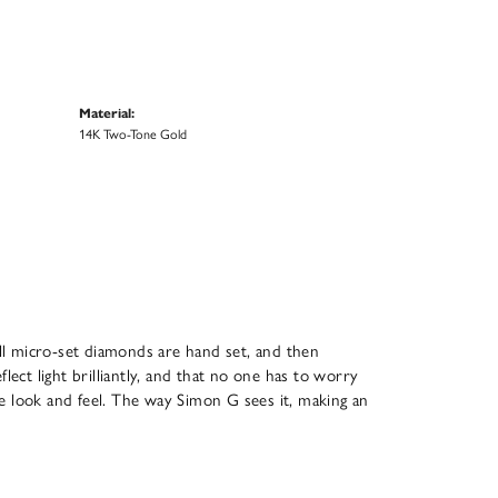
Material:
14K Two-Tone Gold
All micro-set diamonds are hand set, and then
ect light brilliantly, and that no one has to worry
que look and feel. The way Simon G sees it, making an