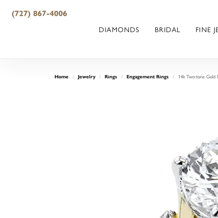
(727) 867-4006
DIAMONDS
BRIDAL
FINE 
14k Two-tone Gold 
Home
Jewelry
Rings
Engagement Rings