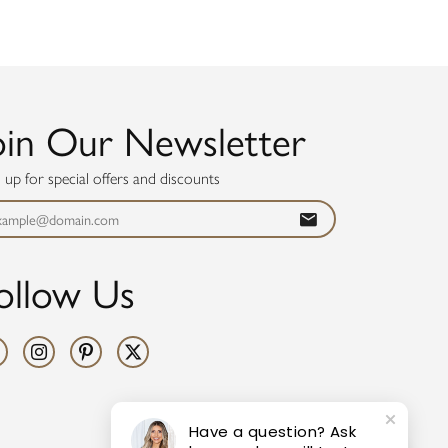
oin Our Newsletter
n up for special offers and discounts
ollow Us
Have a question? Ask