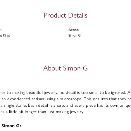
Product Details
:
Brand:
t Rings
Simon G
About Simon G
s to making beautiful jewelry, no detail is too small to be ignored. 
 an experienced artisan using a microscope. This ensures that they refl
 a single stone. Each detail is sharp, and every piece has its own uni
s a little bit longer than just making jewelry.
 Simon G: