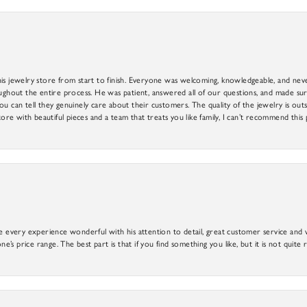
is jewelry store from start to finish. Everyone was welcoming, knowledgeable, and neve
out the entire process. He was patient, answered all of our questions, and made sure
ou can tell they genuinely care about their customers. The quality of the jewelry is o
tore with beautiful pieces and a team that treats you like family, I can’t recommend this
e every experience wonderful with his attention to detail, great customer service and wi
ne’s price range. The best part is that if you find something you like, but it is not quite r