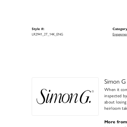
Style #:
Category
LR2941_2T_14K_ENG
Engagemen
Simon G
When it come
inspected by
about losing
heirloom take
More from