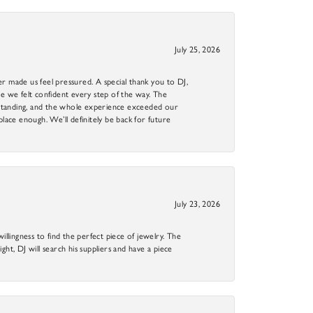
July 25, 2026
r made us feel pressured. A special thank you to DJ,
 we felt confident every step of the way. The
utstanding, and the whole experience exceeded our
 place enough. We’ll definitely be back for future
July 23, 2026
llingness to find the perfect piece of jewelry. The
ight, DJ will search his suppliers and have a piece