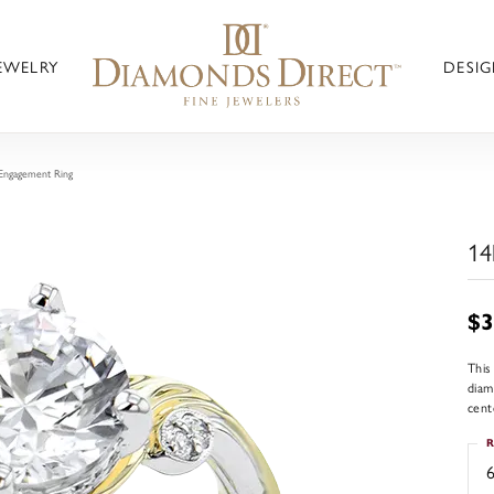
JEWELRY
DESIG
Engagement Ring
14
$3
This
diam
cent
R
6