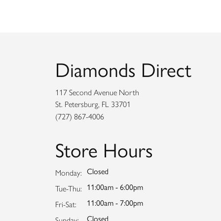
Diamonds Direct
117 Second Avenue North
St. Petersburg, FL 33701
(727) 867-4006
Store Hours
Closed
Monday:
11:00am - 6:00pm
Tuesday - Thursday:
Tue-Thu:
11:00am - 7:00pm
Friday - Saturday:
Fri-Sat:
Closed
Sunday: