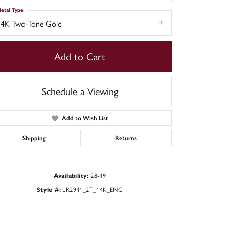
etal Type
14K Two-Tone Gold
Add to Cart
Schedule a Viewing
Add to Wish List
Shipping
Returns
Click to zoom
28-49
Availability:
LR2941_2T_14K_ENG
Style #: