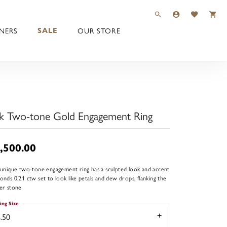
TOGGLE TOOLBAR 
TOGGLE MY 
TOGGLE M
NERS
OUR STORE
SALE
k Two-tone Gold Engagement Ring
,500.00
 unique two-tone engagement ring has a sculpted look and accent
onds 0.21 ctw set to look like petals and dew drops, flanking the
er stone
ing Size
.50