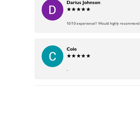
Darius Johnson
10/10 experience!! Would highly recommend an
Cole
-