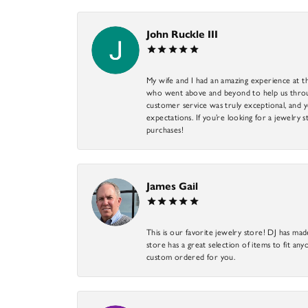
John Ruckle III
My wife and I had an amazing experience at th
who went above and beyond to help us through
customer service was truly exceptional, and y
expectations. If you’re looking for a jewelry s
purchases!
James Gail
This is our favorite jewelry store! DJ has mad
store has a great selection of items to fit anyo
custom ordered for you.