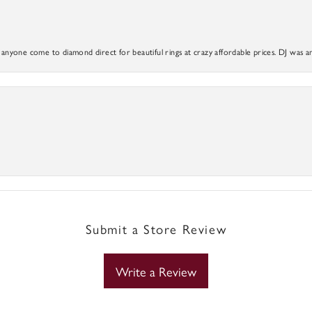
yone come to diamond direct for beautiful rings at crazy affordable prices. DJ was a
Submit a Store Review
Write a Review