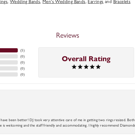
ings
,
Wedding Bands
,
Men's Wedding Bands
,
Earrings
and
Bracelets
Reviews
(
5
)
(
0
)
Overall Rating
(
0
)
(
0
)
(
0
)
ve been better! DJ took very attentive care of me in getting two rings resized. Both r
 is welcoming and the staff friendly and accommodating. I highly recommend Diamonds