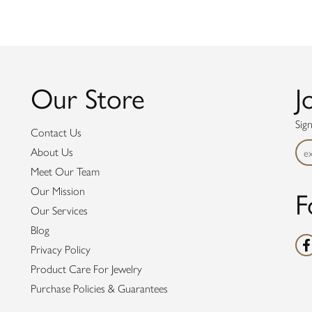
Our Store
J
Sig
Contact Us
About Us
Meet Our Team
F
Our Mission
Our Services
Blog
Privacy Policy
Product Care For Jewelry
Purchase Policies & Guarantees