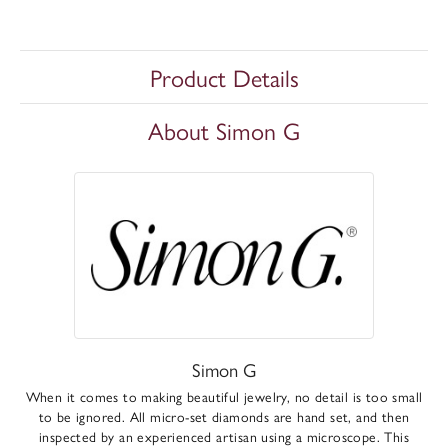
Product Details
About Simon G
Simon G
When it comes to making beautiful jewelry, no detail is too small
to be ignored. All micro-set diamonds are hand set, and then
inspected by an experienced artisan using a microscope. This