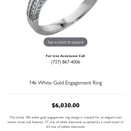
Tap or pinch to expand
For Live Assistance Call
(727) 867-4006
14k White Gold Engagement Ring
$6,030.00
This lovely 18k white gold engagement ring design is created for an elegant oval
center stone and features .77 ctw of white diamonds accented by a small touch of
.03 ctw of yellow diamonds.