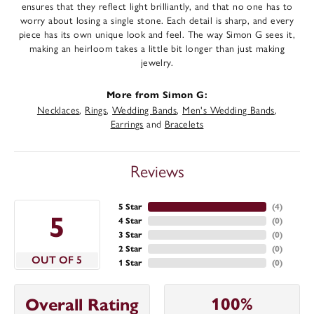
ensures that they reflect light brilliantly, and that no one has to
worry about losing a single stone. Each detail is sharp, and every
piece has its own unique look and feel. The way Simon G sees it,
making an heirloom takes a little bit longer than just making
jewelry.
More from Simon G:
Necklaces
,
Rings
,
Wedding Bands
,
Men's Wedding Bands
,
Earrings
and
Bracelets
Reviews
5 Star
(
4
)
5
4 Star
(
0
)
3 Star
(
0
)
2 Star
(
0
)
OUT OF 5
1 Star
(
0
)
100%
Overall Rating