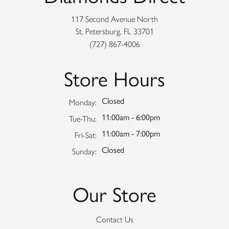
117 Second Avenue North
St. Petersburg, FL 33701
(727) 867-4006
Store Hours
Closed
Monday:
11:00am - 6:00pm
Tuesday - Thursday:
Tue-Thu:
11:00am - 7:00pm
Friday - Saturday:
Fri-Sat:
Closed
Sunday:
Our Store
Contact Us