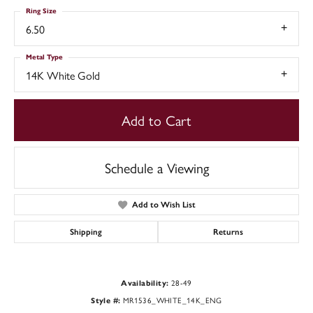
Ring Size
6.50
Metal Type
14K White Gold
Add to Cart
Schedule a Viewing
Add to Wish List
Shipping
Returns
28-49
Availability:
MR1536_WHITE_14K_ENG
Style #: