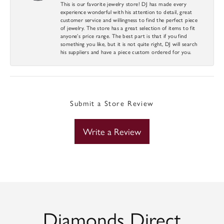
This is our favorite jewelry store! DJ has made every
experience wonderful with his attention to detail, great
customer service and willingness to find the perfect piece
of jewelry. The store has a great selection of items to fit
anyone’s price range. The best part is that if you find
something you like, but it is not quite right, DJ will search
his suppliers and have a piece custom ordered for you.
Submit a Store Review
Write a Review
Diamonds Direct