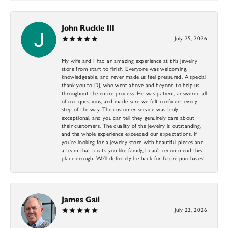
John Ruckle III
July 25, 2026
My wife and I had an amazing experience at this jewelry
store from start to finish. Everyone was welcoming,
knowledgeable, and never made us feel pressured. A special
thank you to DJ, who went above and beyond to help us
throughout the entire process. He was patient, answered all
of our questions, and made sure we felt confident every
step of the way. The customer service was truly
exceptional, and you can tell they genuinely care about
their customers. The quality of the jewelry is outstanding,
and the whole experience exceeded our expectations. If
you’re looking for a jewelry store with beautiful pieces and
a team that treats you like family, I can’t recommend this
place enough. We’ll definitely be back for future purchases!
James Gail
July 23, 2026