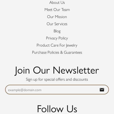
About Us
Meet Our Team
Our Mission
Our Services
Blog
Privacy Policy
Product Care For Jewelry
Purchase Policies & Guarantees
Join Our Newsletter
Sign up for special offers and discounts
Follow Us