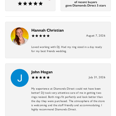
of recent buyers
gave Diamonds Direct 5 stars
Hannah Christian
August 7, 2026
Loved working with DJ. Had my ring sized in a day ready
for my best friends wedding.
John Hogan
July 31, 2026
My experience at Diamonds Direct could not have been
better! DJ took very attentive care of me in getting two
rings resized. Both rings fit perfectly and look better than
the day they were purchased. The atmosphere of the store
is welcoming and the staff friendly and accommodating. I
highly recommend Diamonds Direct.