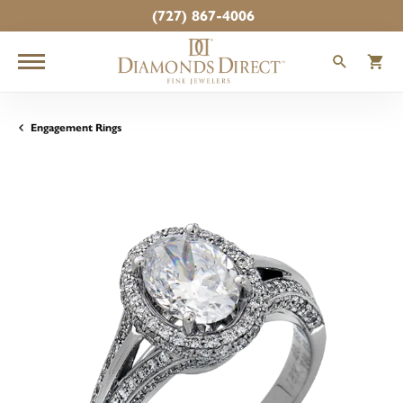
(727) 867-4006
TOGGLE
T
Engagement Rings