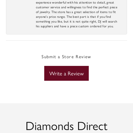
experience wonderful with his attention to detail, great
customer service and willingness to find the perfect piece
of jewelry. The store has a great selection of items to fit
anyone’s price range. The best part is that if you find
something you like, but it is not quite right, DJ will search
his suppliers and have a piece custom ordered for you.
Submit a Store Review
Write a Review
Diamonds Direct