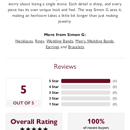
worry about losing a single stone. Each detail is sharp, and every
piece has its own unique look and feel. The way Simon G sees it,
making an heirloom takes a little bit longer than just making
jewelry.
More from Simon G:
Necklaces
,
Rings
,
Wedding Bands
,
Men's Wedding Bands
,
Earrings
and
Bracelets
Reviews
5 Star
(
4
)
5
4 Star
(
0
)
3 Star
(
0
)
2 Star
(
0
)
OUT OF 5
1 Star
(
0
)
100%
Overall Rating
of recent buyers