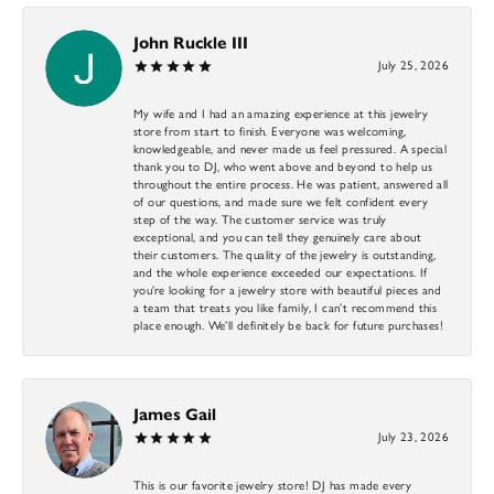
John Ruckle III
July 25, 2026
My wife and I had an amazing experience at this jewelry
store from start to finish. Everyone was welcoming,
knowledgeable, and never made us feel pressured. A special
thank you to DJ, who went above and beyond to help us
throughout the entire process. He was patient, answered all
of our questions, and made sure we felt confident every
step of the way. The customer service was truly
exceptional, and you can tell they genuinely care about
their customers. The quality of the jewelry is outstanding,
and the whole experience exceeded our expectations. If
you’re looking for a jewelry store with beautiful pieces and
a team that treats you like family, I can’t recommend this
place enough. We’ll definitely be back for future purchases!
James Gail
July 23, 2026
This is our favorite jewelry store! DJ has made every