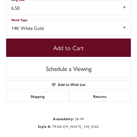
6.50
Metal Type
14K White Gold
Add to Cart
Schedule a Viewing
Add to Wish List
Shipping
Returns
28-49
Availability:
TR160-EM_WHITE_14K_ENG
Style #: