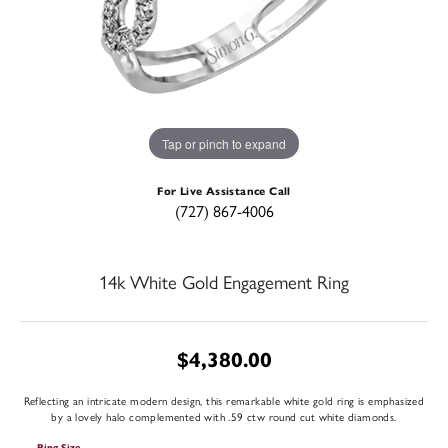
Tap or pinch to expand
For Live Assistance Call
(727) 867-4006
14k White Gold Engagement Ring
$4,380.00
Reflecting an intricate modern design, this remarkable white gold ring is emphasized
by a lovely halo complemented with .59 ctw round cut white diamonds.
Ring Size