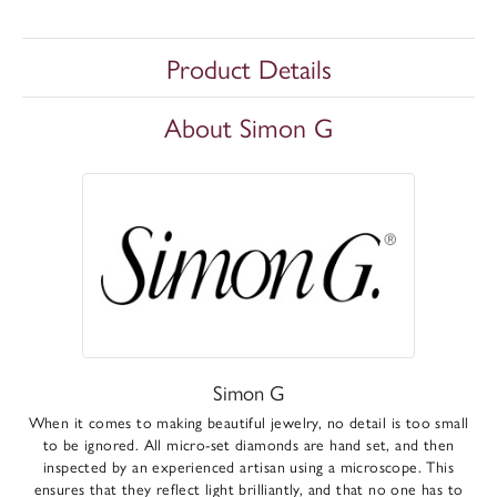
Product Details
About Simon G
Simon G
When it comes to making beautiful jewelry, no detail is too small
to be ignored. All micro-set diamonds are hand set, and then
inspected by an experienced artisan using a microscope. This
ensures that they reflect light brilliantly, and that no one has to