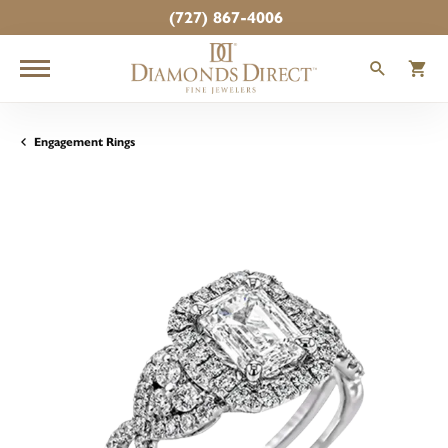
(727) 867-4006
TOGGLE
T
Engagement Rings