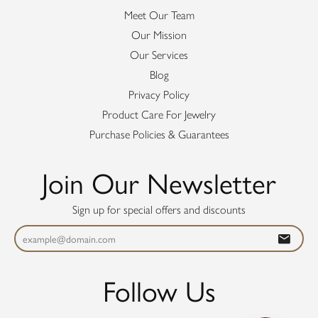
Meet Our Team
Our Mission
Our Services
Blog
Privacy Policy
Product Care For Jewelry
Purchase Policies & Guarantees
Join Our Newsletter
Sign up for special offers and discounts
Follow Us