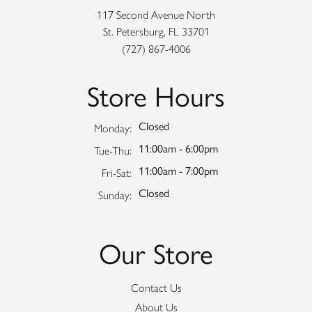
117 Second Avenue North
St. Petersburg, FL 33701
(727) 867-4006
Store Hours
Closed
Monday:
11:00am - 6:00pm
Tuesday - Thursday:
Tue-Thu:
11:00am - 7:00pm
Friday - Saturday:
Fri-Sat:
Closed
Sunday:
Our Store
Contact Us
About Us