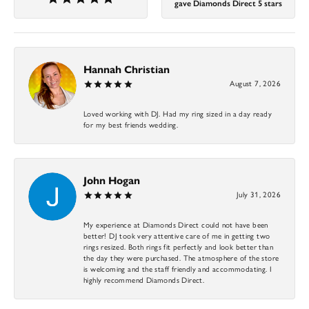
gave Diamonds Direct 5 stars
Hannah Christian
August 7, 2026
Loved working with DJ. Had my ring sized in a day ready
for my best friends wedding.
John Hogan
July 31, 2026
My experience at Diamonds Direct could not have been
better! DJ took very attentive care of me in getting two
rings resized. Both rings fit perfectly and look better than
the day they were purchased. The atmosphere of the store
is welcoming and the staff friendly and accommodating. I
highly recommend Diamonds Direct.