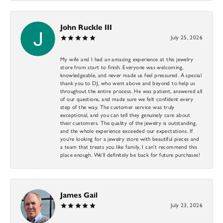
John Ruckle III
July 25, 2026
My wife and I had an amazing experience at this jewelry
store from start to finish. Everyone was welcoming,
knowledgeable, and never made us feel pressured. A special
thank you to DJ, who went above and beyond to help us
throughout the entire process. He was patient, answered all
of our questions, and made sure we felt confident every
step of the way. The customer service was truly
exceptional, and you can tell they genuinely care about
their customers. The quality of the jewelry is outstanding,
and the whole experience exceeded our expectations. If
you’re looking for a jewelry store with beautiful pieces and
a team that treats you like family, I can’t recommend this
place enough. We’ll definitely be back for future purchases!
James Gail
July 23, 2026