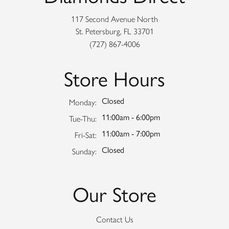
117 Second Avenue North
St. Petersburg, FL 33701
(727) 867-4006
Store Hours
Closed
Monday:
11:00am - 6:00pm
Tuesday - Thursday:
Tue-Thu:
11:00am - 7:00pm
Friday - Saturday:
Fri-Sat:
Closed
Sunday:
Our Store
Contact Us