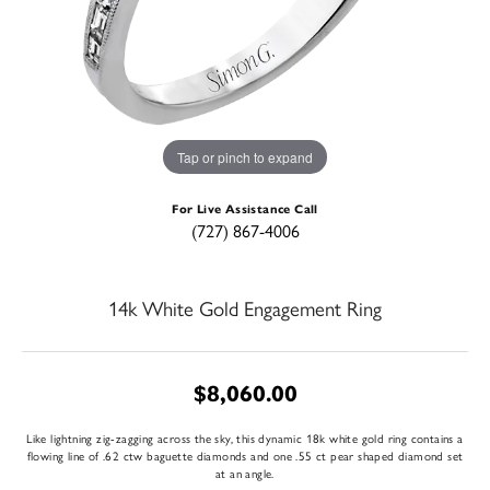
Tap or pinch to expand
For Live Assistance Call
(727) 867-4006
14k White Gold Engagement Ring
$8,060.00
Like lightning zig-zagging across the sky, this dynamic 18k white gold ring contains a
flowing line of .62 ctw baguette diamonds and one .55 ct pear shaped diamond set
at an angle.