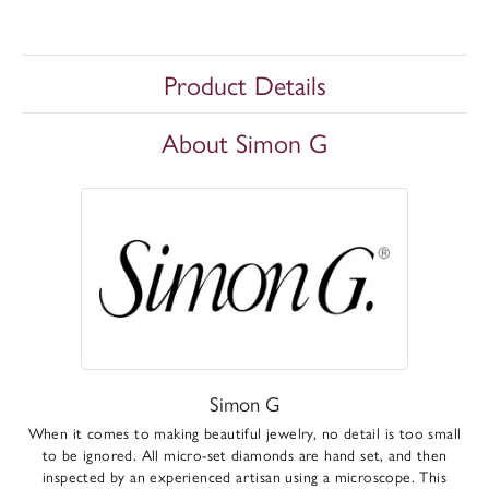
Product Details
About Simon G
Simon G
When it comes to making beautiful jewelry, no detail is too small
to be ignored. All micro-set diamonds are hand set, and then
inspected by an experienced artisan using a microscope. This