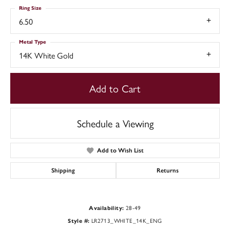
Ring Size
6.50
Metal Type
14K White Gold
Add to Cart
Schedule a Viewing
Add to Wish List
Shipping
Returns
28-49
Availability:
LR2713_WHITE_14K_ENG
Style #: