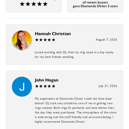
of recent buyers
gave Diamonds Direct 5 stars
Hannah Christian
August 7, 2026
Loved working with DJ. Had my ring sized in a day ready
for my best friends wedding.
John Hogan
July 31, 2026
My experience at Diamonds Direct could not have been
better! DJ took very attentive care of me in getting two
rings resized. Both rings fit perfectly and look better than
the day they were purchased. The atmosphere of the store
is welcoming and the staff friendly and accommodating. I
highly recommend Diamonds Direct.