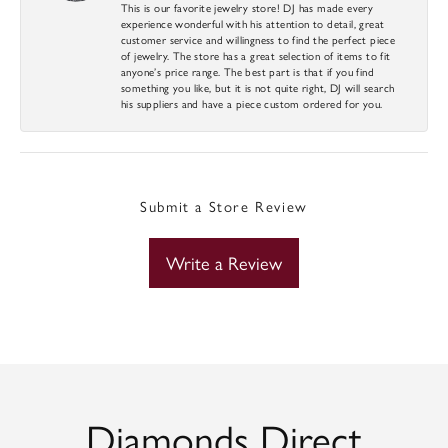
This is our favorite jewelry store! DJ has made every
experience wonderful with his attention to detail, great
customer service and willingness to find the perfect piece
of jewelry. The store has a great selection of items to fit
anyone’s price range. The best part is that if you find
something you like, but it is not quite right, DJ will search
his suppliers and have a piece custom ordered for you.
Submit a Store Review
Write a Review
Diamonds Direct