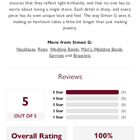
ensures that they reflect light brilliantly, and that no one has to
worry about losing a single stone. Each detail is sharp, and every
piece has its own unique look and feel. The way Simon G sees it,
making an heirloom takes a little bit longer than just making
jewelry.
More from Simon G:
Necklaces
,
Rings
,
Wedding Bands
,
Men's Wedding Bands
,
Earrings
and
Bracelets
Reviews
5 Star
(
4
)
5
4 Star
(
0
)
3 Star
(
0
)
2 Star
(
0
)
OUT OF 5
1 Star
(
0
)
100%
Overall Rating