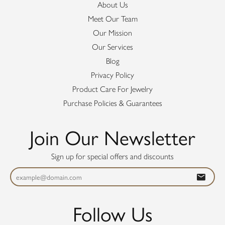
About Us
Meet Our Team
Our Mission
Our Services
Blog
Privacy Policy
Product Care For Jewelry
Purchase Policies & Guarantees
Join Our Newsletter
Sign up for special offers and discounts
Follow Us