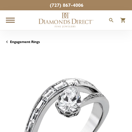
(727) 867-4006
TOGGLE
T
Engagement Rings