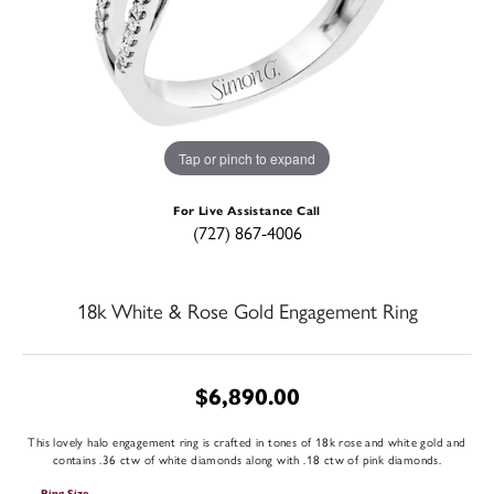
Tap or pinch to expand
For Live Assistance Call
(727) 867-4006
18k White & Rose Gold Engagement Ring
$6,890.00
This lovely halo engagement ring is crafted in tones of 18k rose and white gold and
contains .36 ctw of white diamonds along with .18 ctw of pink diamonds.
Ring Size