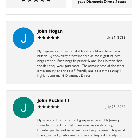
gave Diamonds Direct 5 stars
John Hogan
July 31, 2026
My experience at Diamonds Direct could not have been
better! DJ took very attentive care of me in getting two
rings resized. Both rings fit perfectly and look better than
the day they were purchased. The atmosphere of the store
is welcoming and the staff friendly and accommodating. I
highly recommend Diamonds Direct.
John Ruckle III
July 25, 2026
My wife and I had an amazing experience at this jewelry
store from start to finish. Everyone was welcoming,
knowledgeable, and never made us feel pressured. A special
thank you to DJ, who went above and beyond to help us