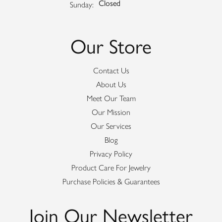
Closed
Sunday:
Our Store
Contact Us
About Us
Meet Our Team
Our Mission
Our Services
Blog
Privacy Policy
Product Care For Jewelry
Purchase Policies & Guarantees
Join Our Newsletter