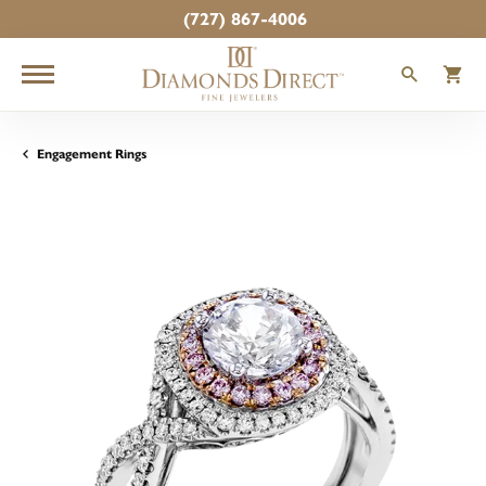
(727) 867-4006
TOGGLE
T
Engagement Rings