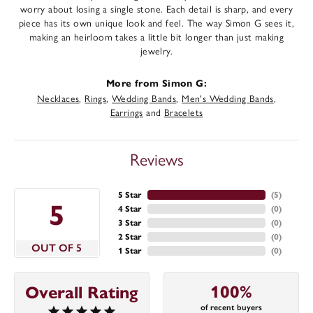
worry about losing a single stone. Each detail is sharp, and every
piece has its own unique look and feel. The way Simon G sees it,
making an heirloom takes a little bit longer than just making
jewelry.
More from Simon G:
Necklaces
,
Rings
,
Wedding Bands
,
Men's Wedding Bands
,
Earrings
and
Bracelets
Reviews
5 Star
(
5
)
5
4 Star
(
0
)
3 Star
(
0
)
2 Star
(
0
)
OUT OF 5
1 Star
(
0
)
100%
Overall Rating
of recent buyers