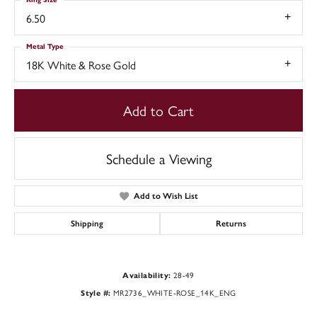
6.50
Metal Type
18K White & Rose Gold
Add to Cart
Schedule a Viewing
Add to Wish List
Shipping
Returns
28-49
Availability:
MR2736_WHITE-ROSE_14K_ENG
Style #: