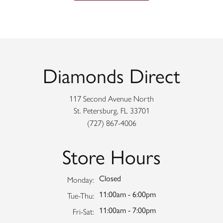
Diamonds Direct
117 Second Avenue North
St. Petersburg, FL 33701
(727) 867-4006
Store Hours
Closed
Monday:
11:00am - 6:00pm
Tuesday - Thursday:
Tue-Thu:
11:00am - 7:00pm
Friday - Saturday:
Fri-Sat: