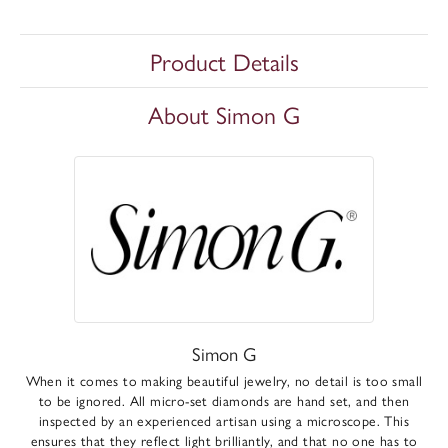
Product Details
About Simon G
Simon G
When it comes to making beautiful jewelry, no detail is too small
to be ignored. All micro-set diamonds are hand set, and then
inspected by an experienced artisan using a microscope. This
ensures that they reflect light brilliantly, and that no one has to