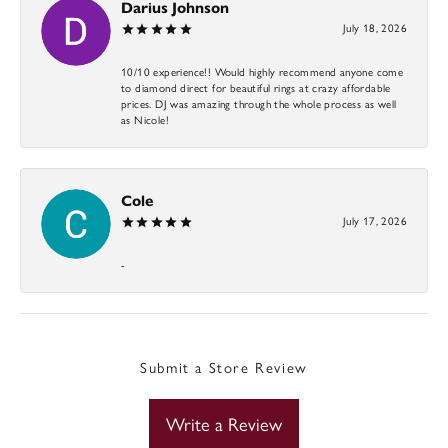
Darius Johnson
July 18, 2026
10/10 experience!! Would highly recommend anyone come
to diamond direct for beautiful rings at crazy affordable
prices. DJ was amazing through the whole process as well
as Nicole!
Cole
July 17, 2026
-
Submit a Store Review
Write a Review