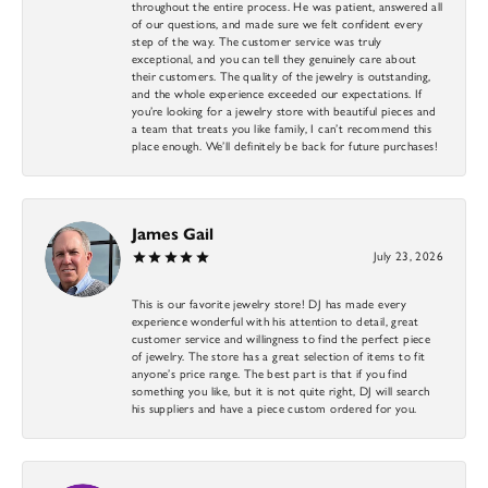
throughout the entire process. He was patient, answered all
of our questions, and made sure we felt confident every
step of the way. The customer service was truly
exceptional, and you can tell they genuinely care about
their customers. The quality of the jewelry is outstanding,
and the whole experience exceeded our expectations. If
you’re looking for a jewelry store with beautiful pieces and
a team that treats you like family, I can’t recommend this
place enough. We’ll definitely be back for future purchases!
James Gail
July 23, 2026
This is our favorite jewelry store! DJ has made every
experience wonderful with his attention to detail, great
customer service and willingness to find the perfect piece
of jewelry. The store has a great selection of items to fit
anyone’s price range. The best part is that if you find
something you like, but it is not quite right, DJ will search
his suppliers and have a piece custom ordered for you.