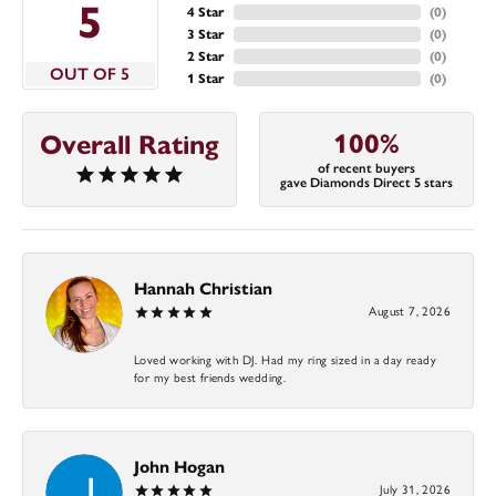
5
4 Star
(
0
)
3 Star
(
0
)
2 Star
(
0
)
OUT OF 5
1 Star
(
0
)
100%
Overall Rating
of recent buyers
gave Diamonds Direct 5 stars
Hannah Christian
August 7, 2026
Loved working with DJ. Had my ring sized in a day ready
for my best friends wedding.
John Hogan
July 31, 2026