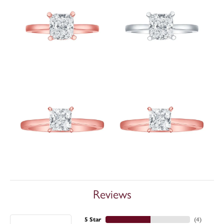
Reviews
5 Star
(
4
)