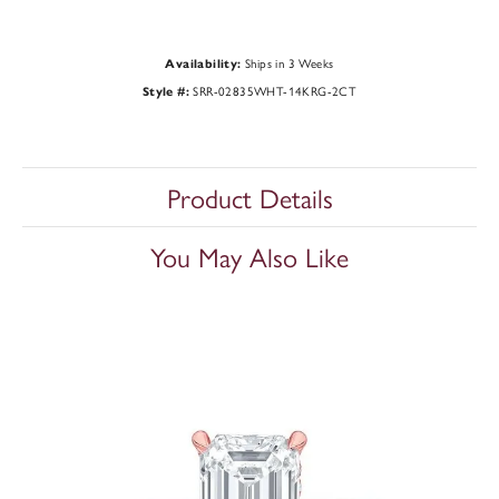
Ships in 3 Weeks
Availability:
SRR-02835WHT-14KRG-2CT
Style #:
Product Details
You May Also Like