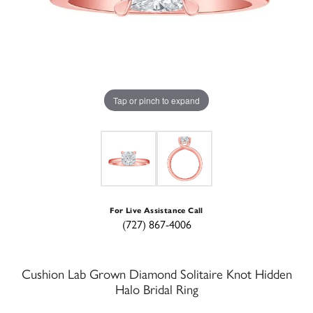
Tap or pinch to expand
For Live Assistance Call
(727) 867-4006
Cushion Lab Grown Diamond Solitaire Knot Hidden
Halo Bridal Ring