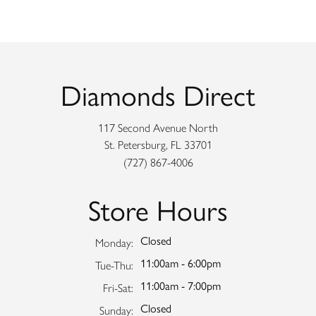
Diamonds Direct
117 Second Avenue North
St. Petersburg, FL 33701
(727) 867-4006
Store Hours
Closed
Monday:
11:00am - 6:00pm
Tuesday - Thursday:
Tue-Thu:
11:00am - 7:00pm
Friday - Saturday:
Fri-Sat:
Closed
Sunday: