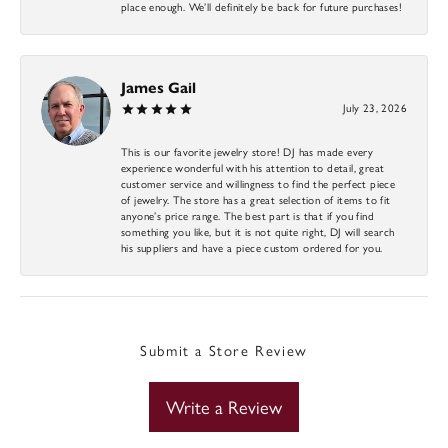
place enough. We’ll definitely be back for future purchases!
James Gail
July 23, 2026
This is our favorite jewelry store! DJ has made every
experience wonderful with his attention to detail, great
customer service and willingness to find the perfect piece
of jewelry. The store has a great selection of items to fit
anyone’s price range. The best part is that if you find
something you like, but it is not quite right, DJ will search
his suppliers and have a piece custom ordered for you.
Submit a Store Review
Write a Review