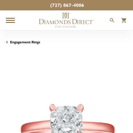
(727) 867-4006
TOGGLE
T
Engagement Rings