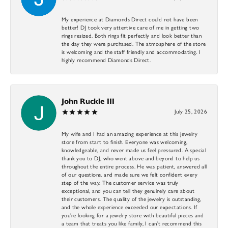
My experience at Diamonds Direct could not have been
better! DJ took very attentive care of me in getting two
rings resized. Both rings fit perfectly and look better than
the day they were purchased. The atmosphere of the store
is welcoming and the staff friendly and accommodating. I
highly recommend Diamonds Direct.
John Ruckle III
July 25, 2026
My wife and I had an amazing experience at this jewelry
store from start to finish. Everyone was welcoming,
knowledgeable, and never made us feel pressured. A special
thank you to DJ, who went above and beyond to help us
throughout the entire process. He was patient, answered all
of our questions, and made sure we felt confident every
step of the way. The customer service was truly
exceptional, and you can tell they genuinely care about
their customers. The quality of the jewelry is outstanding,
and the whole experience exceeded our expectations. If
you’re looking for a jewelry store with beautiful pieces and
a team that treats you like family, I can’t recommend this