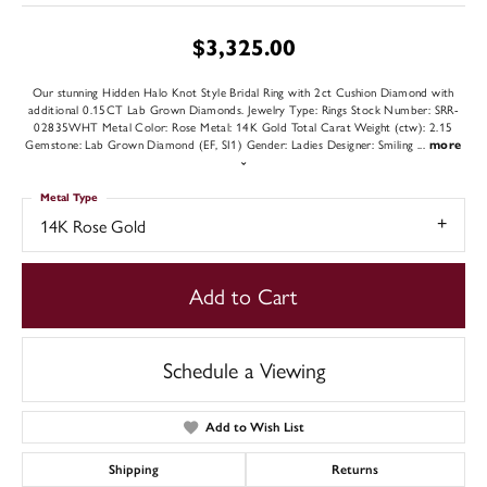
$3,325.00
Our stunning Hidden Halo Knot Style Bridal Ring with 2ct Cushion Diamond with
additional 0.15CT Lab Grown Diamonds. Jewelry Type: Rings Stock Number: SRR-
02835WHT Metal Color: Rose Metal: 14K Gold Total Carat Weight (ctw): 2.15
Gemstone: Lab Grown Diamond (EF, SI1) Gender: Ladies Designer: Smiling
...
more
Metal Type
14K Rose Gold
Add to Cart
Schedule a Viewing
Add to Wish List
Shipping
Returns