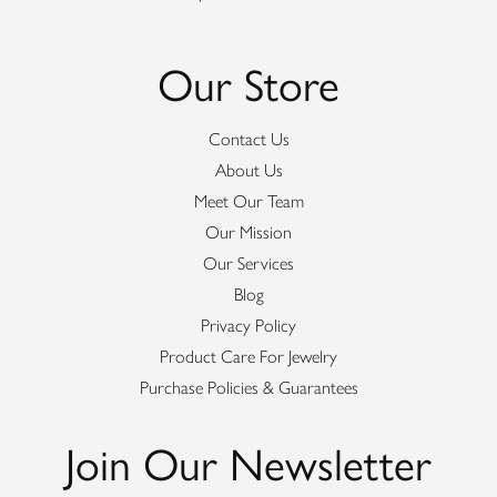
Our Store
Contact Us
About Us
Meet Our Team
Our Mission
Our Services
Blog
Privacy Policy
Product Care For Jewelry
Purchase Policies & Guarantees
Join Our Newsletter