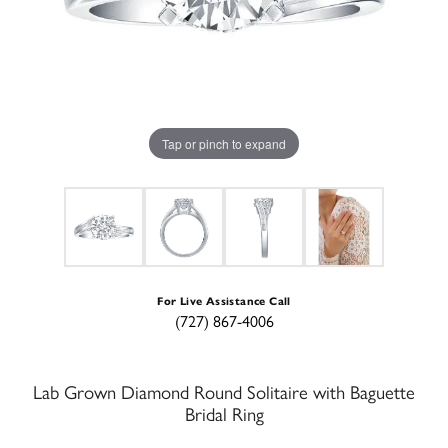
Tap or pinch to expand
For Live Assistance Call
(727) 867-4006
Lab Grown Diamond Round Solitaire with Baguette
Bridal Ring