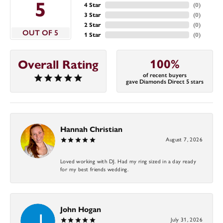
5
4 Star
(
0
)
3 Star
(
0
)
2 Star
(
0
)
OUT OF 5
1 Star
(
0
)
100%
Overall Rating
of recent buyers
gave Diamonds Direct 5 stars
Hannah Christian
August 7, 2026
Loved working with DJ. Had my ring sized in a day ready
for my best friends wedding.
John Hogan
July 31, 2026