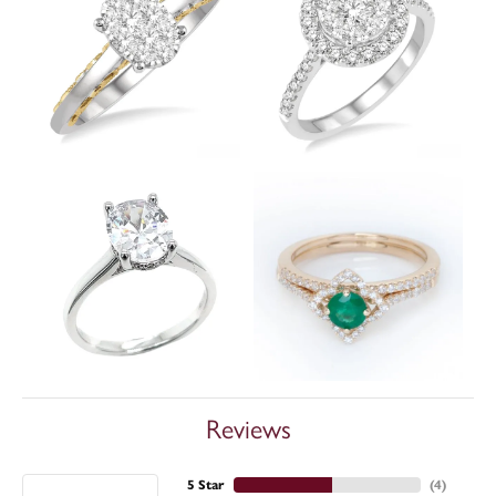
Reviews
5 Star
(
4
)