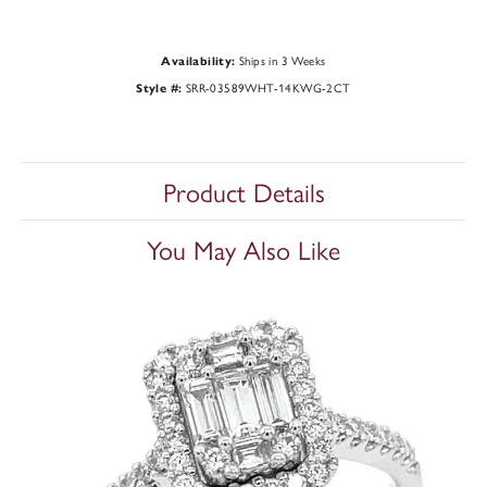
Ships in 3 Weeks
Availability:
SRR-03589WHT-14KWG-2CT
Style #:
Product Details
You May Also Like