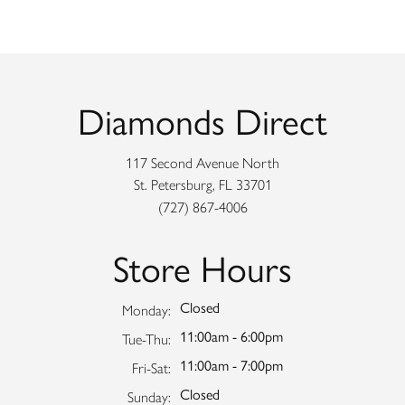
Diamonds Direct
117 Second Avenue North
St. Petersburg, FL 33701
(727) 867-4006
Store Hours
Closed
Monday:
11:00am - 6:00pm
Tuesday - Thursday:
Tue-Thu:
11:00am - 7:00pm
Friday - Saturday:
Fri-Sat:
Closed
Sunday: