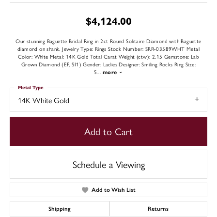
$4,124.00
Our stunning Baguette Bridal Ring in 2ct Round Solitaire Diamond with Baguette
diamond on shank. Jewelry Type: Rings Stock Number: SRR-03589WHT Metal
Color: White Metal: 14K Gold Total Carat Weight (ctw): 2.15 Gemstone: Lab
Grown Diamond (EF, SI1) Gender: Ladies Designer: Smiling Rocks Ring Size:
5
...
more
Metal Type
14K White Gold
Add to Cart
Schedule a Viewing
Add to Wish List
Shipping
Returns