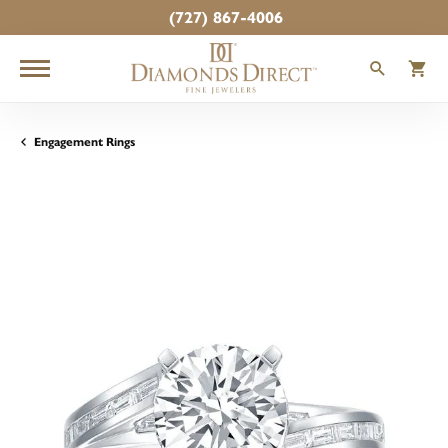
(727) 867-4006
TOGGLE
T
Engagement Rings