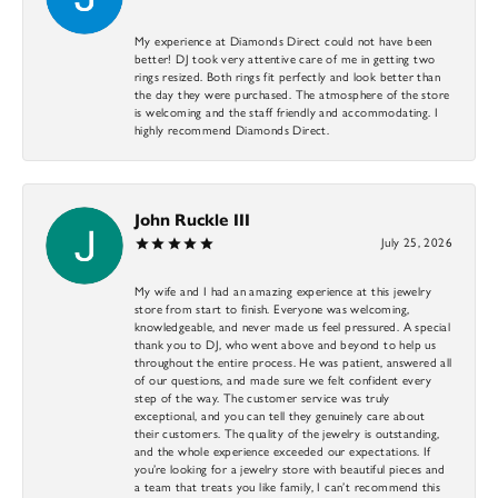
My experience at Diamonds Direct could not have been
better! DJ took very attentive care of me in getting two
rings resized. Both rings fit perfectly and look better than
the day they were purchased. The atmosphere of the store
is welcoming and the staff friendly and accommodating. I
highly recommend Diamonds Direct.
John Ruckle III
July 25, 2026
My wife and I had an amazing experience at this jewelry
store from start to finish. Everyone was welcoming,
knowledgeable, and never made us feel pressured. A special
thank you to DJ, who went above and beyond to help us
throughout the entire process. He was patient, answered all
of our questions, and made sure we felt confident every
step of the way. The customer service was truly
exceptional, and you can tell they genuinely care about
their customers. The quality of the jewelry is outstanding,
and the whole experience exceeded our expectations. If
you’re looking for a jewelry store with beautiful pieces and
a team that treats you like family, I can’t recommend this