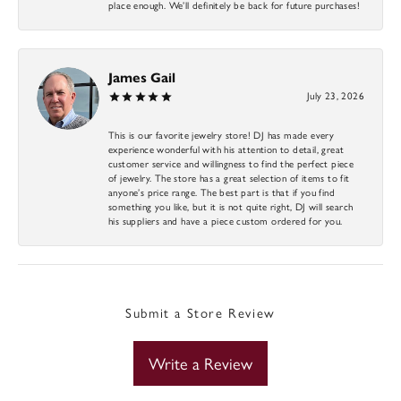
place enough. We’ll definitely be back for future purchases!
James Gail
July 23, 2026
This is our favorite jewelry store! DJ has made every
experience wonderful with his attention to detail, great
customer service and willingness to find the perfect piece
of jewelry. The store has a great selection of items to fit
anyone’s price range. The best part is that if you find
something you like, but it is not quite right, DJ will search
his suppliers and have a piece custom ordered for you.
Submit a Store Review
Write a Review