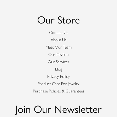
Our Store
Contact Us
About Us
Meet Our Team
Our Mission
Our Services
Blog
Privacy Policy
Product Care For Jewelry
Purchase Policies & Guarantees
Join Our Newsletter