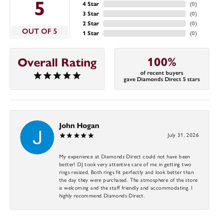
5
4 Star
(
0
)
3 Star
(
0
)
2 Star
(
0
)
OUT OF 5
1 Star
(
0
)
100%
Overall Rating
of recent buyers
gave Diamonds Direct 5 stars
John Hogan
July 31, 2026
My experience at Diamonds Direct could not have been
better! DJ took very attentive care of me in getting two
rings resized. Both rings fit perfectly and look better than
the day they were purchased. The atmosphere of the store
is welcoming and the staff friendly and accommodating. I
highly recommend Diamonds Direct.