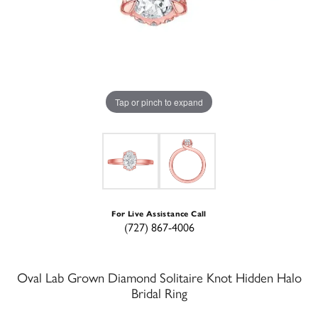
Tap or pinch to expand
For Live Assistance Call
(727) 867-4006
Oval Lab Grown Diamond Solitaire Knot Hidden Halo
Bridal Ring