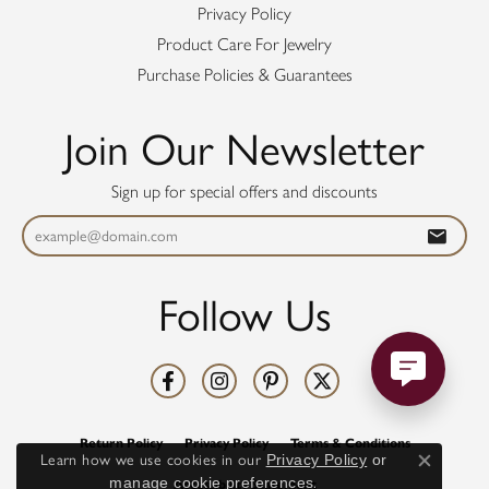
Privacy Policy
Product Care For Jewelry
Purchase Policies & Guarantees
Join Our Newsletter
Sign up for special offers and discounts
Follow Us
Return Policy
Privacy Policy
Terms & Conditions
Learn how we use cookies in our
Privacy Policy
or
Close co
manage cookie preferences
.
Accessibility Statement