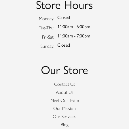
Store Hours
Closed
Monday:
11:00am - 6:00pm
Tuesday - Thursday:
Tue-Thu:
11:00am - 7:00pm
Friday - Saturday:
Fri-Sat:
Closed
Sunday:
Our Store
Contact Us
About Us
Meet Our Team
Our Mission
Our Services
Blog