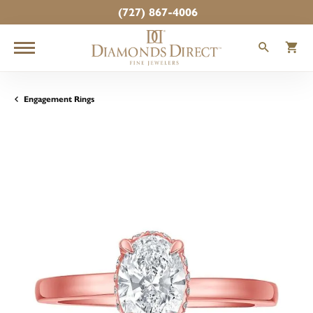
(727) 867-4006
TOGGLE
T
Engagement Rings