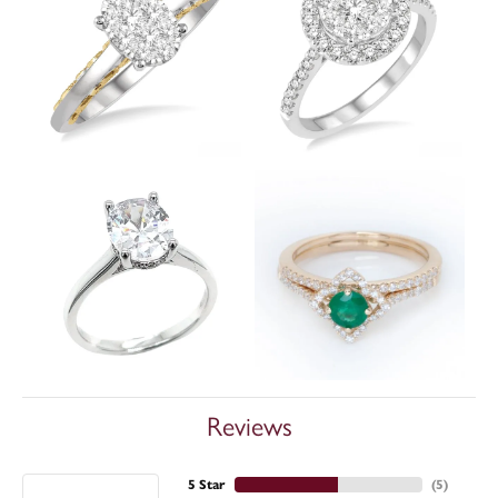
Reviews
5 Star
(
5
)