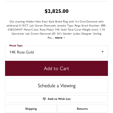
$2,825.00
Our stunning Hidden Halo Knot Style Bridal Ring with 1ct Oval Diamond with
additional 0.10CT Lab Grown Diamonds. Jewelry Type: Rings Stock Number: SRR-
02832WHT Metal Color: Rose Metal: 14K Gold Total Carat Weight (ctw): 1.10
Gemstone: Lab Grown Diamond (EF, SI1) Gender: Ladies Designer: Smiling
Roc
...
more
Metal Type
14K Rose Gold
Add to Cart
Schedule a Viewing
Add to Wish List
Shipping
Returns