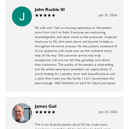
John Ruckle III
July 25, 2026
My wife and I had an amazing experience at this jewelry
store from start to finish. Everyone was welcoming,
knowledgeable, and never made us feel pressured. A special
thank you to DJ, who went above and beyond to help us
throughout the entire process. He was patient, answered all
of our questions, and made sure we felt confident every
step of the way. The customer service was truly
exceptional, and you can tell they genuinely care about
their customers. The quality of the jewelry is outstanding,
and the whole experience exceeded our expectations. If
you’re looking for a jewelry store with beautiful pieces and
a team that treats you like family, I can’t recommend this
place enough. We’ll definitely be back for future purchases!
James Gail
July 23, 2026
This is our favorite jewelry store! DJ has made every
experience wonderful with his attention to detail, great