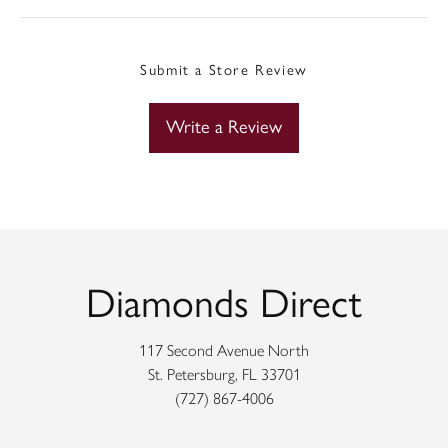
Submit a Store Review
Write a Review
Diamonds Direct
117 Second Avenue North
St. Petersburg, FL 33701
(727) 867-4006