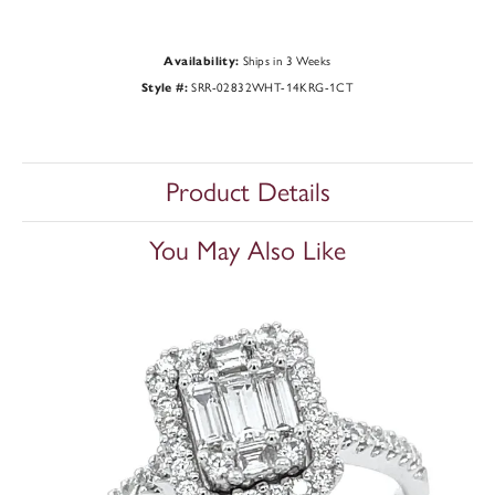
Availability:
Ships in 3 Weeks
Style #:
SRR-02832WHT-14KRG-1CT
Product Details
You May Also Like