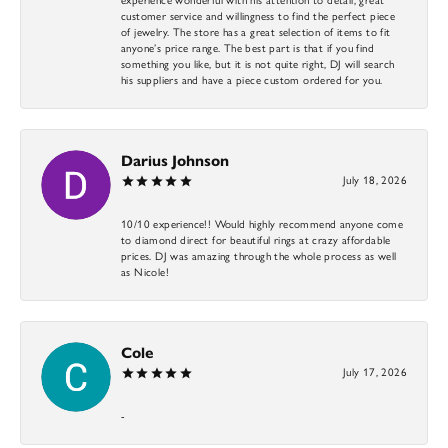
customer service and willingness to find the perfect piece
of jewelry. The store has a great selection of items to fit
anyone’s price range. The best part is that if you find
something you like, but it is not quite right, DJ will search
his suppliers and have a piece custom ordered for you.
Darius Johnson
July 18, 2026
10/10 experience!! Would highly recommend anyone come
to diamond direct for beautiful rings at crazy affordable
prices. DJ was amazing through the whole process as well
as Nicole!
Cole
July 17, 2026
-