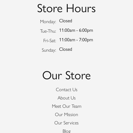
Store Hours
Closed
Monday:
11:00am - 6:00pm
Tuesday - Thursday:
Tue-Thu:
11:00am - 7:00pm
Friday - Saturday:
Fri-Sat:
Closed
Sunday:
Our Store
Contact Us
About Us
Meet Our Team
Our Mission
Our Services
Blog