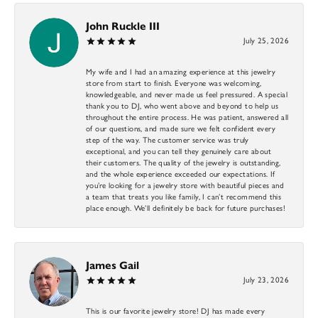
John Ruckle III
July 25, 2026
My wife and I had an amazing experience at this jewelry
store from start to finish. Everyone was welcoming,
knowledgeable, and never made us feel pressured. A special
thank you to DJ, who went above and beyond to help us
throughout the entire process. He was patient, answered all
of our questions, and made sure we felt confident every
step of the way. The customer service was truly
exceptional, and you can tell they genuinely care about
their customers. The quality of the jewelry is outstanding,
and the whole experience exceeded our expectations. If
you’re looking for a jewelry store with beautiful pieces and
a team that treats you like family, I can’t recommend this
place enough. We’ll definitely be back for future purchases!
James Gail
July 23, 2026
This is our favorite jewelry store! DJ has made every