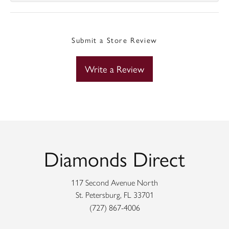
Submit a Store Review
Write a Review
Diamonds Direct
117 Second Avenue North
St. Petersburg, FL 33701
(727) 867-4006