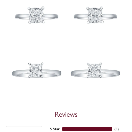
Reviews
5 Star
(
5
)