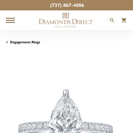
(727) 867-4006
TOGGLE
T
Engagement Rings