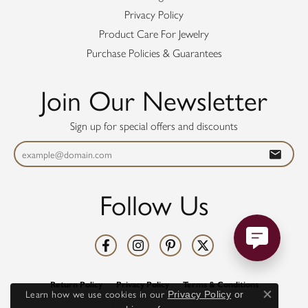
Privacy Policy
Product Care For Jewelry
Purchase Policies & Guarantees
Join Our Newsletter
Sign up for special offers and discounts
Follow Us
Return Policy
Privacy Policy
Terms & Conditions
Learn how we use cookies in our
Privacy Policy
or
Close co