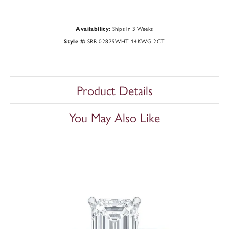
Ships in 3 Weeks
Availability:
SRR-02829WHT-14KWG-2CT
Style #:
Product Details
You May Also Like