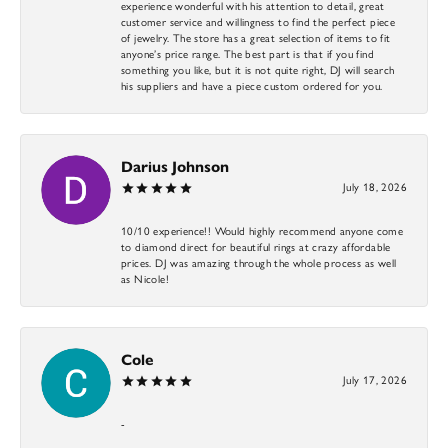
experience wonderful with his attention to detail, great
customer service and willingness to find the perfect piece
of jewelry. The store has a great selection of items to fit
anyone’s price range. The best part is that if you find
something you like, but it is not quite right, DJ will search
his suppliers and have a piece custom ordered for you.
Darius Johnson
July 18, 2026
10/10 experience!! Would highly recommend anyone come
to diamond direct for beautiful rings at crazy affordable
prices. DJ was amazing through the whole process as well
as Nicole!
Cole
July 17, 2026
-