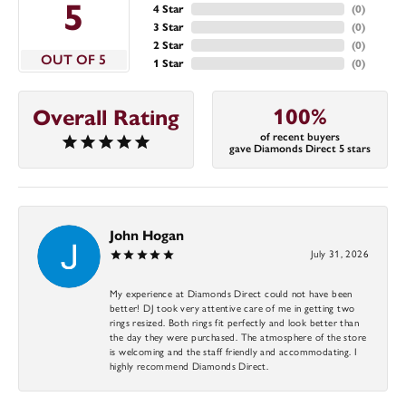
5
4 Star
(
0
)
3 Star
(
0
)
2 Star
(
0
)
OUT OF 5
1 Star
(
0
)
100%
Overall Rating
of recent buyers
gave Diamonds Direct 5 stars
John Hogan
July 31, 2026
My experience at Diamonds Direct could not have been
better! DJ took very attentive care of me in getting two
rings resized. Both rings fit perfectly and look better than
the day they were purchased. The atmosphere of the store
is welcoming and the staff friendly and accommodating. I
highly recommend Diamonds Direct.