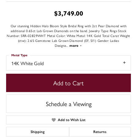
$3,749.00
Our stunning Hidden Halo Bloom Style Bridal Ring with 2ct Pear Diamond with
additional 0.65ct Lab Grown Diamonds on the band. Jewelry Type: Rings Stock
Number: SRR-02829WHT Metal Color: White Metal: 14K Gold Total Carat Weight
(ctw): 2.65 Gemstone: Lab Grown Diamond (EF, SI1) Gender: Ladies
Designe
...
more
Metal Type
14K White Gold
Add to Cart
Schedule a Viewing
Add to Wish List
Shipping
Returns