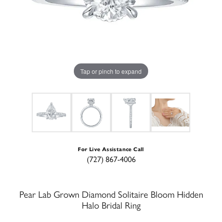
Tap or pinch to expand
For Live Assistance Call
(727) 867-4006
Pear Lab Grown Diamond Solitaire Bloom Hidden
Halo Bridal Ring