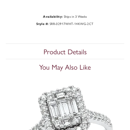
Ships in 3 Weeks
Availability:
SRR-02917WHT-14KWG-2CT
Style #:
Product Details
You May Also Like