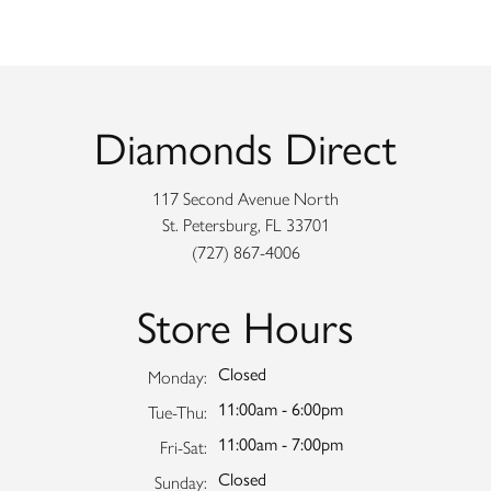
Diamonds Direct
117 Second Avenue North
St. Petersburg, FL 33701
(727) 867-4006
Store Hours
Closed
Monday:
11:00am - 6:00pm
Tuesday - Thursday:
Tue-Thu:
11:00am - 7:00pm
Friday - Saturday:
Fri-Sat:
Closed
Sunday: