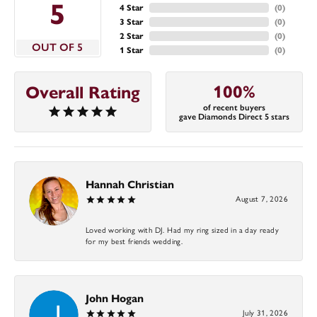
5
4 Star
(
0
)
3 Star
(
0
)
2 Star
(
0
)
OUT OF 5
1 Star
(
0
)
100%
Overall Rating
of recent buyers
gave Diamonds Direct 5 stars
Hannah Christian
August 7, 2026
Loved working with DJ. Had my ring sized in a day ready
for my best friends wedding.
John Hogan
July 31, 2026