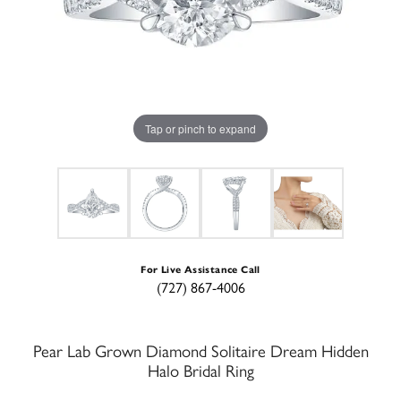
Tap or pinch to expand
For Live Assistance Call
(727) 867-4006
Pear Lab Grown Diamond Solitaire Dream Hidden
Halo Bridal Ring