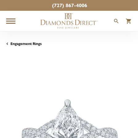
(727) 867-4006
TOGGLE
T
Engagement Rings