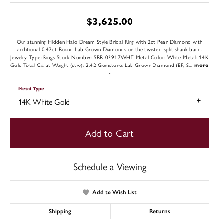
$3,625.00
Our stunning Hidden Halo Dream Style Bridal Ring with 2ct Pear Diamond with
additional 0.42ct Round Lab Grown Diamonds on the twisted split shank band.
Jewelry Type: Rings Stock Number: SRR-02917WHT Metal Color: White Metal: 14K
Gold Total Carat Weight (ctw): 2.42 Gemstone: Lab Grown Diamond (EF, S
...
more
Metal Type
14K White Gold
Add to Cart
Schedule a Viewing
Add to Wish List
Shipping
Returns