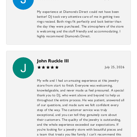
My experience at Diamonds Direct could not have been
better! DJ took very attentive care of me in getting two
rings resized. Both rings fit perfectly and look better than
the day they were purchased. The atmosphere of the store
is welcoming and the staff friendly and accommodating. I
highly recommend Diamonds Direct.
John Ruckle III
July 25, 2026
My wife and I had an amazing experience at this jewelry
store from start to finish. Everyone was welcoming,
knowledgeable, and never made us feel pressured. A special
thank you to DJ, who went above and beyond to help us
throughout the entire process. He was patient, answered all
of our questions, and made sure we felt confident every
step of the way. The customer service was truly
exceptional, and you can tell they genuinely care about
their customers. The quality of the jewelry is outstanding,
and the whole experience exceeded our expectations. If
you’re looking for a jewelry store with beautiful pieces and
a team that treats you like family, I can’t recommend this