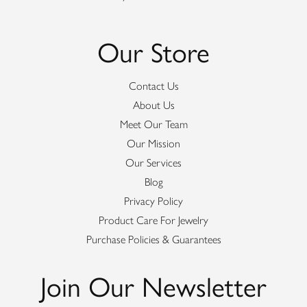
Our Store
Contact Us
About Us
Meet Our Team
Our Mission
Our Services
Blog
Privacy Policy
Product Care For Jewelry
Purchase Policies & Guarantees
Join Our Newsletter