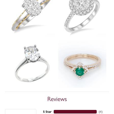
Reviews
5 Star
(
3
)