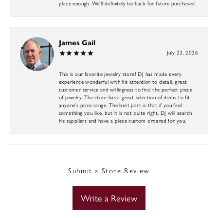
place enough. We’ll definitely be back for future purchases!
James Gail
July 23, 2026
This is our favorite jewelry store! DJ has made every
experience wonderful with his attention to detail, great
customer service and willingness to find the perfect piece
of jewelry. The store has a great selection of items to fit
anyone’s price range. The best part is that if you find
something you like, but it is not quite right, DJ will search
his suppliers and have a piece custom ordered for you.
Submit a Store Review
Write a Review