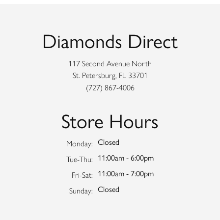
Diamonds Direct
117 Second Avenue North
St. Petersburg, FL 33701
(727) 867-4006
Store Hours
Closed
Monday:
11:00am - 6:00pm
Tuesday - Thursday:
Tue-Thu:
11:00am - 7:00pm
Friday - Saturday:
Fri-Sat:
Closed
Sunday: