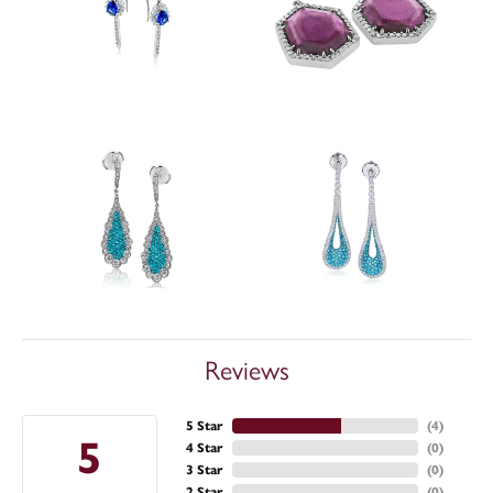
Reviews
5 Star
(
4
)
5
4 Star
(
0
)
3 Star
(
0
)
2 Star
(
0
)