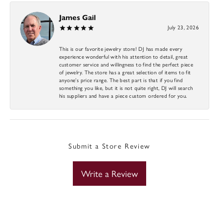
James Gail
July 23, 2026
This is our favorite jewelry store! DJ has made every
experience wonderful with his attention to detail, great
customer service and willingness to find the perfect piece
of jewelry. The store has a great selection of items to fit
anyone’s price range. The best part is that if you find
something you like, but it is not quite right, DJ will search
his suppliers and have a piece custom ordered for you.
Submit a Store Review
Write a Review